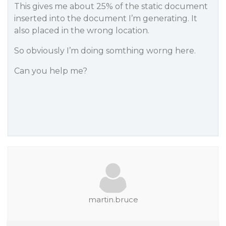
This gives me about 25% of the static document
inserted into the document I’m generating. It
also placed in the wrong location.
So obviously I’m doing somthing worng here.
Can you help me?
martin.bruce