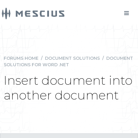
FORUMS HOME
/
DOCUMENT SOLUTIONS
/
DOCUMENT
SOLUTIONS FOR WORD .NET
Insert document into
another document