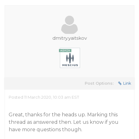
dmitry.yaitskov
Post Options:
Link
Posted 11 March 2020, 10:03 am EST
Great, thanks for the heads up. Marking this
thread as answered then. Let us know if you
have more questions though.