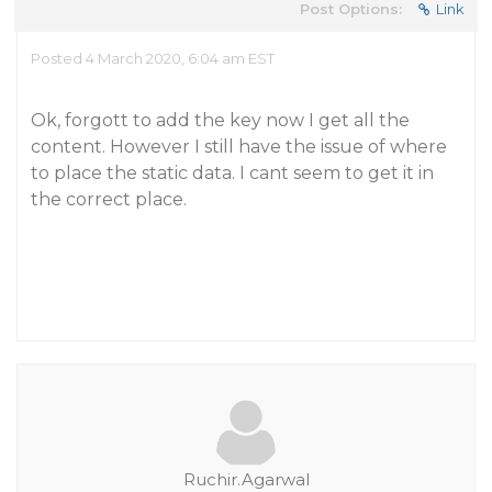
Post Options:
Link
Posted 4 March 2020, 6:04 am EST
Ok, forgott to add the key now I get all the
content. However I still have the issue of where
to place the static data. I cant seem to get it in
the correct place.
Ruchir.Agarwal