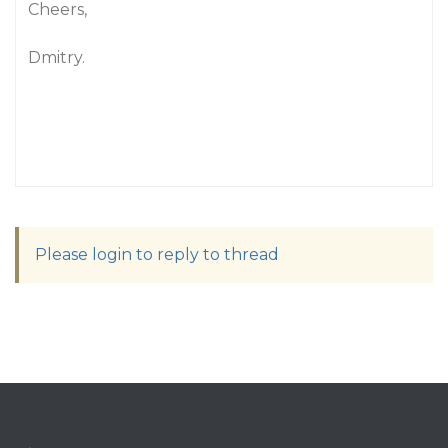
Cheers,
Dmitry.
Please login to reply to thread