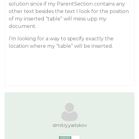
solution since if my ParentSection contains any
other text besides the text I look for the position
of my inserted “table” will mess upp my
document.
I’m looking for a way to specify exactly the
location where my “table” will be inserted.
dmitry.yaitskov