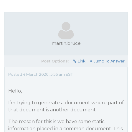
martin.bruce
Post Options:
Link
Jump To Answer
Posted 4 March 2020, 5:56 am EST
Hello,
I’m trying to generate a document where part of
that document is another document.
The reason for this is we have some static
information placed in a common document. This