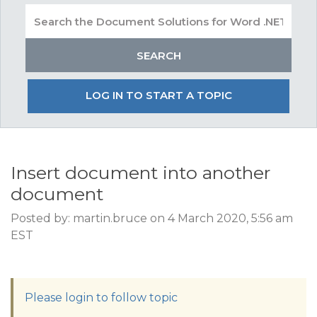
LOG IN TO START A TOPIC
Insert document into another
document
Posted by: martin.bruce on 4 March 2020, 5:56 am
EST
Please login to follow topic