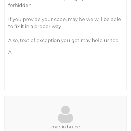
forbidden.
If you provide your code, may be we will be able
to fix it in a proper way.
Also, text of exception you got may help us too.
A.
martin.bruce