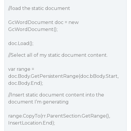
//load the static document
GcWordDocument doc = new
GcWordDocument();
doc.Load();
//Select all of my static document content.
var range =
doc.Body.GetPersistentRange(doc.bBody.Start,
doc.Body.End);
//Insert static document content into the
document I’m generating
range.CopyTo(rr.ParentSection.GetRange(),
InsertLocation.End);