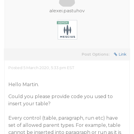
alexei.pastuhov
Post Options:
Link
Posted 5 March 2020, 5:33 pm EST
Hello Martin.
Could you please provide code you used to
insert your table?
Every control (table, paragraph, run etc) have
set of allowed parent types. For example, table
cannot be inserted into paragraph or run as it is