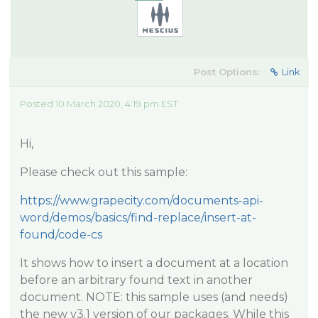
Post Options:
Link
Posted 10 March 2020, 4:19 pm EST
Hi,
Please check out this sample:
https://www.grapecity.com/documents-api-
word/demos/basics/find-replace/insert-at-
found/code-cs
It shows how to insert a document at a location
before an arbitrary found text in another
document. NOTE: this sample uses (and needs)
the new v3.1 version of our packages. While this