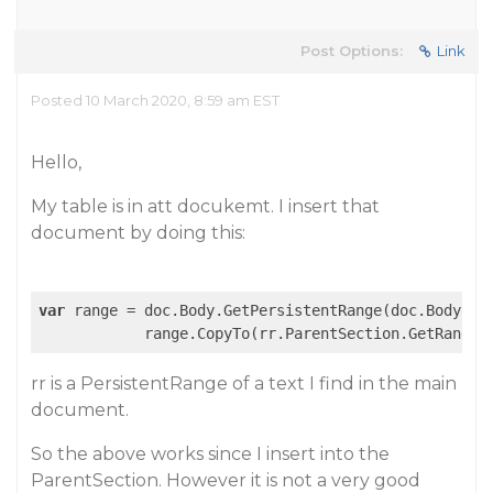
Post Options:
Link
Posted 10 March 2020, 8:59 am EST
Hello,
My table is in att docukemt. I insert that
document by doing this:
var
 range = doc.Body.GetPersistentRange(doc.Body.Sta
rr is a PersistentRange of a text I find in the main
document.
So the above works since I insert into the
ParentSection. However it is not a very good