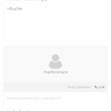
~Ruchir
martin.bruce
Post Options:
Link
Posted 5 March 2020, 4:46 am EST