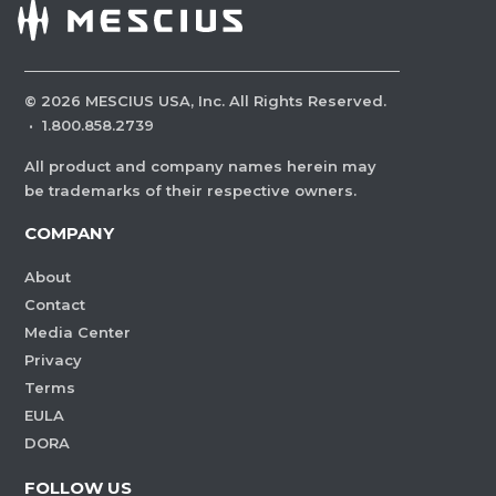
©
2026
MESCIUS USA, Inc. All Rights Reserved.
·
1.800.858.2739
All product and company names herein may
be trademarks of their respective owners.
COMPANY
About
Contact
Media Center
Privacy
Terms
EULA
DORA
FOLLOW US