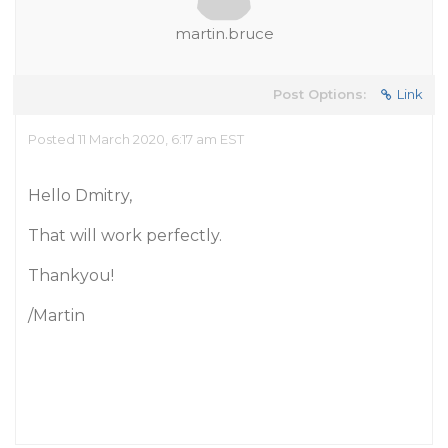
martin.bruce
Post Options:
Link
Posted 11 March 2020, 6:17 am EST
Hello Dmitry,
That will work perfectly.
Thankyou!
/Martin