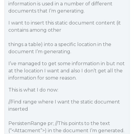
information is used in a number of different
documents that I’m generating.
I want to insert this static document content (it
contains among other
things a table) into a specific location in the
document I’m generating.
I’ve managed to get some information in but not
at the location I want and also I don’t get all the
information for some reason.
This is what I do now:
//Find range where I want the static document
inserted
PersistenRange pr; //This points to the text
(“<Attacment”>) in the document I’m generated.