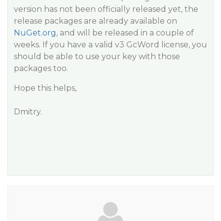
version has not been officially released yet, the
release packages are already available on
NuGet.org
, and will be released in a couple of
weeks. If you have a valid v3 GcWord license, you
should be able to use your key with those
packages too.
Hope this helps,
Dmitry.