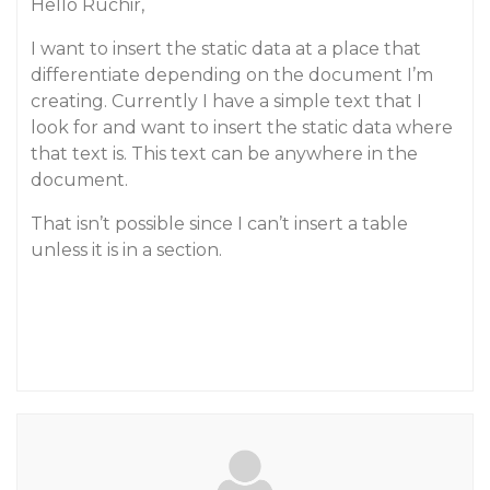
Hello Ruchir,
I want to insert the static data at a place that
differentiate depending on the document I’m
creating. Currently I have a simple text that I
look for and want to insert the static data where
that text is. This text can be anywhere in the
document.
That isn’t possible since I can’t insert a table
unless it is in a section.