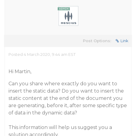
Post Options:
Link
Posted 4 March 2020, 9:44 am EST
Hi Martin,
Can you share where exactly do you want to
insert the static data? Do you want to insert the
static content at the end of the document you
are generating, before it, after some specific type
of data in the dynamic data?
This information will help us suggest you a
solution accordingly.