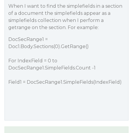
When I want to find the simplefields in a section
of a document the simplefields appear as a
simplefields collection when I perform a
getrange on the section. For example:
DocSecRange1 =
Doc1.Body.Sections(0).GetRange()
For IndexField = 0 to
DocSecRange1.SimpleFields.Count -1
Field1 = DocSecRange1.SimpleFields(IndexField)