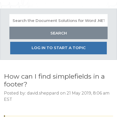
LOG IN TO START A TOPIC
How can I find simplefields in a
footer?
Posted by: david.sheppard on 21 May 2019, 8:06 am
EST