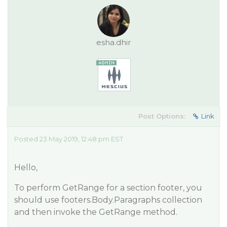
esha.dhir
Post Options:
Link
Posted 23 May 2019, 12:48 pm EST
Hello,
To perform GetRange for a section footer, you
should use footers.Body.Paragraphs collection
and then invoke the GetRange method.