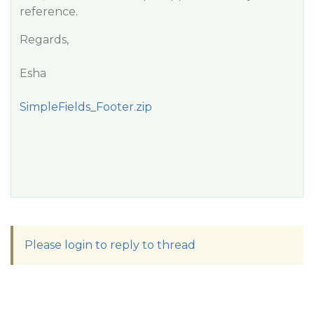
reference.
Regards,
Esha
SimpleFields_Footer.zip
Please login to reply to thread