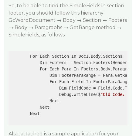
So, to be able to find the SimpleFields in section
footer, you should follow this hierarchy:
GcWordDocument → Body → Section → Footers
→ Body → Paragraphs → GetRange method →
SimpleFields, as follows:
For
 Each Section In Doc1.Body.Sections

            Dim Footers = Section.Footers(HeaderFoot
For
 Each Para In Footers.Body.Paragraphs
                Dim FooterParaRange = Para.GetRange(
For
 Each Field In FooterParaRange.Si
                    Dim FieldCode = Field.Code.Trim

                    Debug.WriteLine($
"Old Code: {Fi
                Next

            Next

        Next

Also, attached is a sample application for your