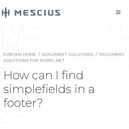
FORUMS HOME
/
DOCUMENT SOLUTIONS
/
DOCUMENT
SOLUTIONS FOR WORD .NET
How can I find
simplefields in a
footer?