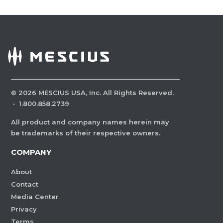
©
2026
MESCIUS USA, Inc. All Rights Reserved.
·
1.800.858.2739
All product and company names herein may
be trademarks of their respective owners.
COMPANY
About
Contact
Media Center
Privacy
Terms