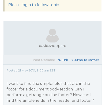
Please login to follow topic
david.sheppard
Post Options:
Link
Jump To Answer
Posted 21 May 2019, 8:06 am EST
I want to find the simplefields that are in the
footer for a document.body.section. Can I
perform a getrange on the footer? How can I
find the simplefields in the header and footer?