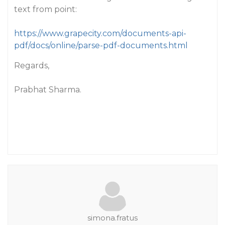
text from point:
https://www.grapecity.com/documents-api-
pdf/docs/online/parse-pdf-documents.html
Regards,
Prabhat Sharma.
simona.fratus