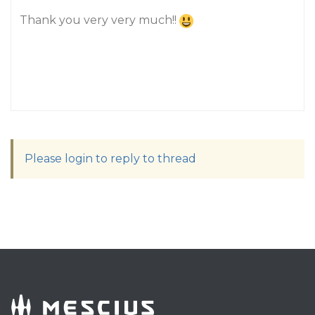
Thank you very very much!!
Please login to reply to thread