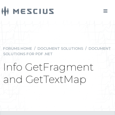
FORUMS HOME
/
DOCUMENT SOLUTIONS
/
DOCUMENT
SOLUTIONS FOR PDF .NET
Info GetFragment
and GetTextMap