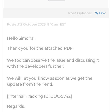
Post Options:
Link
Posted 12 October 2023, 8:16 am EST
Hello Simona,
Thank you for the attached PDF.
We too can observe the issue and discussing it
with the developers further.
We will let you know as soon as we get the
update from their end.
[Internal Tracking ID: DOC-5742]
Regards,