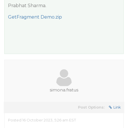
Prabhat Sharma.
GetFragment Demo.zip
simona.fratus
Post Options:
Link
Posted 16 October 2023, 5:26 am EST