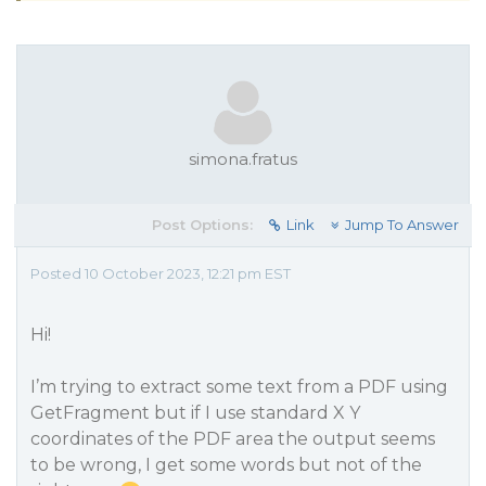
simona.fratus
Post Options:
Link
Jump To Answer
Posted 10 October 2023, 12:21 pm EST
Hi!
I’m trying to extract some text from a PDF using
GetFragment but if I use standard X Y
coordinates of the PDF area the output seems
to be wrong, I get some words but not of the