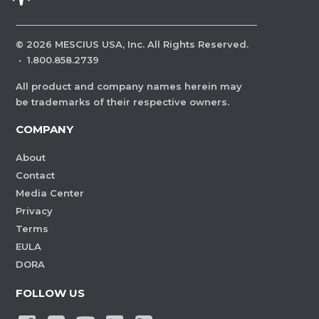
©
2026
MESCIUS USA, Inc. All Rights Reserved.
·
1.800.858.2739
All product and company names herein may
be trademarks of their respective owners.
COMPANY
About
Contact
Media Center
Privacy
Terms
EULA
DORA
FOLLOW US