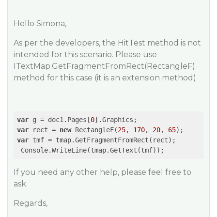
Hello Simona,
As per the developers, the HitTest method is not
intended for this scenario. Please use
ITextMap.GetFragmentFromRect(RectangleF)
method for this case (it is an extension method)
var
 g = doc1.Pages[
0
var
 rect = 
new
 RectangleF(
25
, 
170
, 
20
, 
65
var
 tmf = tmap.GetFragmentFromRect(rect);

 Console.WriteLine(tmap.GetText(tmf));
If you need any other help, please feel free to
ask.
Regards,