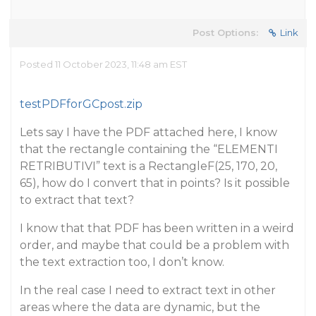
Post Options:
Link
Posted 11 October 2023, 11:48 am EST
testPDFforGCpost.zip
Lets say I have the PDF attached here, I know
that the rectangle containing the “ELEMENTI
RETRIBUTIVI” text is a RectangleF(25, 170, 20,
65), how do I convert that in points? Is it possible
to extract that text?
I know that that PDF has been written in a weird
order, and maybe that could be a problem with
the text extraction too, I don’t know.
In the real case I need to extract text in other
areas where the data are dynamic, but the