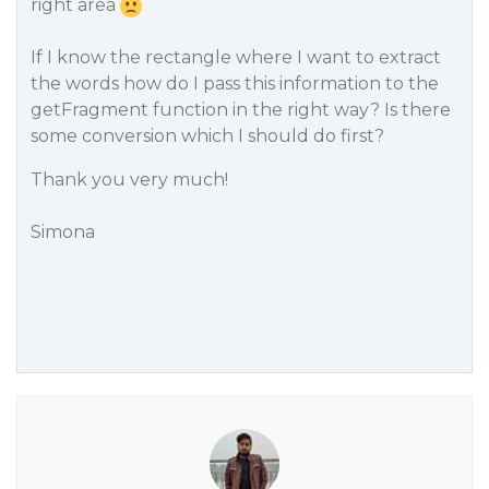
right area
If I know the rectangle where I want to extract
the words how do I pass this information to the
getFragment function in the right way? Is there
some conversion which I should do first?
Thank you very much!
Simona