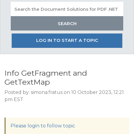
LOG IN TO START A TOPIC
Info GetFragment and
GetTextMap
Posted by: simona.fratus on 10 October 2023, 12:21
pm EST
Please login to follow topic