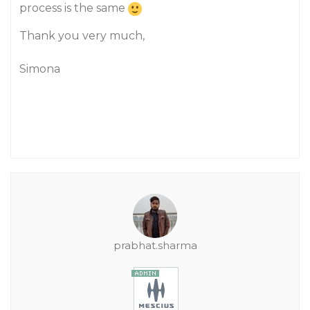
process is the same
Thank you very much,
Simona
prabhat.sharma