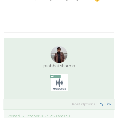
prabhat.sharma
Post Options:
Link
Posted 16 October 2023, 2:50 am EST