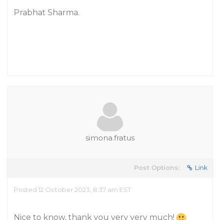
Prabhat Sharma.
simona.fratus
Post Options:
Link
Posted 12 October 2023, 8:37 am EST
Nice to know, thank you very very much!