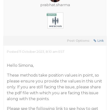
prabhat.sharma
Post Options:
Link
Posted 11 October 2023, 8:10 am EST
Hello Simona,
These methods take position values in point, so
please ensure you provide the values in this unit
only. If you are still facing the issue, please share
the pdf file with which you are facing this issue
along with the points.
Please see the following link to see how to get