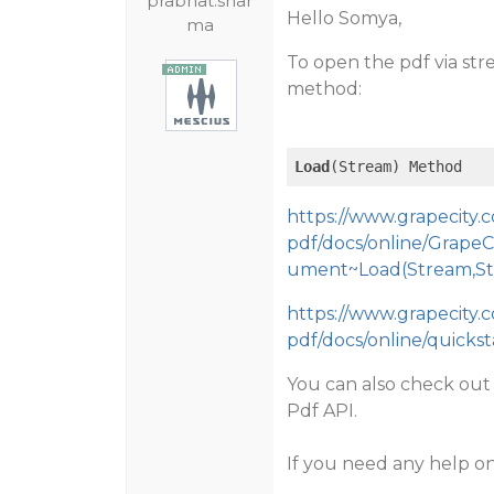
prabhat.shar
Hello Somya,
ma
To open the pdf via str
method:
Load
(Stream) Method
https://www.grapecity
pdf/docs/online/Grape
ument~Load(Stream,Str
https://www.grapecity
pdf/docs/online/quicks
You can also check ou
Pdf API.
If you need any help on 