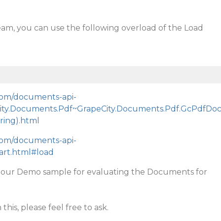
eam, you can use the following overload of the Load
.com/documents-api-
City.Documents.Pdf~GrapeCity.Documents.Pdf.GcPdfDo
ing).html
.com/documents-api-
tart.html#load
t our Demo sample for evaluating the Documents for
this, please feel free to ask.