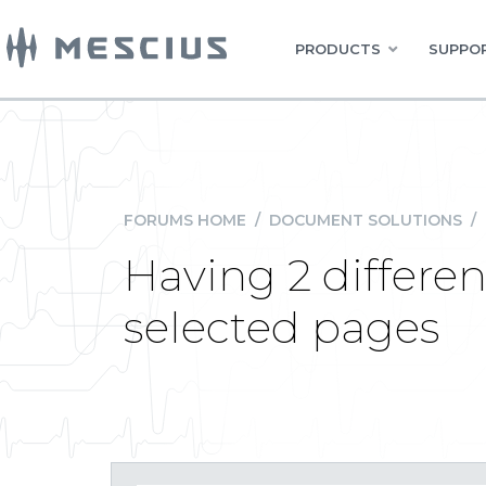
PRODUCTS
SUPPOR
FORUMS HOME
/
DOCUMENT SOLUTIONS
/
Having 2 differe
selected pages