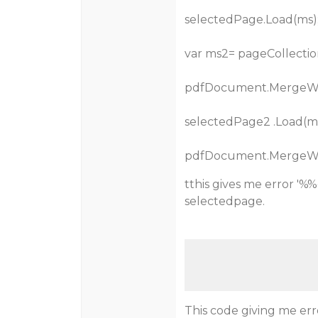
selectedPage.Load(ms)
var ms2= pageCollectio
pdfDocument.MergeWi
selectedPage2 .Load(ms
pdfDocument.MergeWi
tthis gives me error '
selectedpage.
This code giving me err