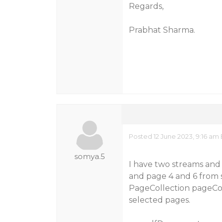
Regards,
Prabhat Sharma.
Posted 12 June 2023, 9:16 am
somya.5
I have two streams and
and page 4 and 6 from s
PageCollection pageCol
selected pages.