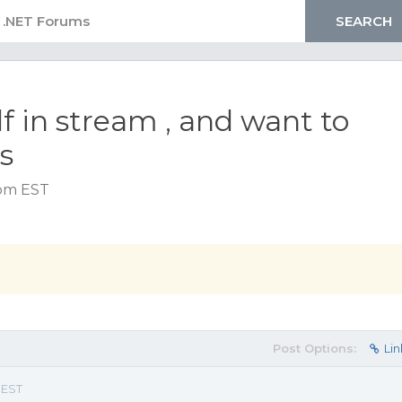
f in stream , and want to
s
 pm EST
Post Options:
Lin
 EST