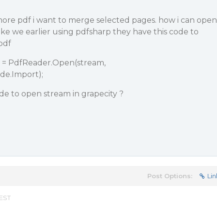
 more pdf i want to merge selected pages. how i can open
 like we earlier using pdfsharp they have this code to
pdf
= PdfReader.Open(stream,
.Import);
de to open stream in grapecity ?
Post Options:
Lin
 EST