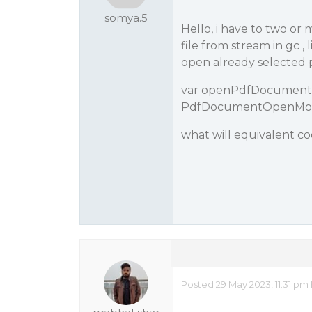
somya.5
Hello, i have to two or
file from stream in gc ,
open already selected 
var openPdfDocument 
PdfDocumentOpenMode
what will equivalent co
Posted 29 May 2023, 11:31 pm