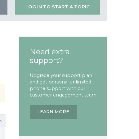
LOG IN TO START A TOPIC
Need extra
support?
Upgrade your support plan
and get personal unlimited
phone support with our
customer engagement team
LEARN MORE
k