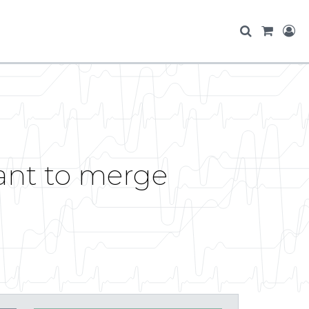
want to merge