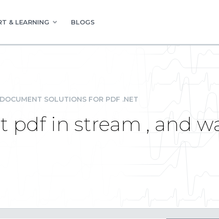
T & LEARNING
BLOGS
DOCUMENT SOLUTIONS FOR PDF .NET
nt pdf in stream , and 