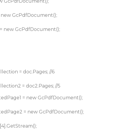
w GcPdfDocument();
 new GcPdfDocument();
= new GcPdfDocument();
ection = doc.Pages; //6
ection2 = doc2.Pages; //5
edPage1 = new GcPdfDocument();
tedPage2 = new GcPdfDocument();
[4].GetStream();