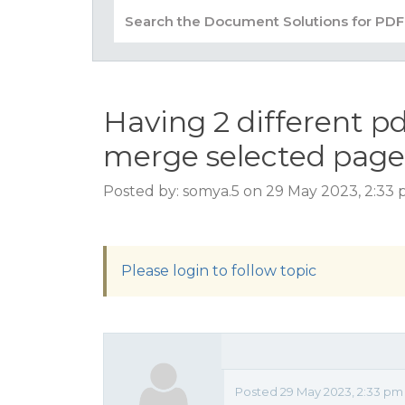
Having 2 different pd
merge selected page
Posted by: somya.5 on 29 May 2023, 2:33
Please login to follow topic
Posted 29 May 2023, 2:33 pm