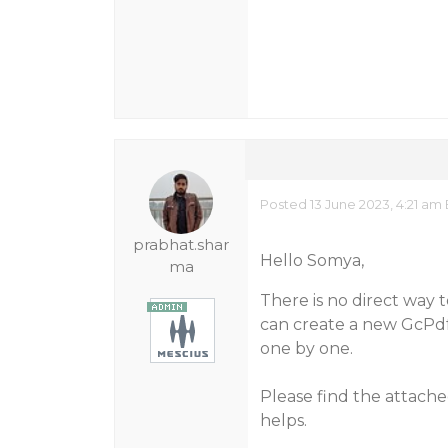
Posted 13 June 2023, 4:21 am
prabhat.shar
Hello Somya,
ma
There is no direct way 
can create a new GcPd
one by one.
Please find the attach
helps.