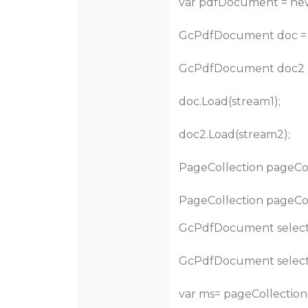
var pdfDocument = ne
GcPdfDocument doc =
GcPdfDocument doc2 
doc.Load(stream1);
doc2.Load(stream2);
PageCollection pageColl
PageCollection pageColl
GcPdfDocument select
GcPdfDocument selec
var ms= pageCollection