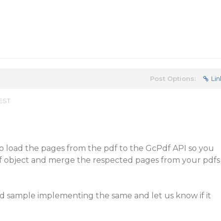
Post Options:
Lin
 EST
to load the pages from the pdf to the GcPdf API so you
f object and merge the respected pages from your pdfs
ed sample implementing the same and let us know if it