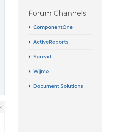
Forum Channels
ComponentOne
ActiveReports
Spread
Wijmo
Document Solutions
k