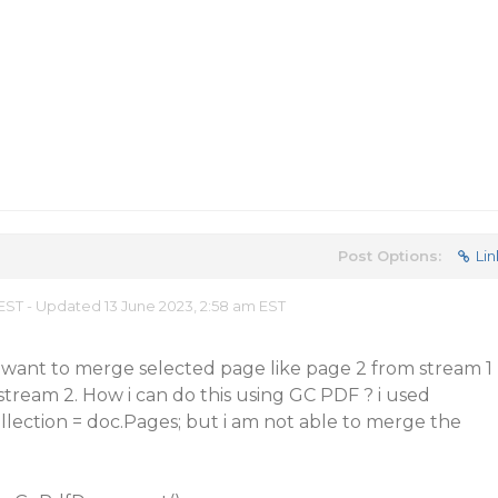
Post Options:
Lin
 EST - Updated 13 June 2023, 2:58 am EST
 want to merge selected page like page 2 from stream 1
tream 2. How i can do this using GC PDF ? i used
lection = doc.Pages; but i am not able to merge the