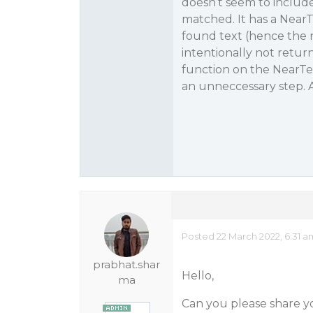
doesn’t seem to include
matched. It has a NearTe
found text (hence the n
intentionally not retur
function on the NearText
an unneccessary step. 
Posted 22 March 2022, 6:31 a
prabhat.shar
Hello,
ma
Can you please share y