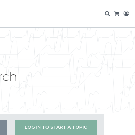
rch
LOG IN TO START A TOPIC