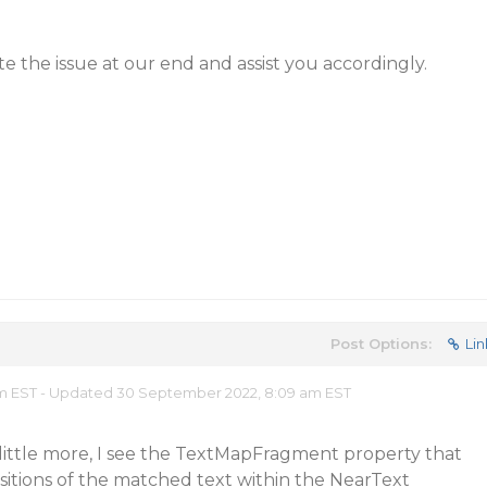
cate the issue at our end and assist you accordingly.
Post Options:
Lin
 am EST - Updated 30 September 2022, 8:09 am EST
little more, I see the TextMapFragment property that
itions of the matched text within the NearText