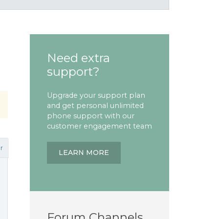
Need extra
support?
Upgrade your support plan
and get personal unlimited
phone support with our
customer engagement team
r
LEARN MORE
Forum Channels