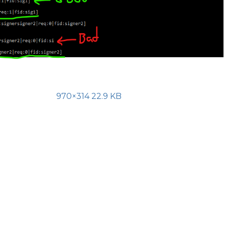
970×314 22.9 KB