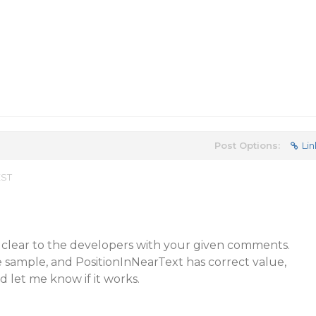
Post Options:
Lin
EST
 clear to the developers with your given comments.
 sample, and PositionInNearText has correct value,
d let me know if it works.