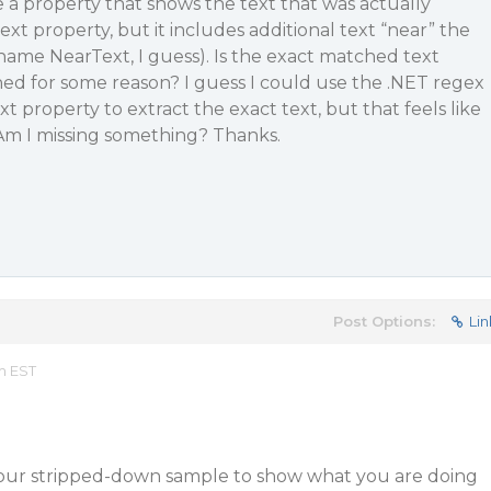
 a property that shows the text that was actually
xt property, but it includes additional text “near” the
ame NearText, I guess). Is the exact matched text
ned for some reason? I guess I could use the .NET regex
 property to extract the exact text, but that feels like
Am I missing something? Thanks.
Post Options:
Lin
m EST
our stripped-down sample to show what you are doing