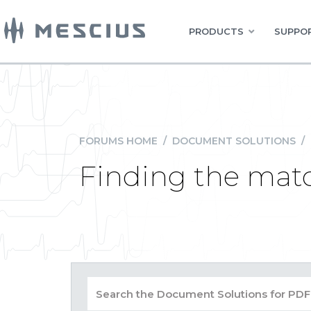
PRODUCTS
SUPPOR
FORUMS HOME
/
DOCUMENT SOLUTIONS
/
Finding the matc