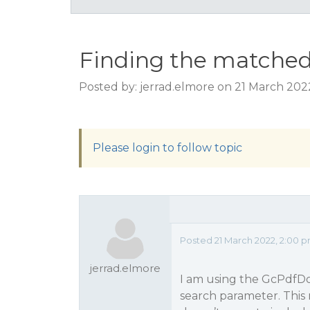
Finding the matched 
Posted by: jerrad.elmore on 21 March 202
Please login to follow topic
Posted 21 March 2022, 2:00 
jerrad.elmore
I am using the GcPdfD
search parameter. This 