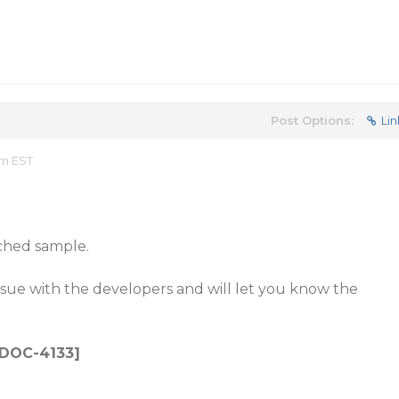
Post Options:
Lin
am EST
ched sample.
issue with the developers and will let you know the
: DOC-4133]