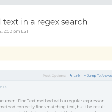
text in a regex search
2, 2:00 pm EST
Post Options:
Link
Jump To Answe
pm EST
ocument.FindText method with a regular expression
method correctly finds matching text, but the result