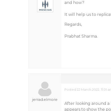
and how?
It will help us to repli
Regards,
Prabhat Sharma.
Posted 22 March 2022, 11:01
jerrad.elmore
After looking around a 
appears to show the pos