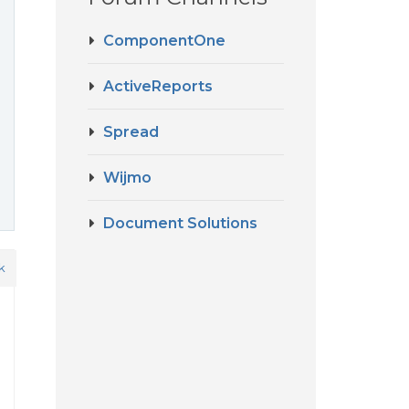
ComponentOne
ActiveReports
Spread
Wijmo
Document Solutions
k