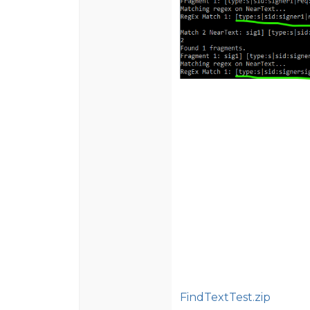
FindTextTest.zip