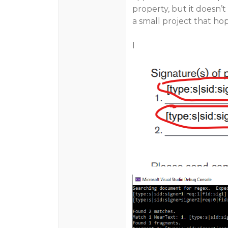
property, but it doesn’t
a small project that ho
I