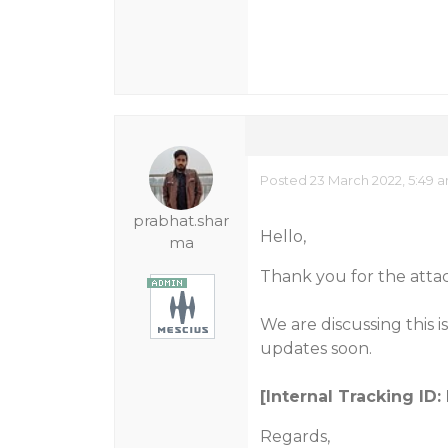
Posted 23 March 2022, 5:49 
prabhat.shar
Hello,
ma
Thank you for the atta
We are discussing this 
updates soon.
[Internal Tracking ID
Regards,