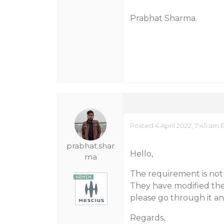
Prabhat Sharma.
Posted 4 April 2022, 7:45 am 
prabhat.shar
Hello,
ma
The requirement is not
They have modified the
please go through it an
Regards,