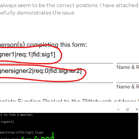
 always seem to be the correct positions. I have attached
pefully demonstrates the issue.