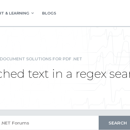
T & LEARNING
BLOGS
DOCUMENT SOLUTIONS FOR PDF .NET
hed text in a regex sea