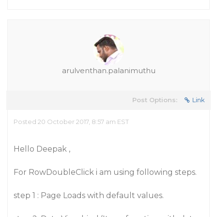
arulventhan.palanimuthu
Post Options:
Link
Posted 20 October 2017, 8:57 am EST
Hello Deepak ,
For RowDoubleClick i am using following steps.
step 1 : Page Loads with default values.