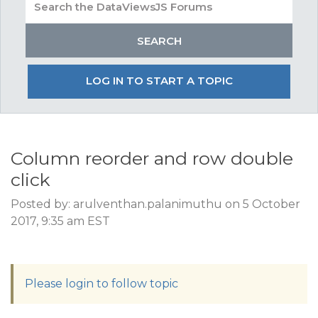
LOG IN TO START A TOPIC
Column reorder and row double
click
Posted by: arulventhan.palanimuthu on 5 October
2017, 9:35 am EST
Please login to follow topic