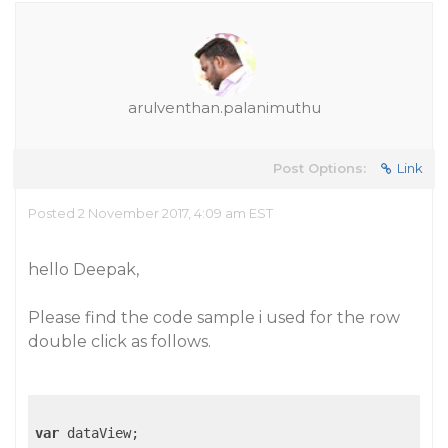
arulventhan.palanimuthu
Post Options:
Link
Posted 2 November 2017, 4:09 am EST
hello Deepak,
Please find the code sample i used for the row
double click as follows.
var
 dataView;
