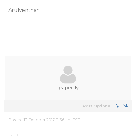
Arulventhan
grapecity
Post Options:
Link
Posted 13 October 2017, 11:36 am EST