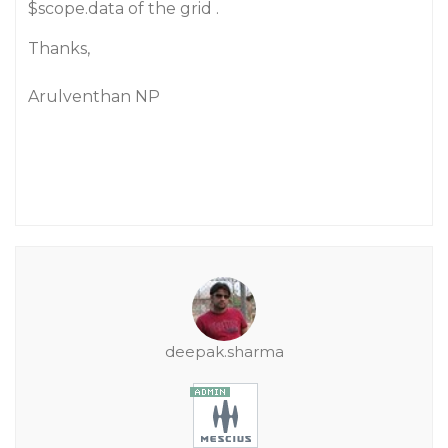
$scope.data of the grid .
Thanks,
Arulventhan NP
deepak.sharma