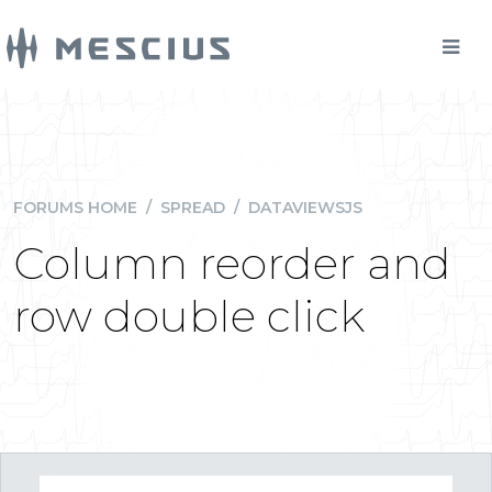
FORUMS HOME
/
SPREAD
/
DATAVIEWSJS
Column reorder and
row double click