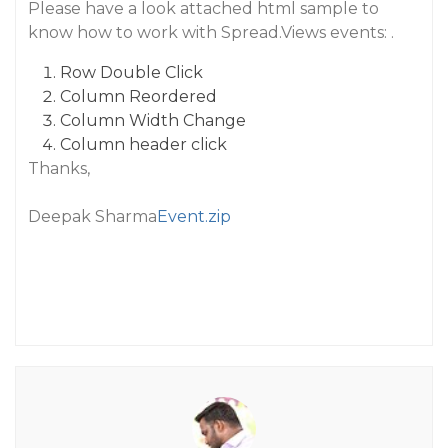
Please have a look attached html sample to
know how to work with Spread.Views events: .
Row Double Click
Column Reordered
Column Width Change
Column header click
Thanks,
Deepak Sharma
Event.zip