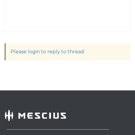
Please login to reply to thread