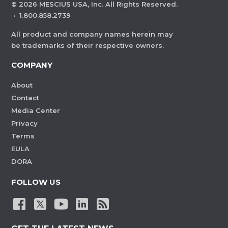
©
2026
MESCIUS USA, Inc. All Rights Reserved.
·
1.800.858.2739
All product and company names herein may
be trademarks of their respective owners.
COMPANY
About
Contact
Media Center
Privacy
Terms
EULA
DORA
FOLLOW US