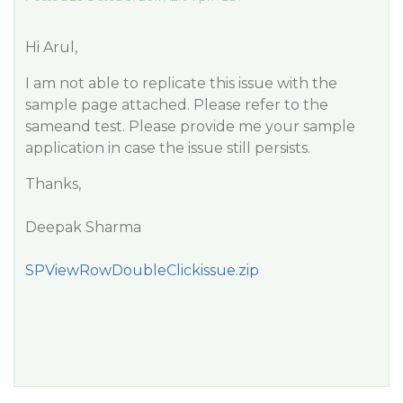
Hi Arul,
I am not able to replicate this issue with the
sample page attached. Please refer to the
sameand test. Please provide me your sample
application in case the issue still persists.
Thanks,
Deepak Sharma
SPViewRowDoubleClickissue.zip