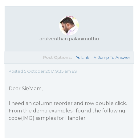
arulventhan.palanimuthu
Post Options:
Link
Jump To Answer
Posted 5 October 2017, 9:35 am EST
Dear Sir/Mam,
I need an column reorder and row double click.
From the demo examples i found the following
code(IMG) samples for Handler.