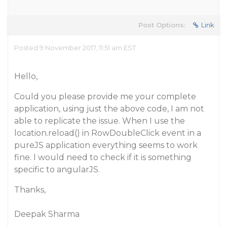
Post Options:
Link
Posted 9 November 2017, 11:51 am EST
Hello,
Could you please provide me your complete
application, using just the above code, I am not
able to replicate the issue. When I use the
location.reload() in RowDoubleClick event in a
pureJS application everything seems to work
fine. I would need to check if it is something
specific to angularJS.
Thanks,
Deepak Sharma