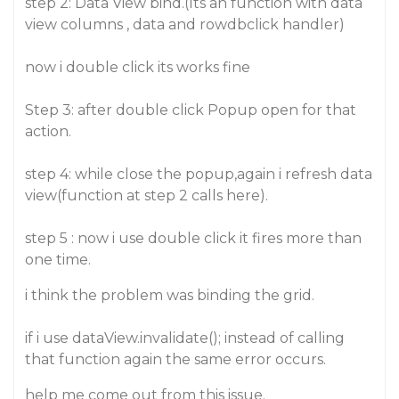
step 2: Data View bind.(Its an function with data
view columns , data and rowdbclick handler)
now i double click its works fine
Step 3: after double click Popup open for that
action.
step 4: while close the popup,again i refresh data
view(function at step 2 calls here).
step 5 : now i use double click it fires more than
one time.
i think the problem was binding the grid.
if i use dataView.invalidate(); instead of calling
that function again the same error occurs.
help me come out from this issue.