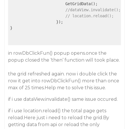
                        GetGridData();

//dataView.invalidate();
// location.reload();
                    });

}

in rowDbClickFun() popup opens.once the
popup closed the ‘then’ function will took place.
the grid refreshed again. now i double click the
row it get into rowDbClickFun() more than once
max of 25 times.Help me to solve this issue.
if i use dataView.invalidate() same issue occured.
if i use location.reload() the total page gets
reload.Here just i need to reload the grid.By
getting data from api or reload the only