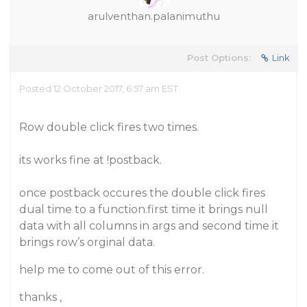
arulventhan.palanimuthu
Post Options:
Link
Posted 12 October 2017, 6:57 am EST
Row double click fires two times.
its works fine at !postback.
once postback occures the double click fires
dual time to a function.first time it brings null
data with all columns in args and second time it
brings row’s orginal data.
help me to come out of this error.
thanks ,