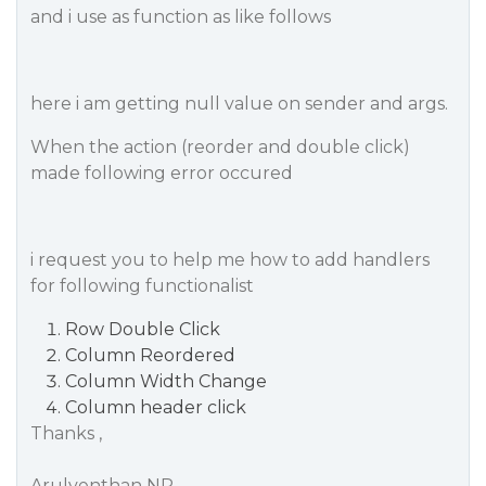
and i use as function as like follows
here i am getting null value on sender and args.
When the action (reorder and double click)
made following error occured
i request you to help me how to add handlers
for following functionalist
Row Double Click
Column Reordered
Column Width Change
Column header click
Thanks ,
Arulventhan NP