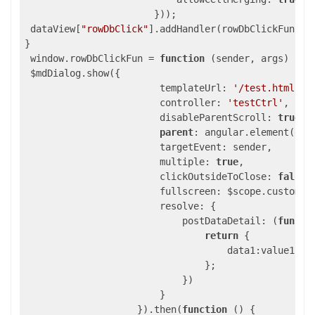
                       }));

 dataView[
"rowDbClick"
].addHandler(rowDbClickFun);

}

 window.rowDbClickFun = 
function
(sender, args)
{

 $mdDialog.show({

                        templateUrl: 
'/test.html'
,

                        controller: 
'testCtrl'
,

                        disableParentScroll: 
true
,

parent
: angular.element(docu
                        targetEvent: sender,

                        multiple: 
true
,

                        clickOutsideToClose: 
false
,

                        fullscreen: $scope.customFul
                        resolve: {

                            postDataDetail: (
functi
return
 {

                                    data1:value1,dat
                                };

                            })

                        }

                    }).then(
function
()
{ 
