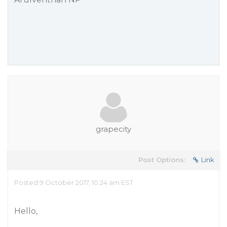
grapecity
Post Options:
Link
Posted 9 October 2017, 10:24 am EST
Hello,