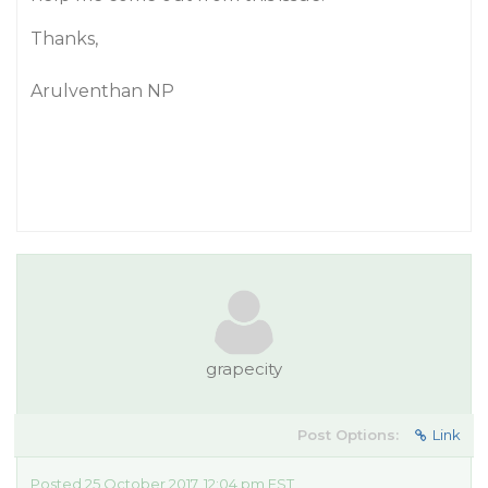
Thanks,
Arulventhan NP
grapecity
Post Options:
Link
Posted 25 October 2017, 12:04 pm EST