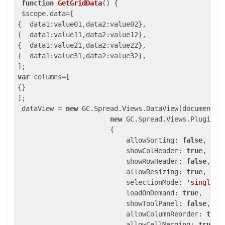
function
GetGridData
()
{

 $scope.data=[

{  data1:value01,data2:value02},

{  data1:value11,data2:value12},

{  data1:value21,data2:value22},

{  data1:value31,data2:value32},

var
 columns=[

{}

];

 dataView = 
new
 GC.Spread.Views.DataView(document.g
new
 GC.Spread.Views.Plugins.G
                       {

                           allowSorting: 
false
,

                           showColHeader: 
true
,

                           showRowHeader: 
false
,

                           allowResizing: 
true
,

                           selectionMode: 
'single'
,

                           loadOnDemand: 
true
,

                           showToolPanel: 
false
,

                           allowColumnReorder: 
true
,
                           allowCellMerging: 
true