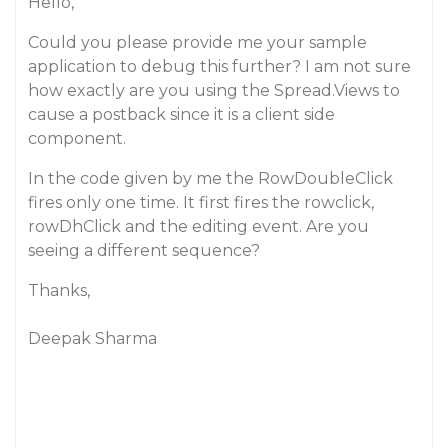
Hello,
Could you please provide me your sample
application to debug this further? I am not sure
how exactly are you using the Spread.Views to
cause a postback since it is a client side
component.
In the code given by me the RowDoubleClick
fires only one time. It first fires the rowclick,
rowDhClick and the editing event. Are you
seeing a different sequence?
Thanks,
Deepak Sharma