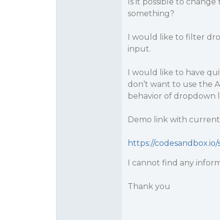
Is it possible to change
something?
I would like to filter d
input.
I would like to have q
don’t want to use the 
behavior of dropdown li
Demo link with current 
https://codesandbox.io/s
I cannot find any infor
Thank you