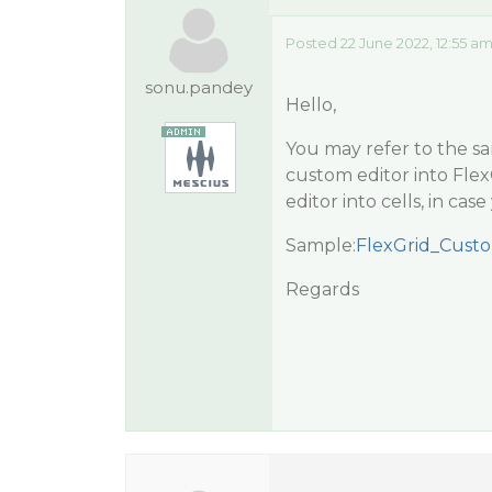
Posted 22 June 2022, 12:55 a
sonu.pandey
Hello,
You may refer to the s
custom editor into Flex
editor into cells, in ca
Sample:
FlexGrid_Custo
Regards