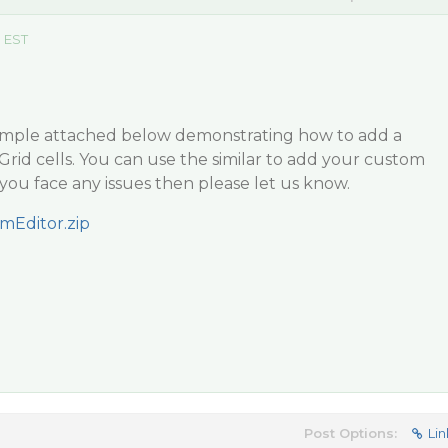
m EST
ample attached below demonstrating how to add a
Grid cells. You can use the similar to add your custom
se you face any issues then please let us know.
mEditor.zip
Post Options:
Lin