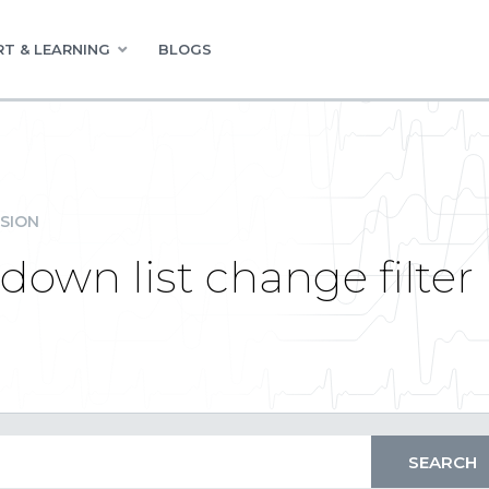
T & LEARNING
BLOGS
SION
own list change filter