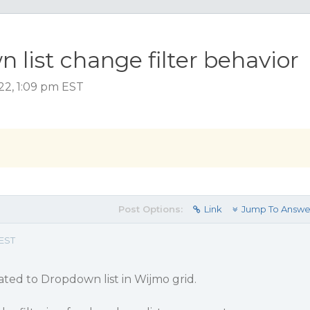
list change filter behavior
22, 1:09 pm EST
Post Options:
Link
Jump To Answe
 EST
lated to Dropdown list in Wijmo grid.