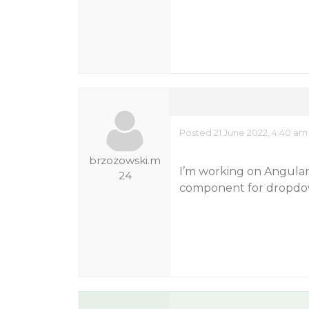
Posted 21 June 2022, 4:40 am
brzozowski.m
I’m working on Angular 
24
component for dropdo