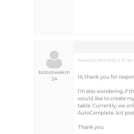
Posted 21 June 2022, 4:37 am
brzozowski.m
Hi, thank you for respo
24
I’m also wondering, if t
would like to create my
table. Currently, we on
AutoComplete. Is it pos
Thank you