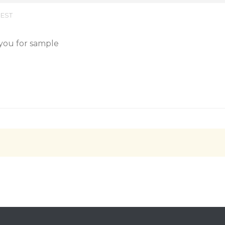
 EST
 you for sample