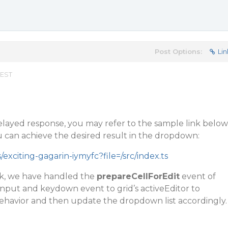
Post Options:
Lin
 EST
elayed response, you may refer to the sample link below
can achieve the desired result in the dropdown:
/exciting-gagarin-iymyfc?file=/src/index.ts
nk, we have handled the
prepareCellForEdit
event of
input
and
keydown
event to grid’s activeEditor to
ehavior and then update the dropdown list accordingly.