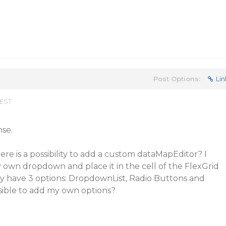
Post Options:
Lin
 EST
nse.
here is a possibility to add a custom dataMapEditor? I
 own dropdown and place it in the cell of the FlexGrid
ly have 3 options: DropdownList, Radio Buttons and
sible to add my own options?