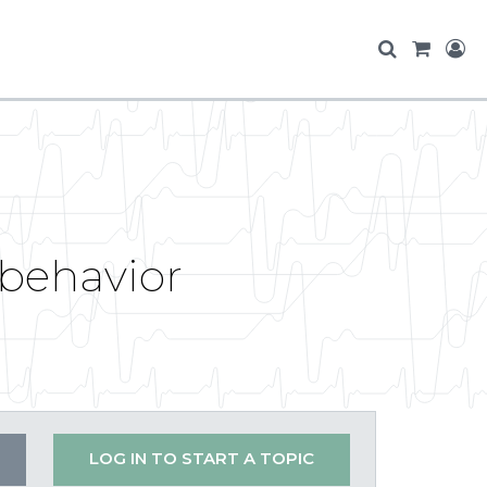
 behavior
LOG IN TO START A TOPIC