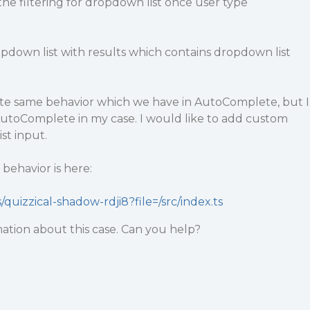
 the filtering for dropdown list once user type
ropdown list with results which contains dropdown list
uite same behavior which we have in AutoComplete, but I
AutoComplete in my case. I would like to add custom
st input.
behavior is here:
/quizzical-shadow-rdji8?file=/src/index.ts
mation about this case. Can you help?