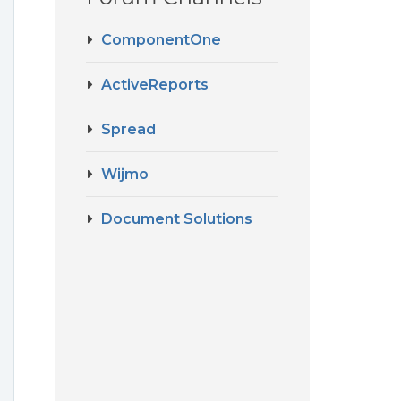
ComponentOne
ActiveReports
Spread
Wijmo
Document Solutions