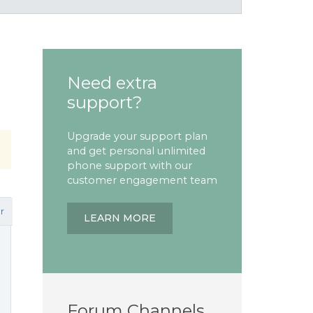
Need extra
support?
Upgrade your support plan
and get personal unlimited
phone support with our
customer engagement team
r
LEARN MORE
Forum Channels