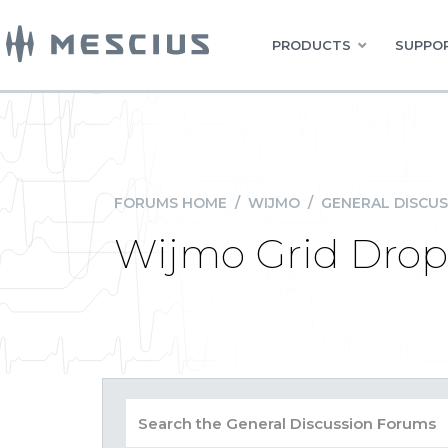
PRODUCTS
SUPPOR
FORUMS HOME
/
WIJMO
/
GENERAL DISCUS
Wijmo Grid Dropd