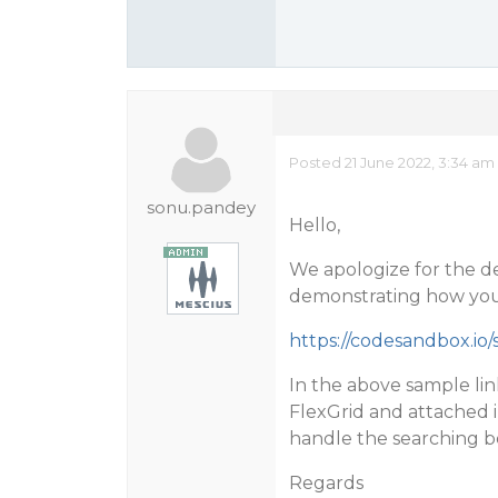
Posted 21 June 2022, 3:34 am
sonu.pandey
Hello,
We apologize for the d
demonstrating how you 
https://codesandbox.io/s
In the above sample li
FlexGrid and attached
handle the searching b
Regards