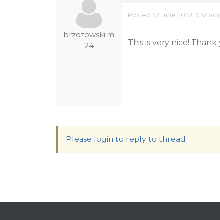
Posted 22 June 2022, 9:52 am
brzozowski.m
This is very nice! Thank
24
Please login to reply to thread