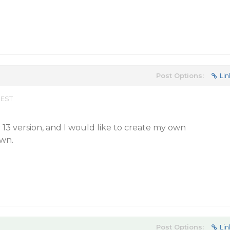
Post Options:
Lin
 EST
13 version, and I would like to create my own
wn.
Post Options:
Lin