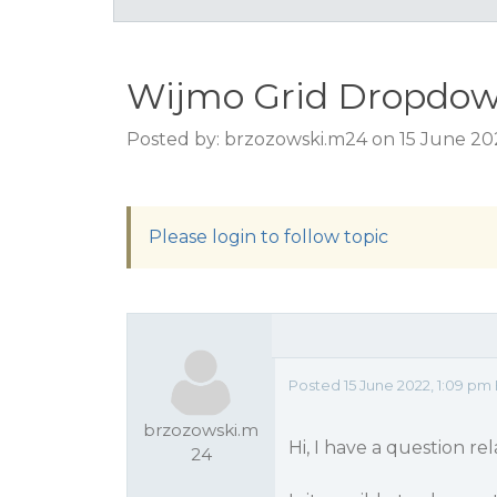
Wijmo Grid Dropdown 
Posted by: brzozowski.m24 on 15 June 20
Please login to follow topic
Posted 15 June 2022, 1:09 pm
brzozowski.m
Hi, I have a question re
24