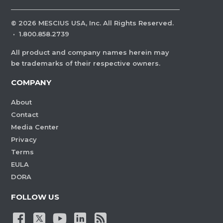
©
2026
MESCIUS USA, Inc. All Rights Reserved.
·
1.800.858.2739
All product and company names herein may
be trademarks of their respective owners.
COMPANY
About
Contact
Media Center
Privacy
Terms
EULA
DORA
FOLLOW US