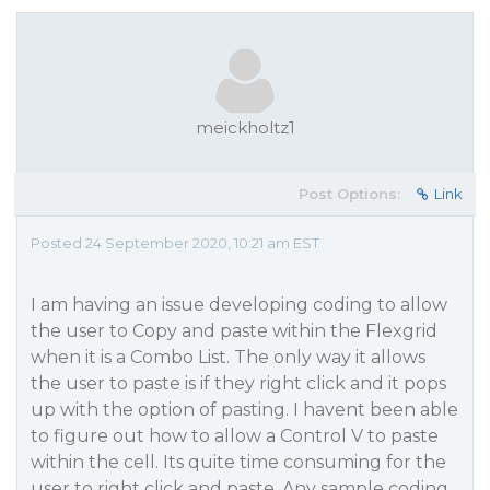
meickholtz1
Post Options:
Link
Posted 24 September 2020, 10:21 am EST
I am having an issue developing coding to allow
the user to Copy and paste within the Flexgrid
when it is a Combo List. The only way it allows
the user to paste is if they right click and it pops
up with the option of pasting. I havent been able
to figure out how to allow a Control V to paste
within the cell. Its quite time consuming for the
user to right click and paste. Any sample coding