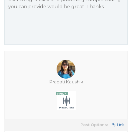
you can provide would be great. Thanks.
Pragati.Kaushik
Post Options:
Link