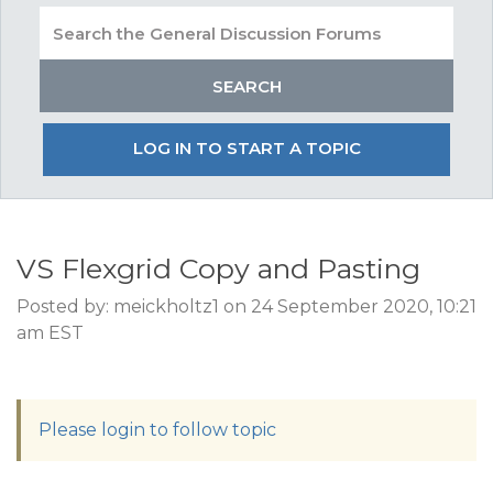
LOG IN TO START A TOPIC
VS Flexgrid Copy and Pasting
Posted by: meickholtz1 on 24 September 2020, 10:21
am EST
Please login to follow topic