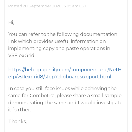
Posted 28 September 2020, 6:05 am EST
Hi,
You can refer to the following documentation
link which provides useful information on
implementing copy and paste operations in
VSFlexGrid:
https://help.grapecity.com/componentone/NetH
elp/vsflexgrid8/step7clipboardsupport.html
In case you still face issues while achieving the
same for ComboList, please share a small sample
demonstrating the same and I would investigate
it further.
Thanks,