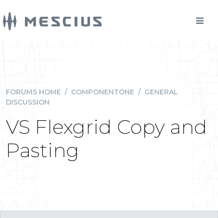
FORUMS HOME
/
COMPONENTONE
/
GENERAL
DISCUSSION
VS Flexgrid Copy and
Pasting