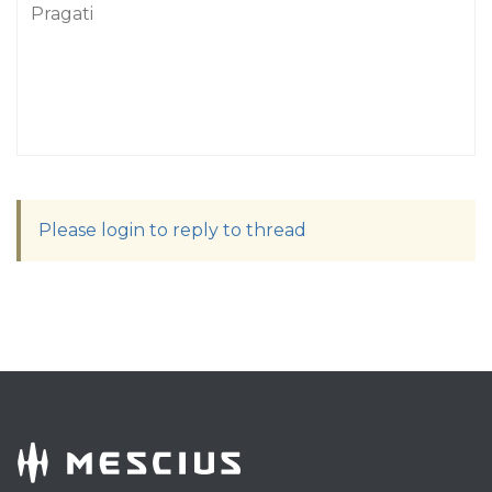
Pragati
Please login to reply to thread