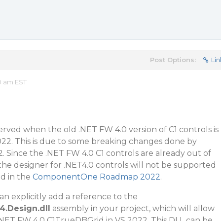
Post Options:
Lin
10 am EST
served when the old .NET FW 4.0 version of C1 controls is
022. This is due to some breaking changes done by
2. Since the .NET FW 4.0 C1 controls are already out of
he designer for .NET4.0 controls will not be supported
ed in the
ComponentOne Roadmap 2022
.
n explicitly add a reference to the
4.Design.dll
assembly in your project, which will allow
 .NET FW 4.0 C1TrueDBGrid in VS 2022. This DLL can be