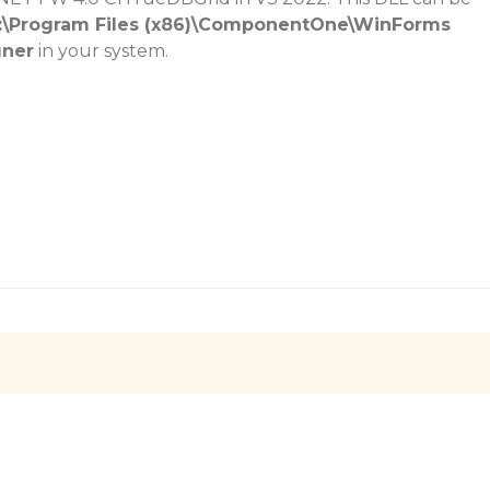
:\Program Files (x86)\ComponentOne\WinForms
gner
in your system.