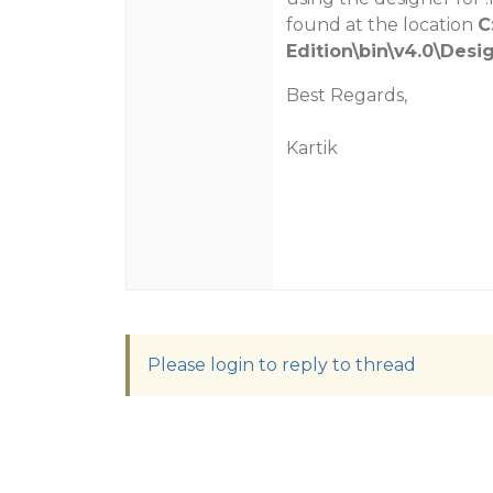
found at the location
C
Edition\bin\v4.0\Desi
Best Regards,
Kartik
Please login to reply to thread