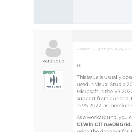
Posted 16 February 2024, 12:
kartik.dua
Hi,
This issue is usually ob
used in Visual Studio 2
Microsoft in the VS 202
support from our end, t
in VS 2022, as mention
As a workaround, you ca
C1.Win.C1TrueDBGrid.
using the designer for