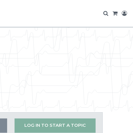
LOG IN TO START A TOPIC