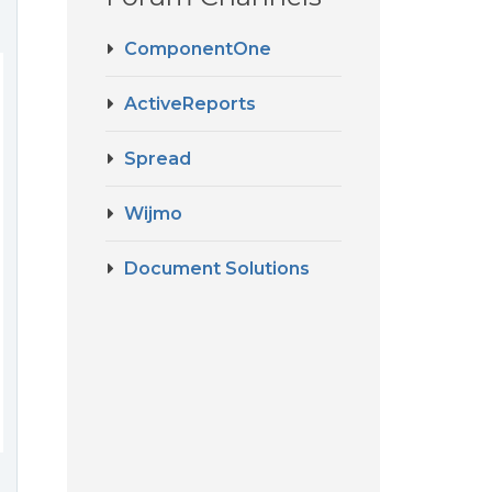
ComponentOne
ActiveReports
Spread
Wijmo
Document Solutions