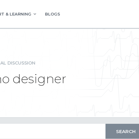
T & LEARNING
BLOGS
AL DISCUSSION
no designer