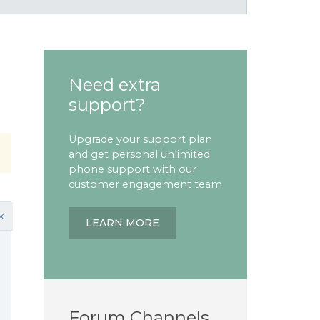
Need extra
support?
Upgrade your support plan
and get personal unlimited
phone support with our
customer engagement team
k
LEARN MORE
Forum Channels