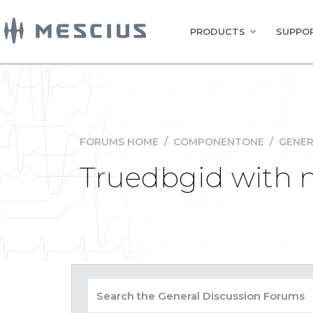
PRODUCTS
SUPPOR
FORUMS HOME
/
COMPONENTONE
/
GENER
Truedbgid with 