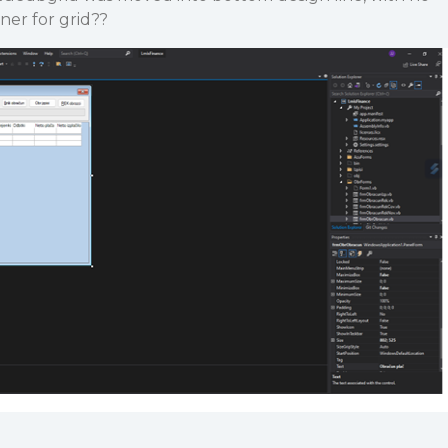
gner for grid??