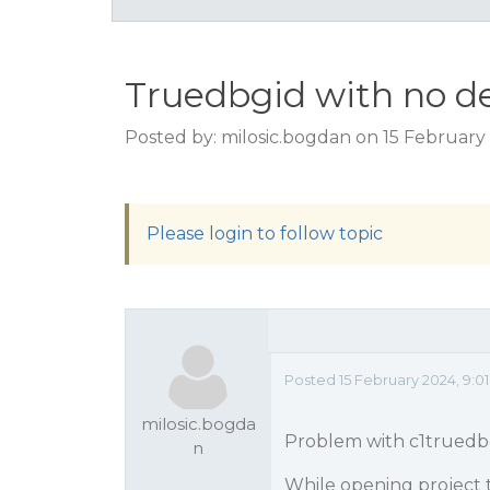
Truedbgid with no d
Posted by: milosic.bogdan on 15 February
Please login to follow topic
Posted 15 February 2024, 9:0
milosic.bogda
Problem with c1truedb
n
While opening project 