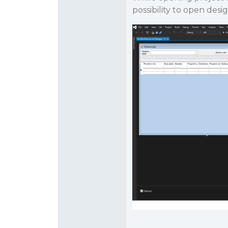
possibility to open desi