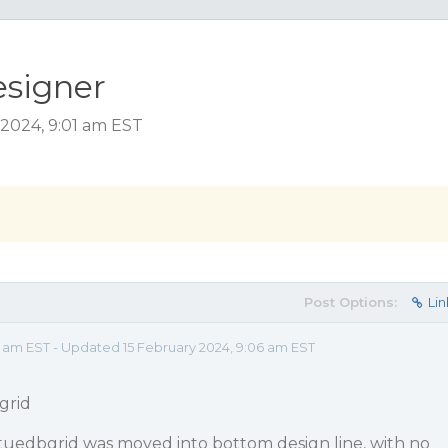
esigner
 2024, 9:01 am EST
Post Options:
Lin
1 am EST - Updated 15 February 2024, 9:06 am EST
grid
tuedbgrid was moved into bottom design line, with no