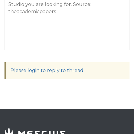
Studio you are looking for. Source:
theacademicpapers
Please login to reply to thread