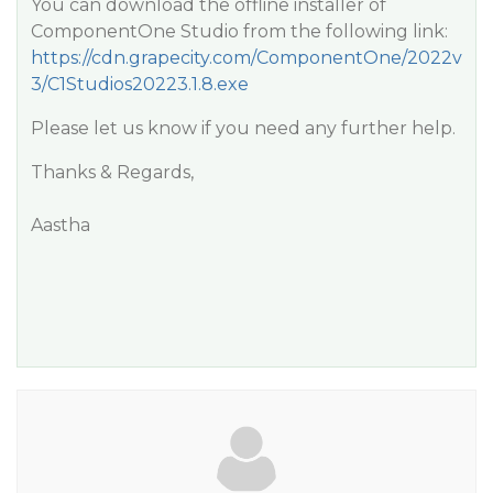
You can download the offline installer of
ComponentOne Studio from the following link:
https://cdn.grapecity.com/ComponentOne/2022v
3/C1Studios20223.1.8.exe
Please let us know if you need any further help.
Thanks & Regards,
Aastha