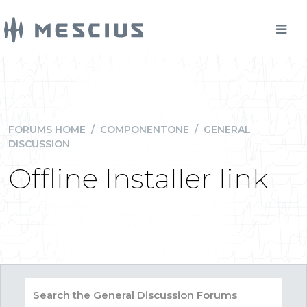
FORUMS HOME
/
COMPONENTONE
/
GENERAL
DISCUSSION
Offline Installer link