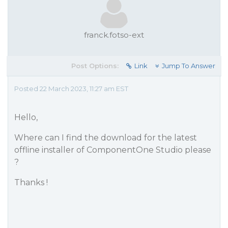
franck.fotso-ext
Post Options:
Link
Jump To Answer
Posted 22 March 2023, 11:27 am EST
Hello,
Where can I find the download for the latest
offline installer of ComponentOne Studio please
?
Thanks !