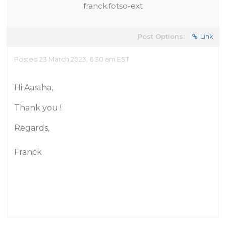
franck.fotso-ext
Post Options:
Link
Posted 23 March 2023, 6:30 am EST
Hi Aastha,
Thank you !
Regards,
Franck