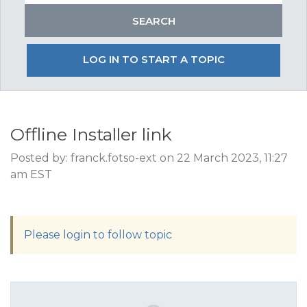
LOG IN TO START A TOPIC
Offline Installer link
Posted by: franck.fotso-ext on 22 March 2023, 11:27
am EST
Please login to follow topic