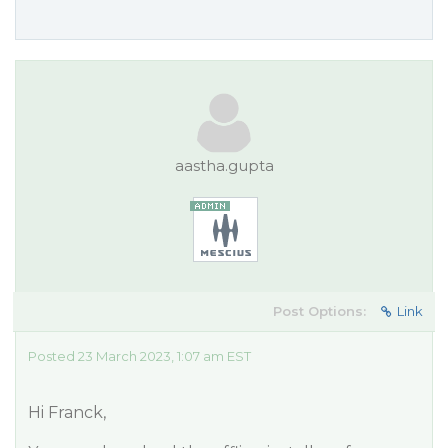
aastha.gupta
Post Options:
Link
Posted 23 March 2023, 1:07 am EST
Hi Franck,