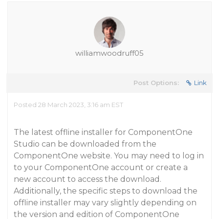
williamwoodruff05
Post Options:
Link
Posted 28 March 2023, 3:16 am EST
The latest offline installer for ComponentOne
Studio can be downloaded from the
ComponentOne website. You may need to log in
to your ComponentOne account or create a
new account to access the download.
Additionally, the specific steps to download the
offline installer may vary slightly depending on
the version and edition of ComponentOne