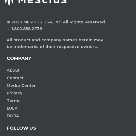
©
2026
MESCIUS USA, Inc. All Rights Reserved.
·
1.800.858.2739
All product and company names herein may
be trademarks of their respective owners.
COMPANY
About
Contact
Media Center
Privacy
Terms
EULA
DORA
FOLLOW US