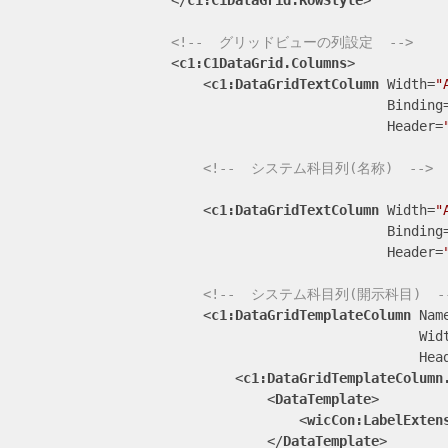
</
c1:C1DataGrid.RowStyle
>
<!--  グリッドビューの列設定  -->
<
c1:C1DataGrid.Columns
>
<
c1:DataGridTextColumn
Width
=
"
Binding
Header
=
<!--  システム科目列(名称)  -->
<
c1:DataGridTextColumn
Width
=
"
Binding
Header
=
<!--  システム科目列(開示科目)  -
<
c1:DataGridTemplateColumn
Nam
Wid
Hea
<
c1:DataGridTemplateColumn
<
DataTemplate
>
<
wicCon:LabelExten
</
DataTemplate
>