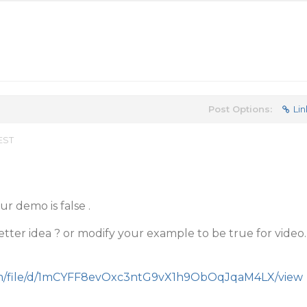
Post Options:
Lin
 EST
ur demo is false .
ter idea ? or modify your example to be true for video.
.com/file/d/1mCYFF8evOxc3ntG9vX1h9ObOqJqaM4LX/view