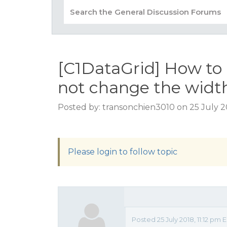
[C1DataGrid] How to 
not change the width
Posted by: transonchien3010 on 25 July 20
Please login to follow topic
Posted 25 July 2018, 11:12 pm 