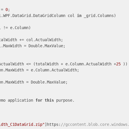
 = 
0
;

1.WPF.DataGrid.DataGridColumn col 
in
 _grid.Columns)

l != e.Column)

alWidth += col.ActualWidth;

.MaxWidth = Double.MaxValue;

ActualWidth <= (totalWidth + e.Column.ActualWidth +
25
 ))

n.MaxWidth = e.Column.ActualWidth;

n.MaxWidth = Double.MaxValue;

emo application 
for
this
 purpose.

idth_C1DataGrid.zip"
]https:
//gccontent.blob.core.windows