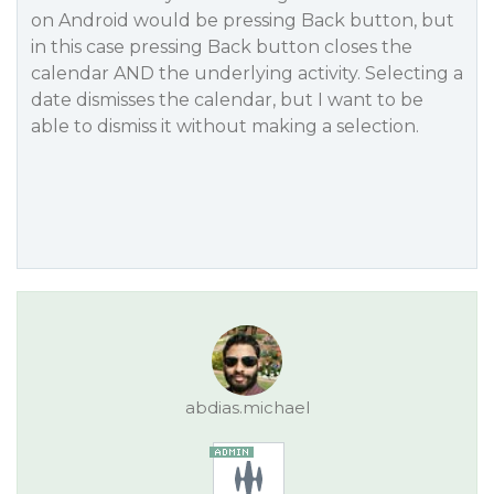
on Android would be pressing Back button, but
in this case pressing Back button closes the
calendar AND the underlying activity. Selecting a
date dismisses the calendar, but I want to be
able to dismiss it without making a selection.
abdias.michael