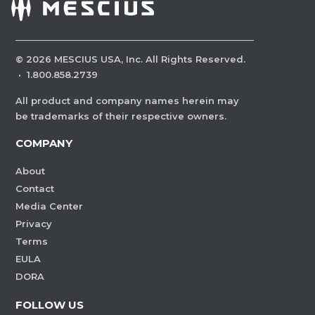
©
2026
MESCIUS USA, Inc. All Rights Reserved.
·
1.800.858.2739
All product and company names herein may
be trademarks of their respective owners.
COMPANY
About
Contact
Media Center
Privacy
Terms
EULA
DORA
FOLLOW US