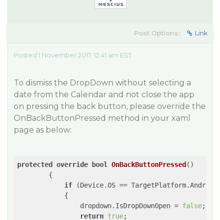
Post Options:
Link
Posted 1 November 2017, 12:41 am EST
To dismiss the DropDown without selecting a
date from the Calendar and not close the app
on pressing the back button, please override the
OnBackButtonPressed method in your xaml
page as below:
protected
override
bool
OnBackButtonPressed
(
)

{

if
 (Device.OS == TargetPlatform.Android 
            {

                dropdown.IsDropDownOpen = 
false
;

return
true
;
