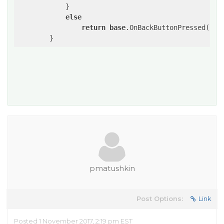
            }            

else
return
base
.OnBackButtonPressed();

pmatushkin
Post Options:
Link
Posted 1 November 2017, 2:19 pm EST