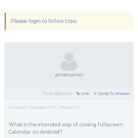
Please login to follow topic
pmatushkin
Post Options:
Link
Jump To Answer
Posted 27 October 2017, 1:28 pm EST
What is the intended way of closing fullscreen
Calendar on Android?