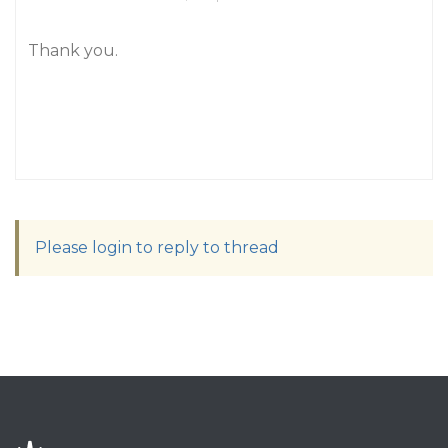
Thank you.
Please login to reply to thread