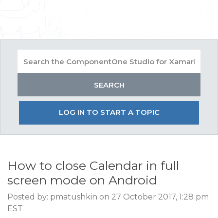
LOG IN TO START A TOPIC
How to close Calendar in full
screen mode on Android
Posted by: pmatushkin on 27 October 2017, 1:28 pm
EST