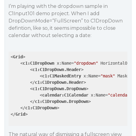
I’m playing with the dropdown sample in
C1Input101 demo project. When I add
DropDownMode=“FullScreen” to C1DropDown
defintion, like so, it seems impossible to close
calendar without selecting a date:
<
Grid
>
<
c1:C1DropDown
x:Name
=
"dropdown"
HorizontalOpti
<
c1:C1DropDown.Header
>
<
c1:C1MaskedEntry
x:Name
=
"mask"
Mask
=
"0
</
c1:C1DropDown.Header
>
<
c1:C1DropDown.DropDown
>
<
calendar:C1Calendar
x:Name
=
"calendar"
</
c1:C1DropDown.DropDown
>
</
c1:C1DropDown
>
</
Grid
>
The natural way of dismissing a fullscreen view