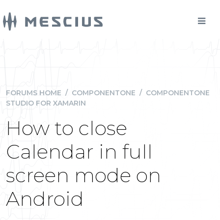
FORUMS HOME
/
COMPONENTONE
/
COMPONENTONE
STUDIO FOR XAMARIN
How to close
Calendar in full
screen mode on
Android