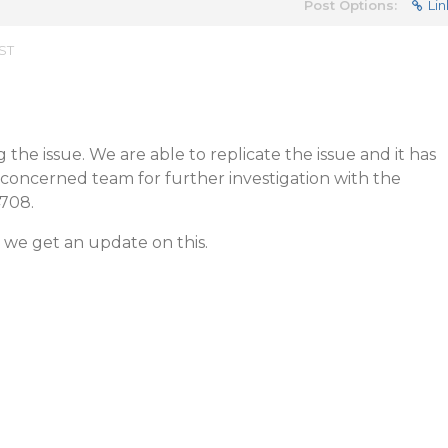
Post Options:
Lin
EST
the issue. We are able to replicate the issue and it has
concerned team for further investigation with the
4708.
 we get an update on this.