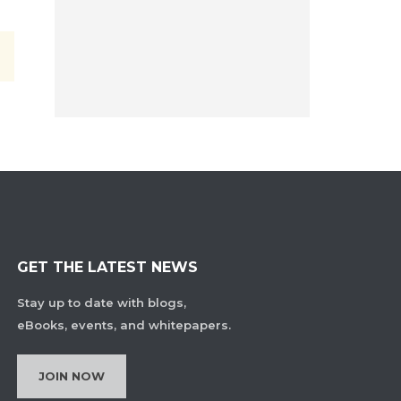
GET THE LATEST NEWS
Stay up to date with blogs,
eBooks, events, and whitepapers.
JOIN NOW