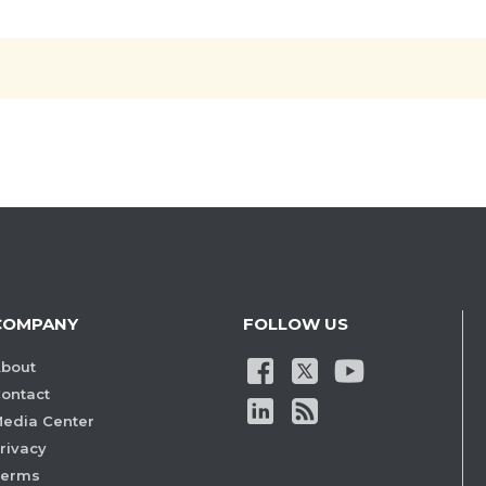
COMPANY
FOLLOW US
bout
ontact
edia Center
rivacy
Terms