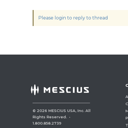
Please login to reply to thread
A
C
©
2026
MESCIUS USA, Inc. All
M
Rights Reserved.
·
P
1.800.858.2739