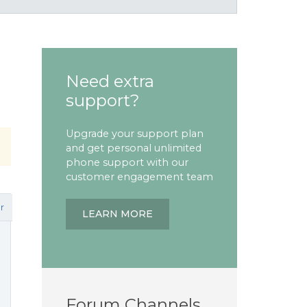
Need extra
support?
Upgrade your support plan
and get personal unlimited
phone support with our
customer engagement team
r
LEARN MORE
Forum Channels