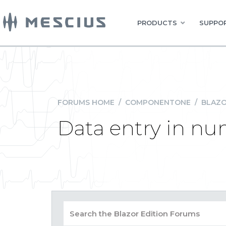
PRODUCTS
SUPPOR
FORUMS HOME
/
COMPONENTONE
/
BLAZO
Data entry in n