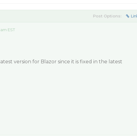
Post Options:
Lin
5 am EST
est version for Blazor since it is fixed in the latest