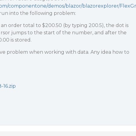
.com/componentone/demos/blazor/blazorexplorer/FlexG
I run into the following problem:
n order total to $200.50 (by typing 200.5), the dot is
ursor jumps to the start of the number, and after the
.00 is stored.
ssive problem when working with data. Any idea how to
-16.zip