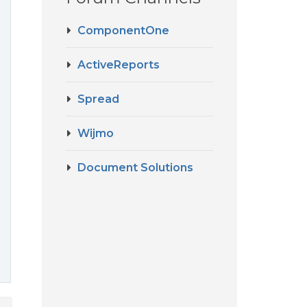
r
ComponentOne
ActiveReports
Spread
Wijmo
Document Solutions