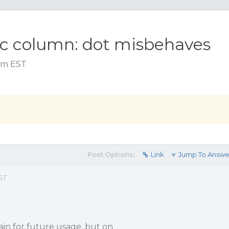
ic column: dot misbehaves
 am EST
Post Options:
Link
Jump To Answe
ST
gain for future usage, but on