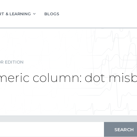
T & LEARNING
BLOGS
R EDITION
umeric column: dot mis