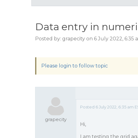
Data entry in numer
Posted by: grapecity on 6 July 2022, 6:35
Please login to follow topic
Posted 6 July 2022, 6:35 am E
grapecity
Hi,
I am testing the grid a