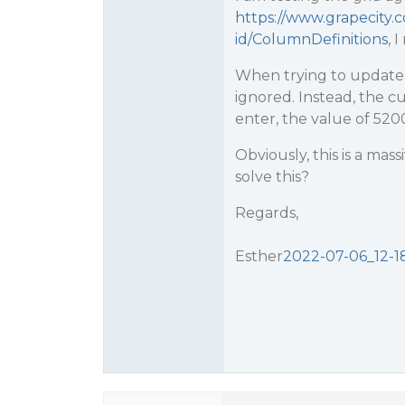
https://www.grapecity
id/ColumnDefinitions
, 
When trying to update a
ignored. Instead, the c
enter, the value of 5200
Obviously, this is a ma
solve this?
Regards,
Esther
2022-07-06_12-18