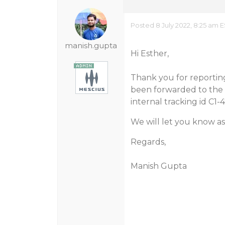
Posted 8 July 2022, 8:25 am 
manish.gupta
Hi Esther,
Thank you for reporting 
been forwarded to the 
internal tracking id C1-
We will let you know as
Regards,
Manish Gupta