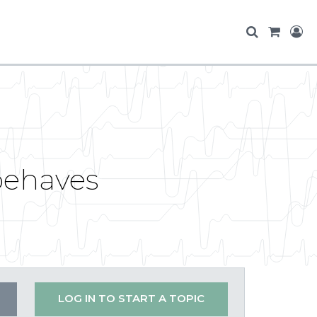
behaves
LOG IN TO START A TOPIC