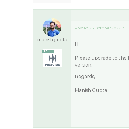
Posted 26 October 2022, 3:1
manish.gupta
Hi,
Please upgrade to the lat
version.
Regards,
Manish Gupta