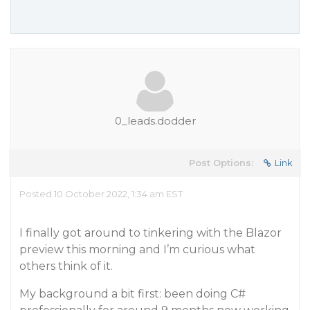
0_leads.dodder
Post Options:
Link
Posted 10 October 2022, 1:34 am EST
I finally got around to tinkering with the Blazor
preview this morning and I’m curious what
others think of it.
My background a bit first: been doing C#