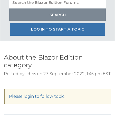
LOG IN TO START A TOPIC
About the Blazor Edition
category
Posted by: chris on 23 September 2022, 1:45 pm EST
Please login to follow topic