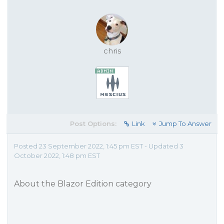
chris
Post Options:
Link
Jump To Answer
Posted 23 September 2022, 1:45 pm EST - Updated 3
October 2022, 1:48 pm EST
About the Blazor Edition category