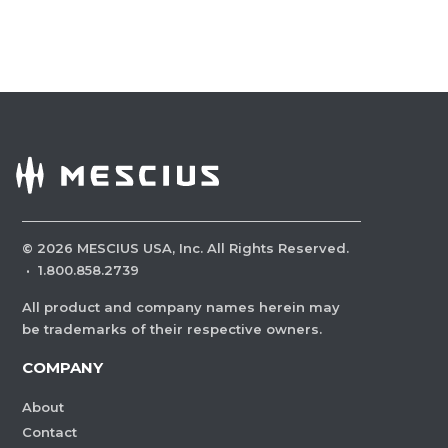
©
2026
MESCIUS USA, Inc. All Rights Reserved.
·
1.800.858.2739
All product and company names herein may
be trademarks of their respective owners.
COMPANY
About
Contact