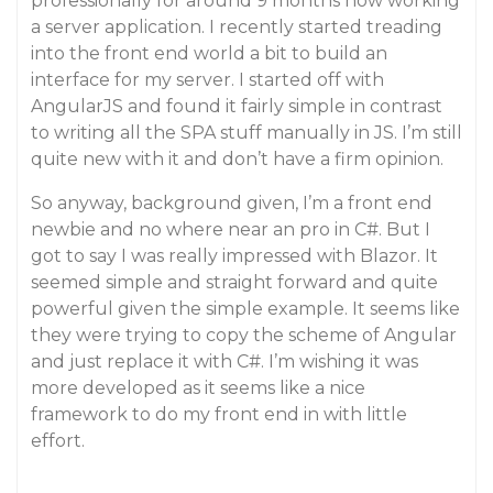
professionally for around 9 months now working
a server application. I recently started treading
into the front end world a bit to build an
interface for my server. I started off with
AngularJS and found it fairly simple in contrast
to writing all the SPA stuff manually in JS. I’m still
quite new with it and don’t have a firm opinion.
So anyway, background given, I’m a front end
newbie and no where near an pro in C#. But I
got to say I was really impressed with Blazor. It
seemed simple and straight forward and quite
powerful given the simple example. It seems like
they were trying to copy the scheme of Angular
and just replace it with C#. I’m wishing it was
more developed as it seems like a nice
framework to do my front end in with little
effort.