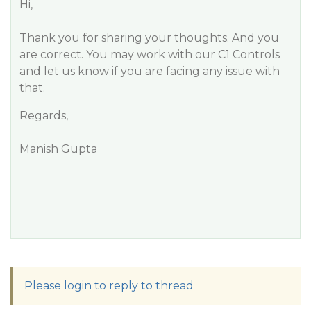
Hi,
Thank you for sharing your thoughts. And you
are correct. You may work with our C1 Controls
and let us know if you are facing any issue with
that.
Regards,
Manish Gupta
Please login to reply to thread