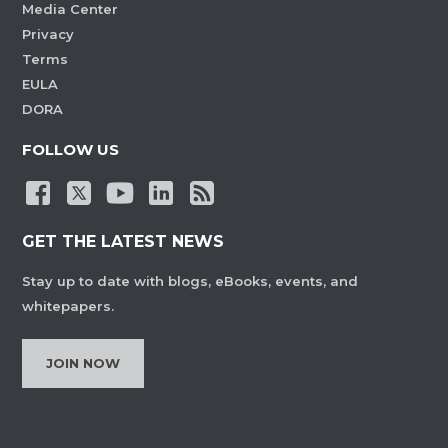
Media Center
Privacy
Terms
EULA
DORA
FOLLOW US
GET THE LATEST NEWS
Stay up to date with blogs, eBooks, events, and
whitepapers.
JOIN NOW