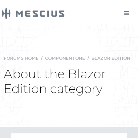
FORUMS HOME
/
COMPONENTONE
/
BLAZOR EDITION
About the Blazor
Edition category