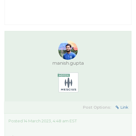
manish.gupta
Post Options:
Link
Posted 14 March 2023, 4:48 am EST