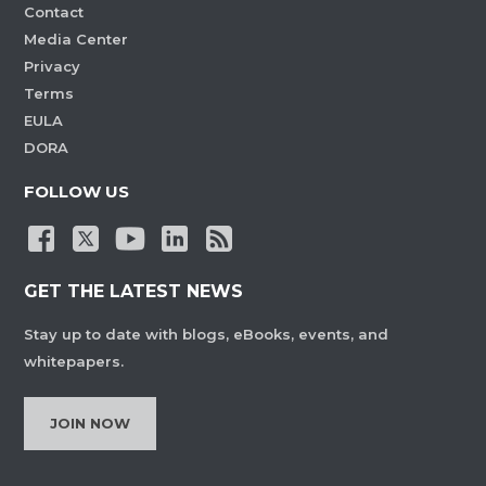
Contact
Media Center
Privacy
Terms
EULA
DORA
FOLLOW US
GET THE LATEST NEWS
Stay up to date with blogs, eBooks, events, and
whitepapers.
JOIN NOW