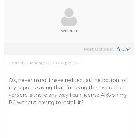
william
Post Options:
Link
Posted 22 January 2019, 6:35 pm EST
Ok, never mind. I have red text at the bottom of
my reports saying that I’m using the evaluation
version. Is there any way I can license AR6 on my
PC without having to install it?