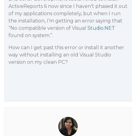
ActiveReports 6 now since I haven’t phased it out
of my applications completely, but when I run
the installation, I’m getting an error saying that
“No compatible version of Visual
Studio.NET
found on system.”.
How can I get past this error or install it another
way without installing an old Visual Studio
version on my clean PC?