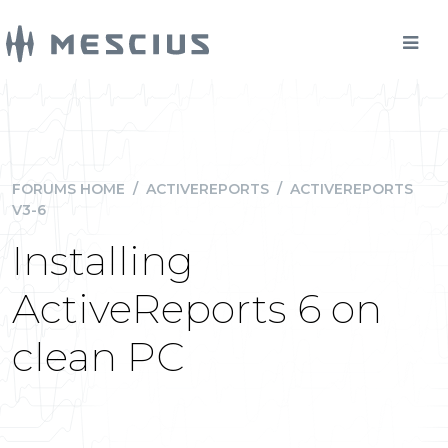
FORUMS HOME
/
ACTIVEREPORTS
/
ACTIVEREPORTS
V3-6
Installing
ActiveReports 6 on
clean PC