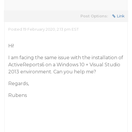
Post Options:
Link
Posted 19 February 2020, 2:13 pm EST
Hi!
I am facing the same issue with the installation of
ActiveReports6 on a Windows 10 + Visual Studio
2013 environment. Can you help me?
Regards,
Rubens