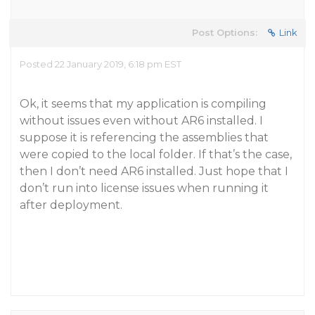
Post Options:
Link
Posted 22 January 2019, 6:18 pm EST
Ok, it seems that my application is compiling
without issues even without AR6 installed. I
suppose it is referencing the assemblies that
were copied to the local folder. If that’s the case,
then I don’t need AR6 installed. Just hope that I
don’t run into license issues when running it
after deployment.