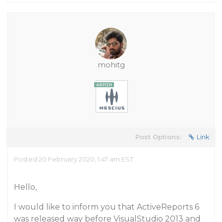
mohitg
Post Options:
Link
Posted 20 February 2020, 1:47 am EST
Hello,
I would like to inform you that ActiveReports 6
was released way before VisualStudio 2013 and