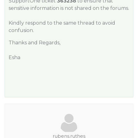
SupportOne ticket
363238
to ensure that
sensitive information is not shared on the forums.
Kindly respond to the same thread to avoid
confusion.
Thanks and Regards,
Esha
rubens.ruthes