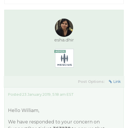
esha.dhir
Post Options:
Link
Posted 23 January 2019, 5:18 am EST
Hello William,
We have responded to your concern on