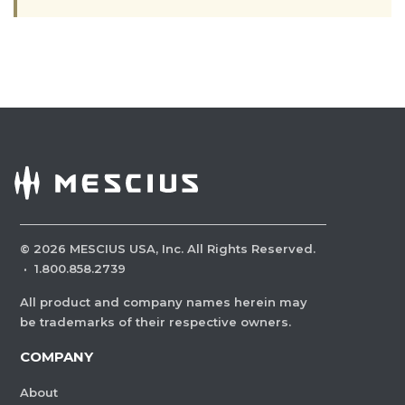
©
2026
MESCIUS USA, Inc. All Rights Reserved.
·
1.800.858.2739
All product and company names herein may
be trademarks of their respective owners.
COMPANY
About