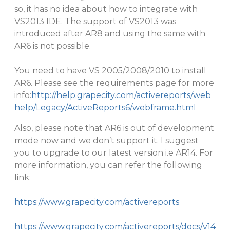
so, it has no idea about how to integrate with
VS2013 IDE. The support of VS2013 was
introduced after AR8 and using the same with
AR6 is not possible.
You need to have VS 2005/2008/2010 to install
AR6. Please see the requirements page for more
info:
http://help.grapecity.com/activereports/web
help/Legacy/ActiveReports6/webframe.html
Also, please note that AR6 is out of development
mode now and we don’t support it. I suggest
you to upgrade to our latest version i.e AR14. For
more information, you can refer the following
link:
https://www.grapecity.com/activereports
https://www.grapecity.com/activereports/docs/v14