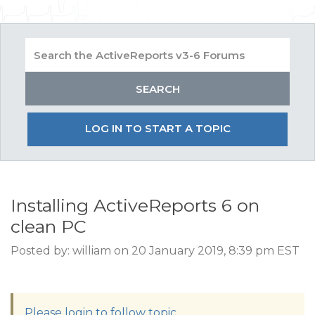
LOG IN TO START A TOPIC
Installing ActiveReports 6 on
clean PC
Posted by: william on 20 January 2019, 8:39 pm EST
Please login to follow topic