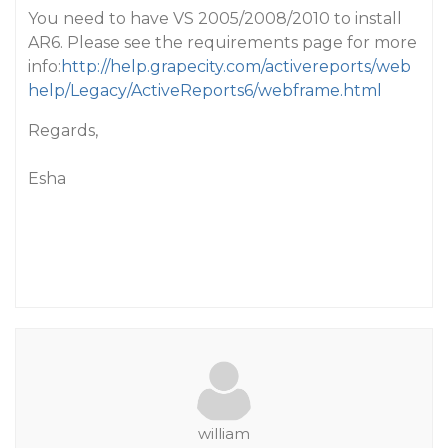
You need to have VS 2005/2008/2010 to install
AR6. Please see the requirements page for more
info:
http://help.grapecity.com/activereports/web
help/Legacy/ActiveReports6/webframe.html
Regards,
Esha
william