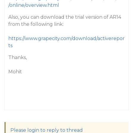
/online/overview.html
Also, you can download the trial version of AR14
from the following link:
https://www.grapecity.com/download/activerepor
ts
Thanks,
Mohit
Please login to reply to thread