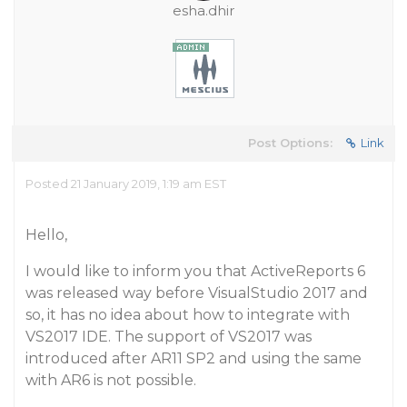
esha.dhir
Post Options:
Link
Posted 21 January 2019, 1:19 am EST
Hello,
I would like to inform you that ActiveReports 6
was released way before VisualStudio 2017 and
so, it has no idea about how to integrate with
VS2017 IDE. The support of VS2017 was
introduced after AR11 SP2 and using the same
with AR6 is not possible.