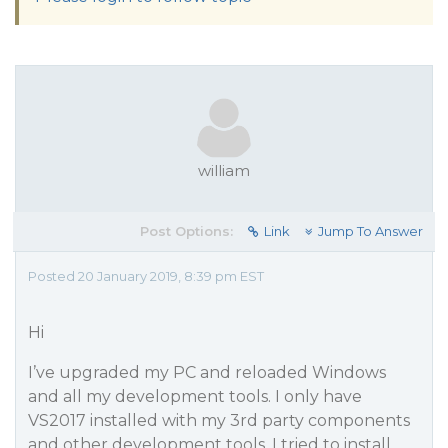
william
Post Options:
Link
Jump To Answer
Posted 20 January 2019, 8:39 pm EST
Hi
I’ve upgraded my PC and reloaded Windows
and all my development tools. I only have
VS2017 installed with my 3rd party components
and other development tools. I tried to install