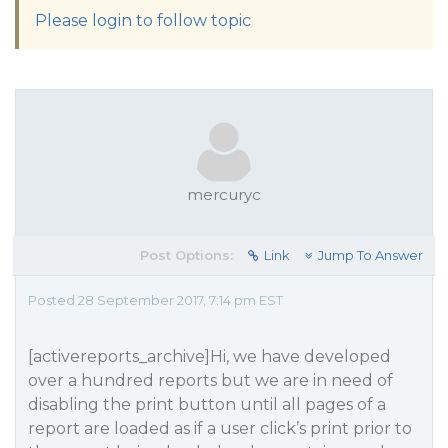
Please login to follow topic
mercuryc
Post Options:
Link
Jump To Answer
Posted 28 September 2017, 7:14 pm EST
[activereports_archive]Hi, we have developed
over a hundred reports but we are in need of
disabling the print button until all pages of a
report are loaded as if a user click’s print prior to