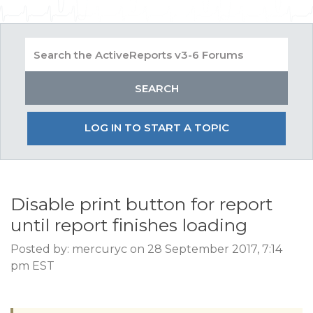
LOG IN TO START A TOPIC
Disable print button for report
until report finishes loading
Posted by: mercuryc on 28 September 2017, 7:14
pm EST