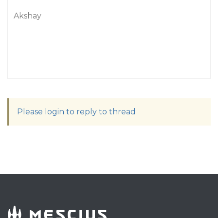
Akshay
Please login to reply to thread