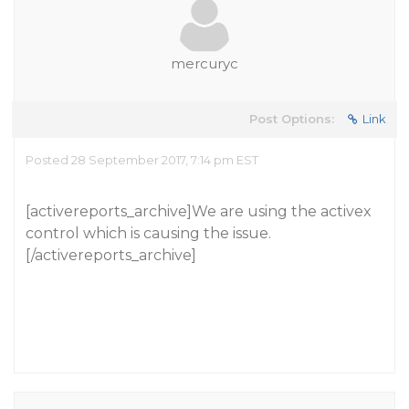
mercuryc
Post Options:
Link
Posted 28 September 2017, 7:14 pm EST
[activereports_archive]We are using the activex
control which is causing the issue.
[/activereports_archive]