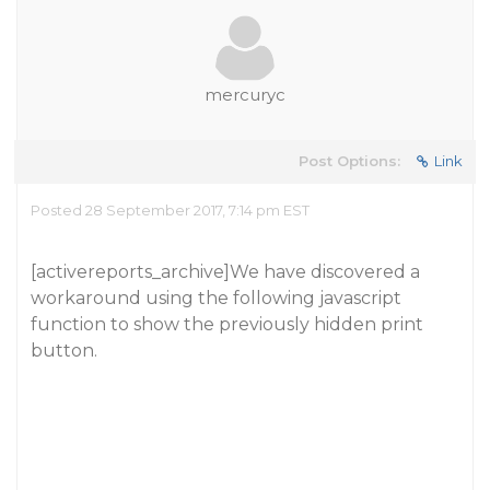
mercuryc
Post Options:
Link
Posted 28 September 2017, 7:14 pm EST
[activereports_archive]We have discovered a
workaround using the following javascript
function to show the previously hidden print
button.