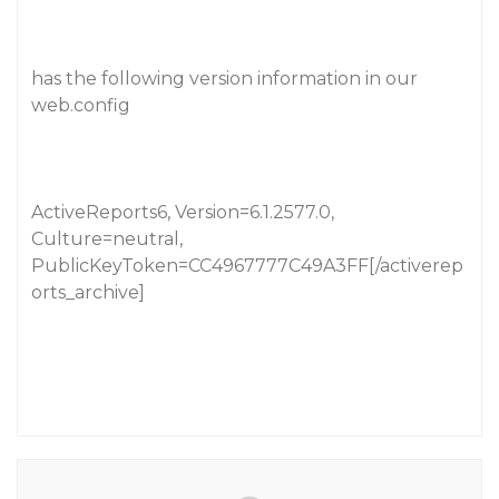
has the following version information in our
web.config
ActiveReports6, Version=6.1.2577.0,
Culture=neutral,
PublicKeyToken=CC4967777C49A3FF[/activerep
orts_archive]