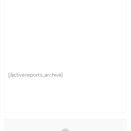
[/activereports_archive]