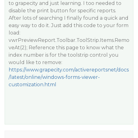
to grapecity and just learning. I too needed to
disable the print button for specific reports.
After lots of searching I finally found a quick and
easy way to do it. Just add this code to your form
load:
vwrPreviewReport.Toolbar.ToolStrip.Items.Remo
veAt(2); Reference this page to know what the
index number is for the toolstrip control you
would like to remove:
https://www.grapecity.com/activereportsnet/docs
/latest/online/windows-forms-viewer-
customization.html