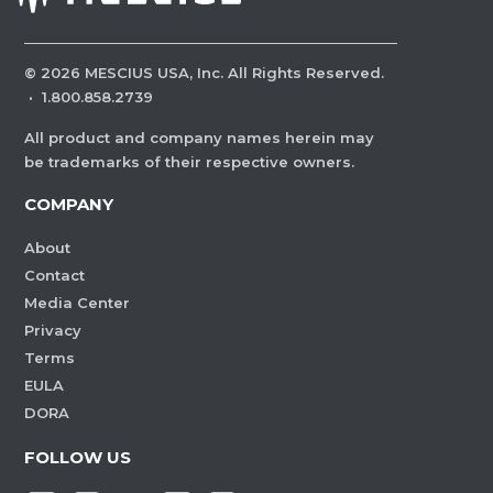
©
2026
MESCIUS USA, Inc. All Rights Reserved.
·
1.800.858.2739
All product and company names herein may
be trademarks of their respective owners.
COMPANY
About
Contact
Media Center
Privacy
Terms
EULA
DORA
FOLLOW US