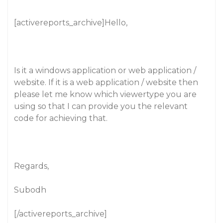
[activereports_archive]Hello,
Is it a windows application or web application /
website. If it is a web application / website then
please let me know which viewertype you are
using so that I can provide you the relevant
code for achieving that.
Regards,
Subodh
[/activereports_archive]