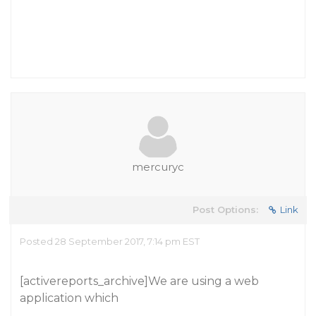
mercuryc
Post Options:
Link
Posted 28 September 2017, 7:14 pm EST
[activereports_archive]We are using a web
application which