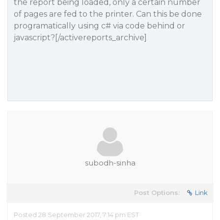
the report being loaded, only a certain number
of pages are fed to the printer. Can this be done
programatically using c# via code behind or
javascript?[/activereports_archive]
subodh-sinha
Post Options:
Link
Posted 28 September 2017, 7:14 pm EST