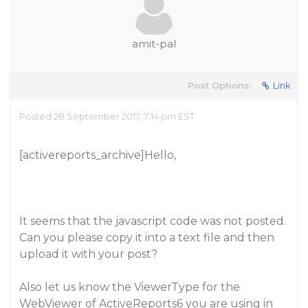
amit-pal
Post Options:
Link
Posted 28 September 2017, 7:14 pm EST
[activereports_archive]Hello,
It seems that the javascript code was not posted.
Can you please copy it into a text file and then
upload it with your post?
Also let us know the ViewerType for the
WebViewer of ActiveReports6 you are using in