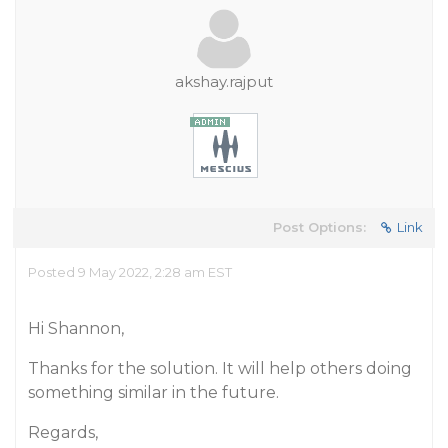
akshay.rajput
Post Options:
Link
Posted 9 May 2022, 2:28 am EST
Hi Shannon,
Thanks for the solution. It will help others doing
something similar in the future.
Regards,