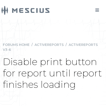
FORUMS HOME
/
ACTIVEREPORTS
/
ACTIVEREPORTS
V3-6
Disable print button
for report until report
finishes loading