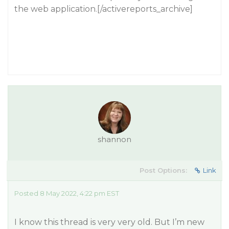
the web application.[/activereports_archive]
shannon
Post Options:
Link
Posted 8 May 2022, 4:22 pm EST
I know this thread is very very old. But I’m new