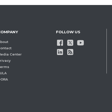
COMPANY
FOLLOW US
bout
ontact
edia Center
rivacy
Terms
ULA
DORA