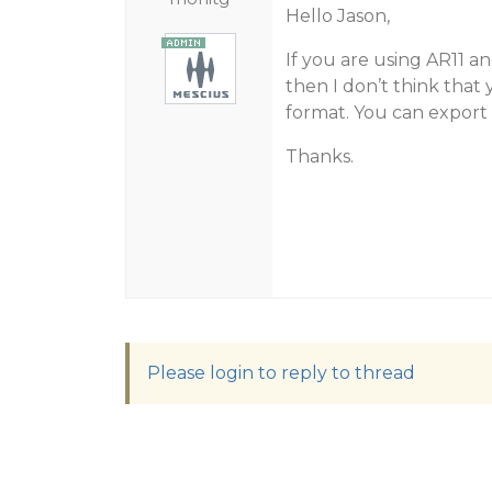
Hello Jason,
If you are using AR11 an
then I don’t think that 
format. You can export 
Thanks.
Please login to reply to thread