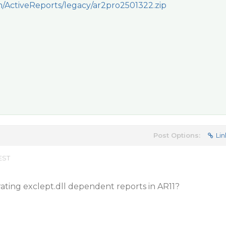
om/ActiveReports/legacy/ar2pro2501322.zip
Post Options:
Lin
EST
rating exclept.dll dependent reports in AR11?