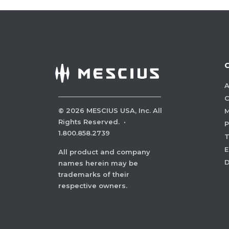
A
C
©
2026
MESCIUS USA, Inc. All
M
Rights Reserved.
·
P
1.800.858.2739
E
All product and company
names herein may be
trademarks of their
respective owners.