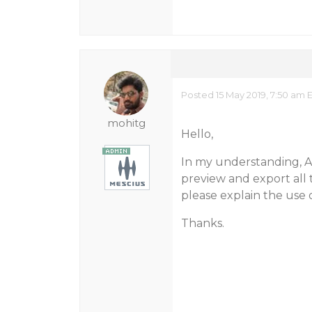
Posted 15 May 2019, 7:50 am 
mohitg
Hello,
In my understanding, AR
preview and export all 
please explain the use o
Thanks.