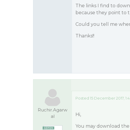
The links I find to down
because they point to th
Could you tell me where
Thanks!!
Posted 15 December 2017, 1:
Ruchir.Agarw
Hi,
al
You may download the l