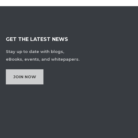
GET THE LATEST NEWS
Stay up to date with blogs,
eBooks, events, and whitepapers.
JOIN NOW