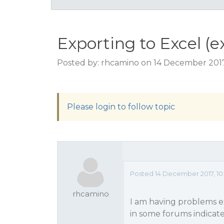
Exporting to Excel (ex
Posted by: rhcamino on 14 December 2017
Please login to follow topic
Posted 14 December 2017, 10
rhcamino
I am having problems ex
in some forums indicate 