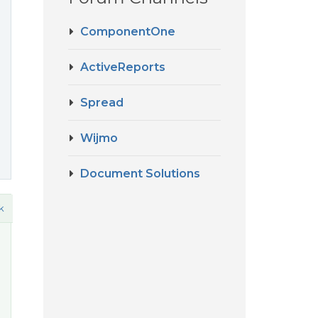
ComponentOne
ActiveReports
Spread
Wijmo
Document Solutions
k