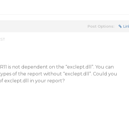
Post Options:
Lin
EST
11 is not dependent on the “exclept.dll”. You can
types of the report without “exclept.dll”. Could you
f exclept.dll in your report?