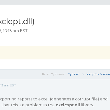
clept.dll)
, 10:13 am EST
Post Options:
Link
Jump To Answe
:13 am EST
porting reports to excel (generates a corrupt file) and
that this is a problem in the
exclexpt.dll
library.