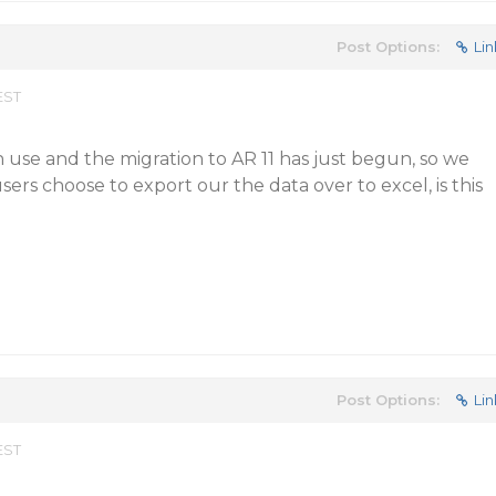
Post Options:
Lin
EST
 use and the migration to AR 11 has just begun, so we
 users choose to export our the data over to excel, is this
Post Options:
Lin
EST