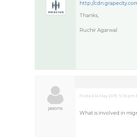
http://cdn.grapecity.c
Thanks,
Ruchir Agarwal
Posted 14 May 2019, 5:06 pm 
jasons
What is involved in mig