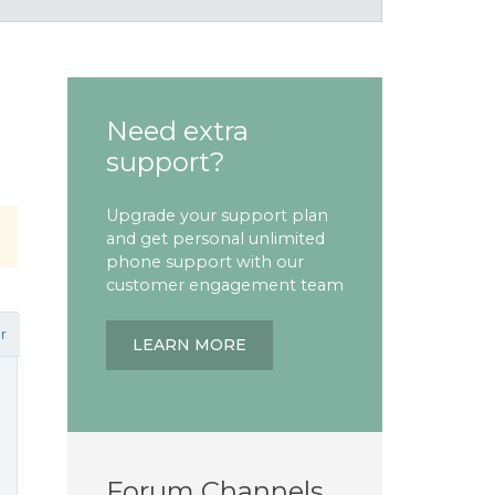
Need extra
support?
Upgrade your support plan
and get personal unlimited
phone support with our
customer engagement team
r
LEARN MORE
Forum Channels