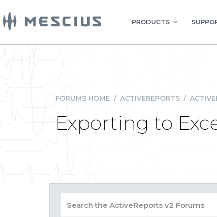
PRODUCTS
SUPPOR
FORUMS HOME
/
ACTIVEREPORTS
/
ACTIVE
Exporting to Excel