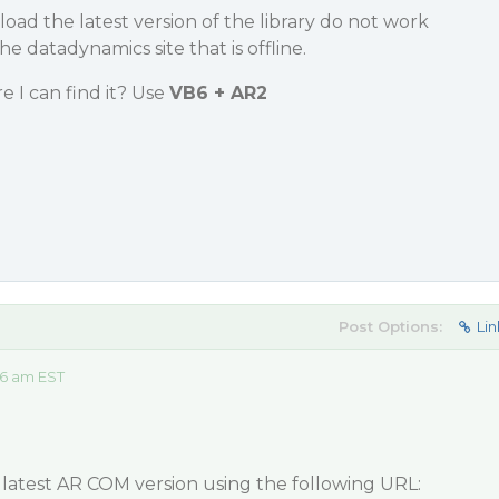
load the latest version of the library do not work
e datadynamics site that is offline.
 I can find it? Use
VB6 + AR2
Post Options:
Lin
46 am EST
atest AR COM version using the following URL: