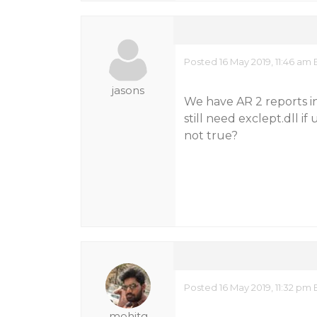
Posted 16 May 2019, 11:46 am 
jasons
We have AR 2 reports in
still need exclept.dll if
not true?
Posted 16 May 2019, 11:32 pm 
mohitg