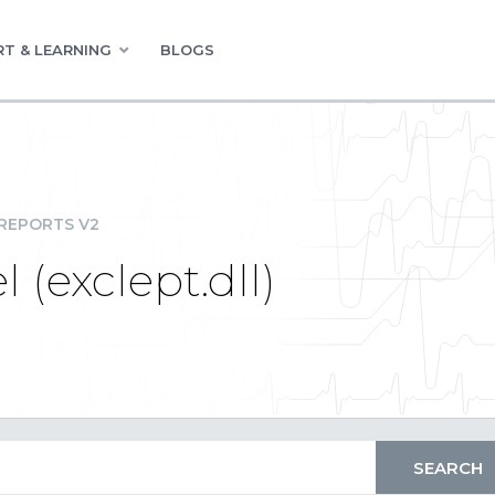
T & LEARNING
BLOGS
REPORTS V2
 (exclept.dll)