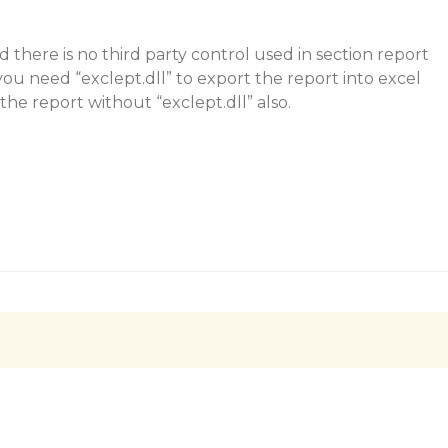
d there is no third party control used in section report
you need “exclept.dll” to export the report into excel
the report without “exclept.dll” also.