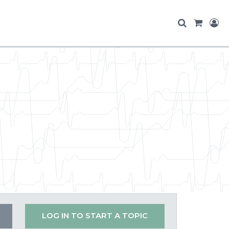
LOG IN TO START A TOPIC