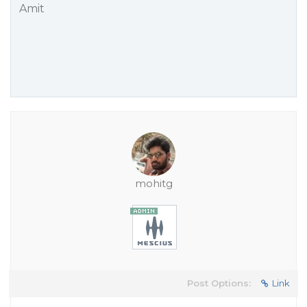
Amit
mohitg
Post Options:
Link