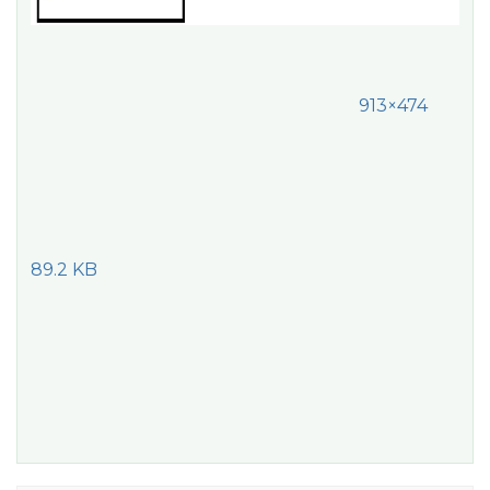
913×474
89.2 KB