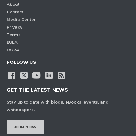
About
Contact
Media Center
Privacy
Terms
EULA
DORA
FOLLOW US
GET THE LATEST NEWS
Stay up to date with blogs, eBooks, events, and
whitepapers.
JOIN NOW