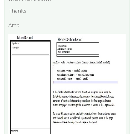
Thanks
Amit