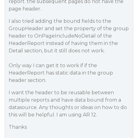
report. the subsequent pages do not have the
page header.
I also tried adding the bound fields to the
GroupHeader and set the property of the group
header to OnPageIncludeNoDetail of the
HeaderReport instead of having them in the
Detail section, but it still does not work.
Only way I can get it to work if if the
HeaderReport has static data in the group
header section.
I want the header to be reusable between
multiple reports and have data bound from a
datasource. Any thoughts or ideas on how to do
this will be helpful. I am using AR 12.
Thanks