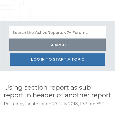
LOG IN TO START A TOPIC
Using section report as sub
report in header of another report
Posted by: anatekar on 27 July 2018, 1:37 pm EST