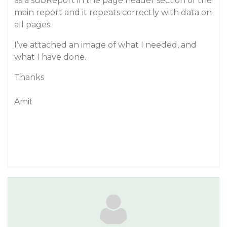
as a subReport in the page header section of the
main report and it repeats correctly with data on
all pages.
I’ve attached an image of what I needed, and
what I have done.
Thanks
Amit