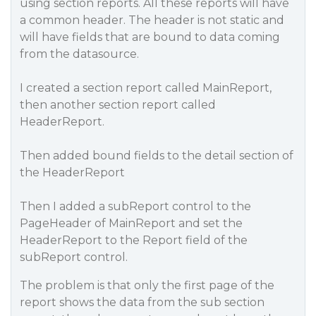
using section reports. All these reports will have
a common header. The header is not static and
will have fields that are bound to data coming
from the datasource.
I created a section report called MainReport,
then another section report called
HeaderReport.
Then added bound fields to the detail section of
the HeaderReport
Then I added a subReport control to the
PageHeader of MainReport and set the
HeaderReport to the Report field of the
subReport control.
The problem is that only the first page of the
report shows the data from the sub section