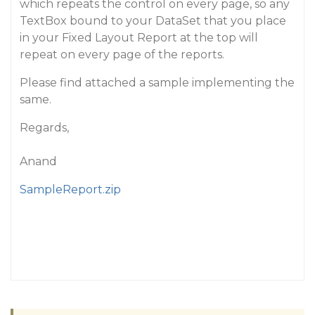
which repeats the control on every page, so any
TextBox bound to your DataSet that you place
in your Fixed Layout Report at the top will
repeat on every page of the reports.
Please find attached a sample implementing the
same.
Regards,
Anand
SampleReport.zip