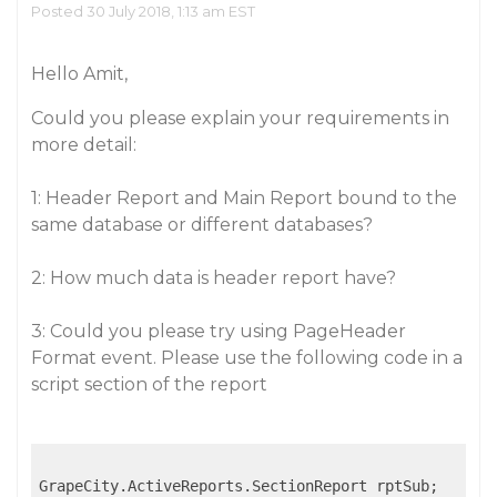
Posted 30 July 2018, 1:13 am EST
Hello Amit,
Could you please explain your requirements in
more detail:
1: Header Report and Main Report bound to the
same database or different databases?
2: How much data is header report have?
3: Could you please try using PageHeader
Format event. Please use the following code in a
script section of the report