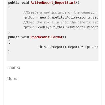
public
void
ActiveReport_ReportStart
()
{

//Create a new instance of the generic repo
	rptSub = 
new
 GrapeCity.ActiveReports.Section
//Load the rpx file into the generic report
	rptSub.LoadLayout(
this
.SubReport1.ReportName
public
void
PageHeader_Format
()
{

this
.SubReport1.Report = rptSub;

}

Thanks,
Mohit