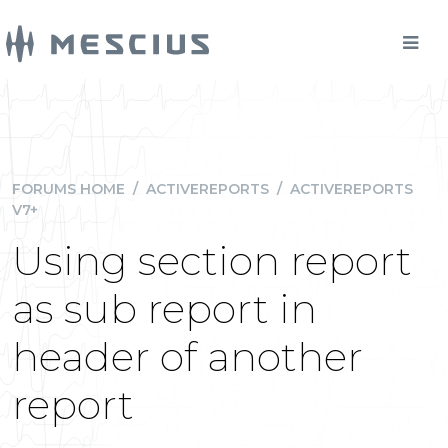
FORUMS HOME
/
ACTIVEREPORTS
/
ACTIVEREPORTS
V7+
Using section report
as sub report in
header of another
report