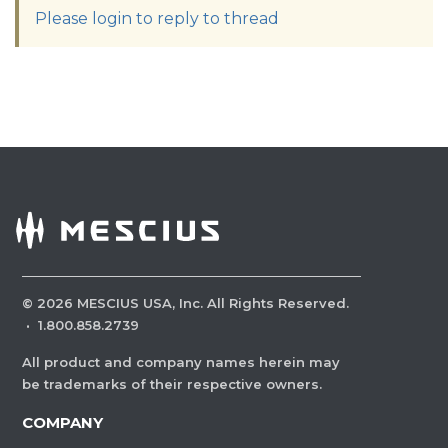
Please login to reply to thread
©
2026
MESCIUS USA, Inc. All Rights Reserved.
·
1.800.858.2739
All product and company names herein may
be trademarks of their respective owners.
COMPANY