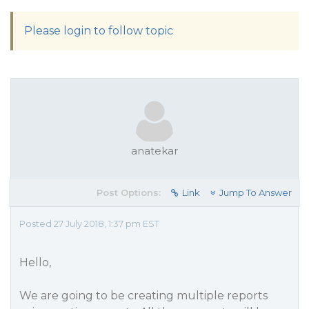
Please login to follow topic
anatekar
Post Options:
Link
Jump To Answer
Posted 27 July 2018, 1:37 pm EST
Hello,
We are going to be creating multiple reports