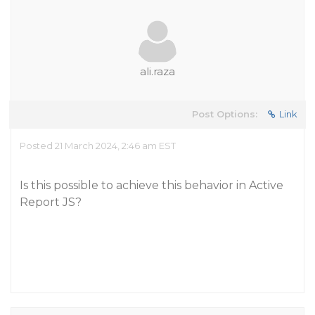
ali.raza
Post Options:
Link
Posted 21 March 2024, 2:46 am EST
Is this possible to achieve this behavior in Active
Report JS?