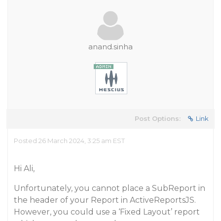
anand.sinha
Post Options:
Link
Posted 26 March 2024, 3:25 am EST
Hi Ali,
Unfortunately, you cannot place a SubReport in
the header of your Report in ActiveReportsJS.
However, you could use a ‘Fixed Layout’ report