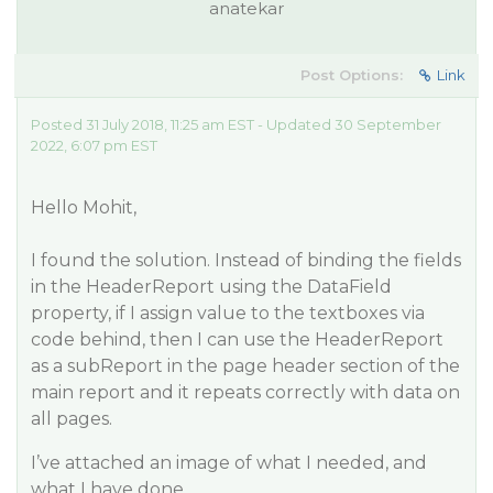
anatekar
Post Options:
Link
Posted 31 July 2018, 11:25 am EST - Updated 30 September
2022, 6:07 pm EST
Hello Mohit,
I found the solution. Instead of binding the fields
in the HeaderReport using the DataField
property, if I assign value to the textboxes via
code behind, then I can use the HeaderReport
as a subReport in the page header section of the
main report and it repeats correctly with data on
all pages.
I’ve attached an image of what I needed, and
what I have done.