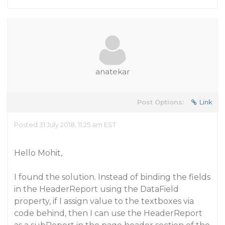
anatekar
Post Options:
Link
Posted 31 July 2018, 11:25 am EST
Hello Mohit,
I found the solution. Instead of binding the fields
in the HeaderReport using the DataField
property, if I assign value to the textboxes via
code behind, then I can use the HeaderReport