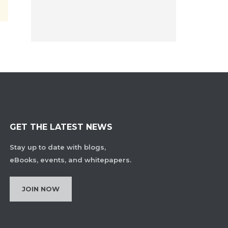
GET THE LATEST NEWS
Stay up to date with blogs,
eBooks, events, and whitepapers.
JOIN NOW