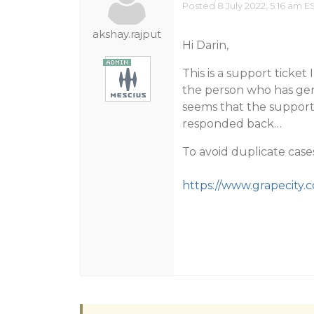
Posted 8 July 2022, 5:16 am E
akshay.rajput
Hi Darin,
This is a support ticke
the person who has gene
seems that the support 
responded back…
To avoid duplicate case
https://www.grapecity.