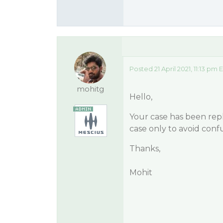
Posted 21 April 2021, 11:13 pm 
mohitg
Hello,
Your case has been repl
case only to avoid confu
Thanks,
Mohit