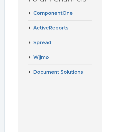
ComponentOne
ActiveReports
Spread
Wijmo
Document Solutions