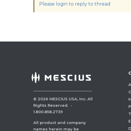
Please login to reply to thread
A
C
©
2026
MESCIUS USA, Inc. All
M
Rights Reserved.
·
P
1.800.858.2739
E
All product and company
names herein may be