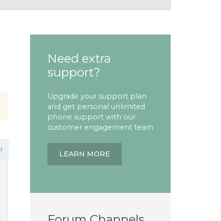
Need extra
support?
Upgrade your support plan
and get personal unlimited
phone support with our
customer engagement team
r
LEARN MORE
Forum Channels