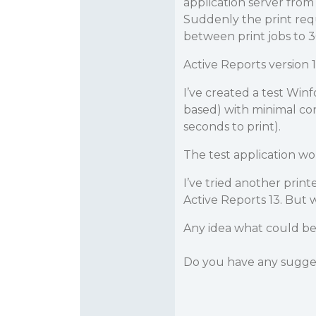
application server fro
Suddenly the print requ
between print jobs to 
Active Reports version 1
I’ve created a test Winf
based) with minimal co
seconds to print).
The test application w
I’ve tried another print
Active Reports 13. But 
Any idea what could be 
Do you have any sugge