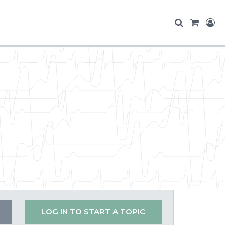
LOG IN TO START A TOPIC