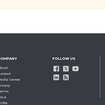
COMPANY
FOLLOW US
bout
ontact
edia Center
rivacy
Terms
ULA
DORA