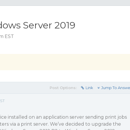
dows Server 2019
 am EST
Post Options:
Link
Jump To Answe
EST
e installed on an application server sending print jobs
ters via a print server. We’ve decided to upgrade the