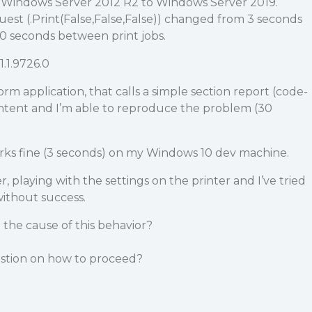
m Windows Server 2012 R2 to Windows Server 2019.
est (.Print(False,False,False)) changed from 3 seconds
30 seconds between print jobs.
1.1.9726.0
orm application, that calls a simple section report (code-
ntent and I’m able to reproduce the problem (30
orks fine (3 seconds) on my Windows 10 dev machine.
er, playing with the settings on the printer and I’ve tried
without success.
the cause of this behavior?
stion on how to proceed?