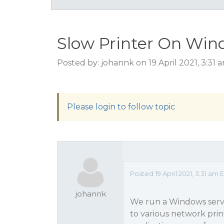
Slow Printer On Win
Posted by: johannk on 19 April 2021, 3:31
Please login to follow topic
Posted 19 April 2021, 3:31 am 
johannk
We run a Windows servic
to various network prin