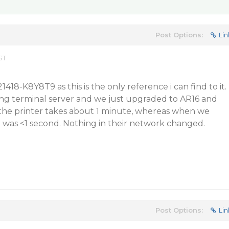
Post Options:
Lin
ST
1418-K8Y8T9 as this is the only reference i can find to it.
g terminal server and we just upgraded to AR16 and
he printer takes about 1 minute, whereas when we
 was <1 second. Nothing in their network changed.
Post Options:
Lin