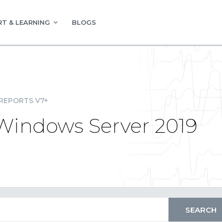
T & LEARNING
BLOGS
REPORTS V7+
 Windows Server 2019