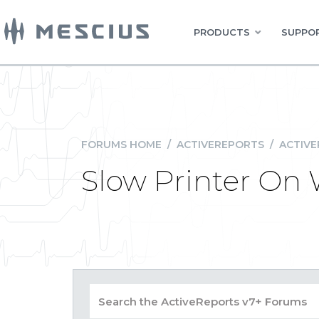
PRODUCTS
SUPPOR
FORUMS HOME
/
ACTIVEREPORTS
/
ACTIVE
Slow Printer On