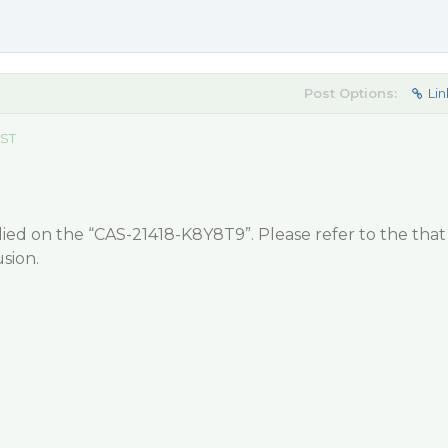
Post Options:
Lin
EST
ied on the “CAS-21418-K8Y8T9”. Please refer to the that
sion.