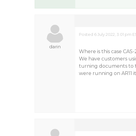
Posted 6 July 2022, 3:01 pm E
darin
Where is this case CAS-2
We have customers usin
turning documents to t
were running on AR11 it