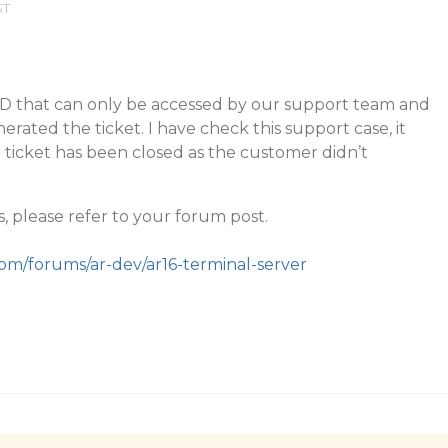
ST
t ID that can only be accessed by our support team and
rated the ticket. I have check this support case, it
ticket has been closed as the customer didn’t
s, please refer to your forum post.
com/forums/ar-dev/ar16-terminal-server