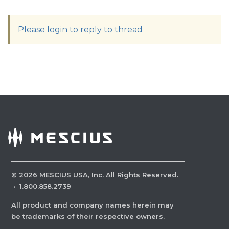
Please login to reply to thread
©
2026
MESCIUS USA, Inc. All Rights Reserved.
·
1.800.858.2739
All product and company names herein may
be trademarks of their respective owners.