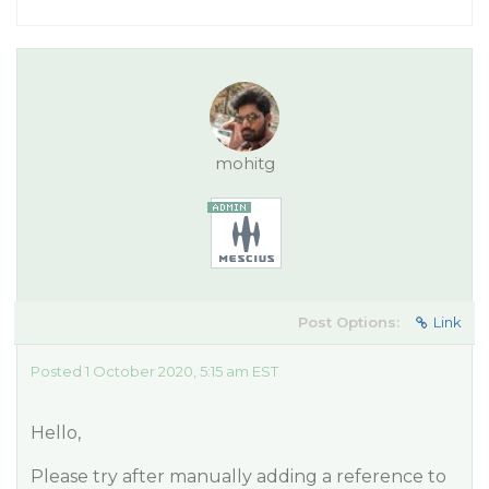
mohitg
Post Options:
Link
Posted 1 October 2020, 5:15 am EST
Hello,
Please try after manually adding a reference to