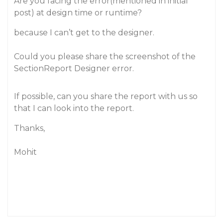
Are you facing the error(mentioned in initial
post) at design time or runtime?
because I can’t get to the designer.
Could you please share the screenshot of the
SectionReport Designer error.
If possible, can you share the report with us so
that I can look into the report.
Thanks,
Mohit