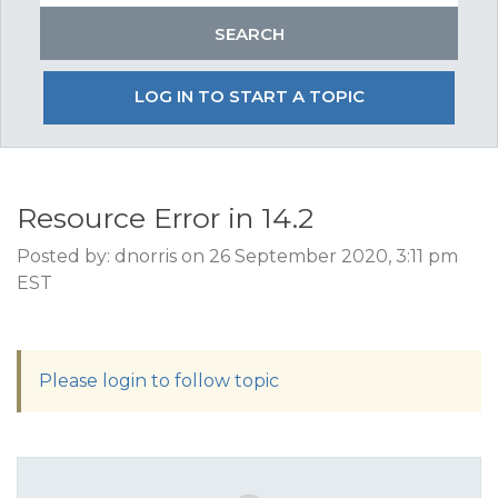
LOG IN TO START A TOPIC
Resource Error in 14.2
Posted by: dnorris on 26 September 2020, 3:11 pm
EST
Please login to follow topic