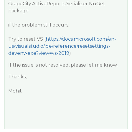
GrapeCity.ActiveReports.Serializer NuGet
package.
if the problem still occurs:
Try to reset VS (
https://docs.microsoft.com/en-
us/visualstudio/ide/reference/resetsettings-
devenv-exe?view=vs-2019
)
If the issue is not resolved, please let me know.
Thanks,
Mohit