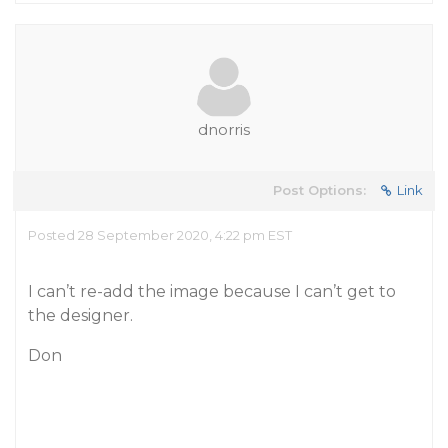
dnorris
Post Options:
Link
Posted 28 September 2020, 4:22 pm EST
I can’t re-add the image because I can’t get to
the designer.
Don