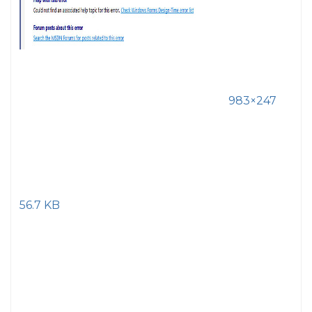
983×247
56.7 KB