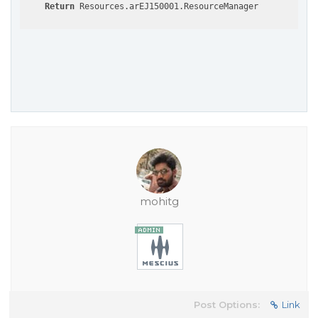
Return
mohitg
Post Options:
Link