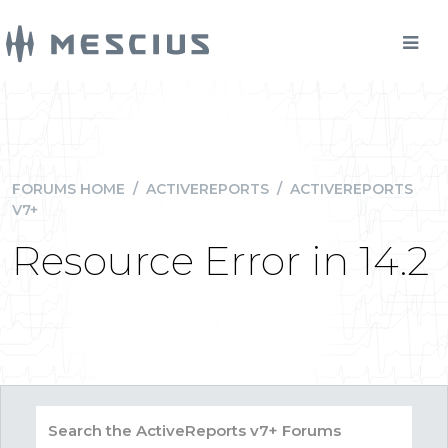
FORUMS HOME
/
ACTIVEREPORTS
/
ACTIVEREPORTS
V7+
Resource Error in 14.2