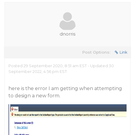
dnorris
Post Options:
Link
Posted 29 September 2020, 8:51 am EST - Updated 30
September 2022, 4:56 pm EST
here is the error I am getting when attempting
to design a new form.