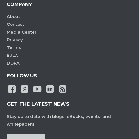
COMPANY
About
Contact
Media Center
Privacy
Terms
EULA
DORA
FOLLOW US
GET THE LATEST NEWS
Stay up to date with blogs, eBooks, events, and
whitepapers.