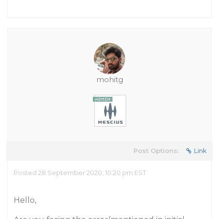
mohitg
Post Options:
Link
Posted 28 September 2020, 10:20 pm EST
Hello,