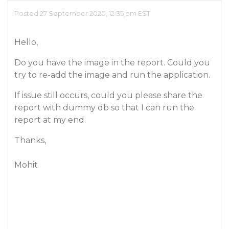
Posted 27 September 2020, 12:35 pm EST
Hello,
Do you have the image in the report. Could you
try to re-add the image and run the application.
If issue still occurs, could you please share the
report with dummy db so that I can run the
report at my end.
Thanks,
Mohit