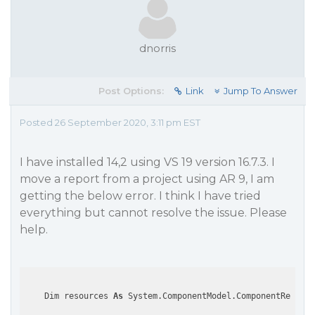
dnorris
Post Options:
Link
Jump To Answer
Posted 26 September 2020, 3:11 pm EST
I have installed 14,2 using VS 19 version 16.7.3. I
move a report from a project using AR 9, I am
getting the below error. I think I have tried
everything but cannot resolve the issue. Please
help.
    Dim resources 
As
 System.ComponentModel.ComponentResourc