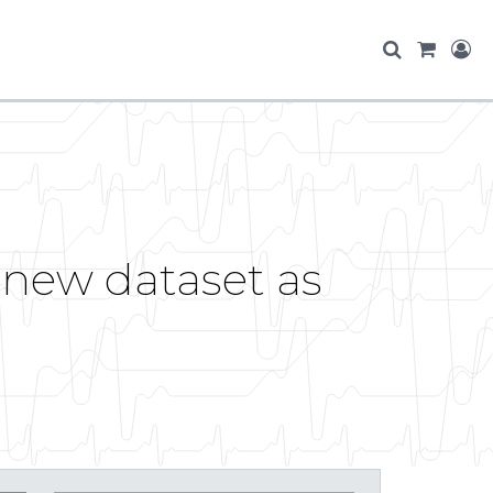
 new dataset as