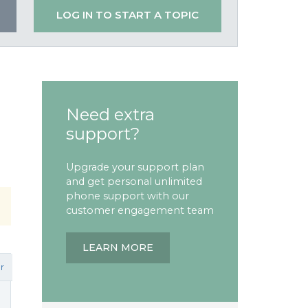
LOG IN TO START A TOPIC
Need extra
support?
Upgrade your support plan
and get personal unlimited
phone support with our
customer engagement team
LEARN MORE
r