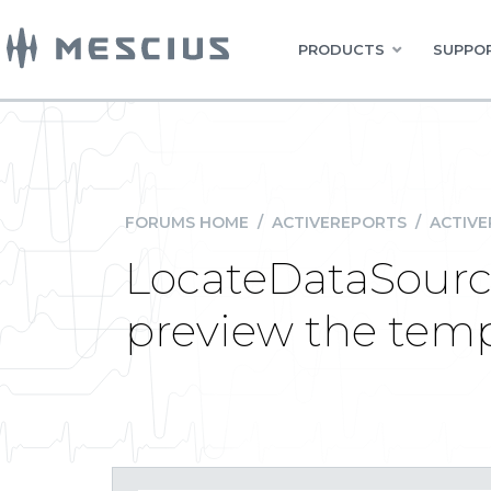
PRODUCTS
SUPPOR
FORUMS HOME
/
ACTIVEREPORTS
/
ACTIVE
LocateDataSource
preview the tem