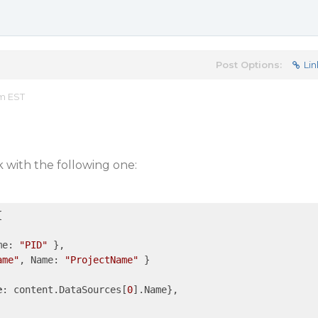
Post Options:
Lin
am EST
 with the following one:
me: 
"PID"
 },

ame"
, Name: 
"ProjectName"
 }

e
: content.DataSources[
0