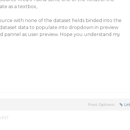
ate as a textbox,
ource with none of the dataset fields binded into the
 dataset data to populate into dropdown in preview
ed pannel as user preview. Hope you understand my
Post Options:
Lin
m EST