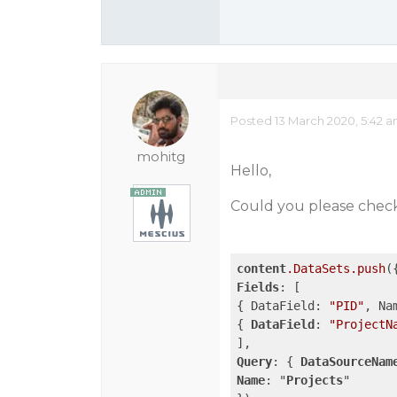
Posted 13 March 2020, 5:42 
mohitg
Hello,
Could you please check
content
.DataSets
.push
Fields
: [

{ DataField: 
"PID"
, Na
{ 
DataField
: 
"ProjectN
Query
: { 
DataSourceNam
Name
: "
Projects
"
