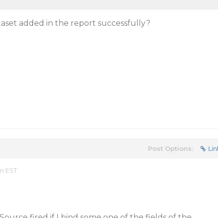
ataset added in the report successfully?
Post Options:
Lin
am EST
ource fired if I bind some one of the fields of the