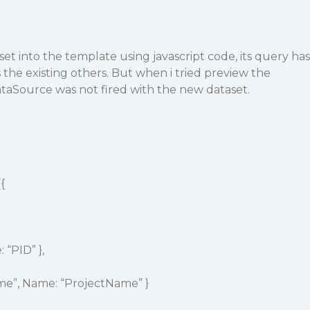
set into the template using javascript code, its query has
the existing others. But when i tried preview the
taSource was not fired with the new dataset.
{
 “PID” },
ame”, Name: “ProjectName” }