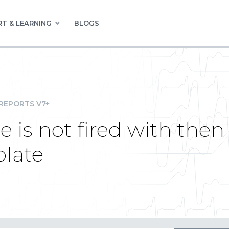
T & LEARNING
BLOGS
REPORTS V7+
 is not fired with then
plate