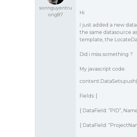
sonnguyentru
Hi
ong87
I just added a new data
the same datasource as 
template, the LocateDa
Did i miss something ?
My javascript code:
content.DataSets.push(
Fields: [
{ DataField: “PID”, Name:
{ DataField: “ProjectN