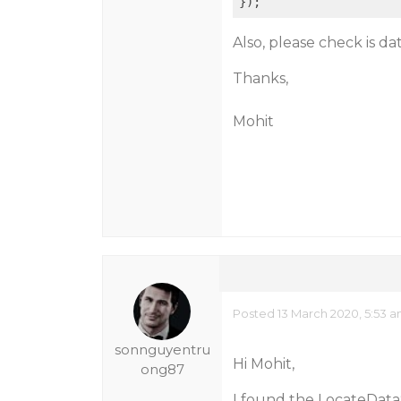
Also, please check is d
Thanks,
Mohit
Posted 13 March 2020, 5:53 
sonnguyentru
Hi Mohit,
ong87
I found the LocateDataS