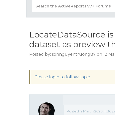
LocateDataSource is 
dataset as preview t
Posted by: sonnguyentruong87 on 12 Mar
Please login to follow topic
Posted 12 March 2020, 11:36 