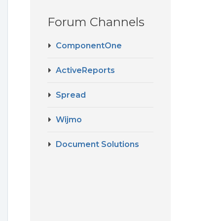
Forum Channels
ComponentOne
ActiveReports
Spread
Wijmo
Document Solutions