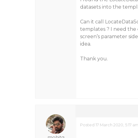
datasets into the templ
Can it call LocateDataS
templates ? I need the
screen’s parameter sid
idea.
Thank you.
Posted 17 March 2020, 5:17 a
mohitg