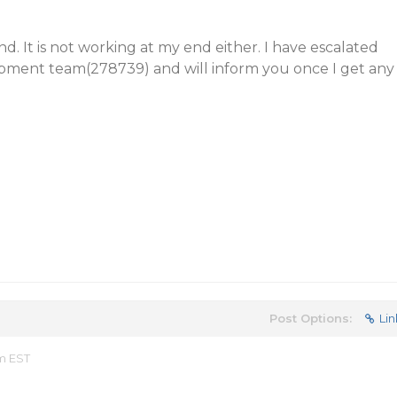
d. It is not working at my end either. I have escalated
opment team(278739) and will inform you once I get any
Post Options:
Lin
am EST