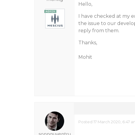
Hello,
I have checked at my en
the issue to our devel
reply from them.
Thanks,
Mohit
Posted 17 March 2020, 6:47 
sonnguyentru