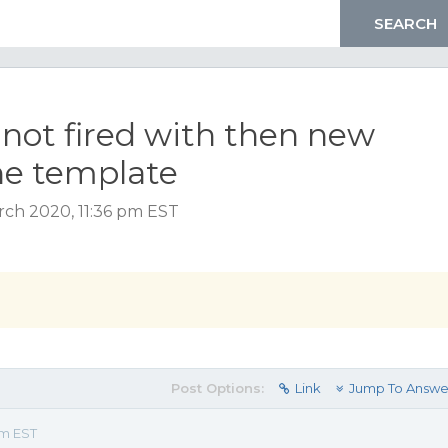
not fired with then new
he template
ch 2020, 11:36 pm EST
Post Options:
Link
Jump To Answe
pm EST