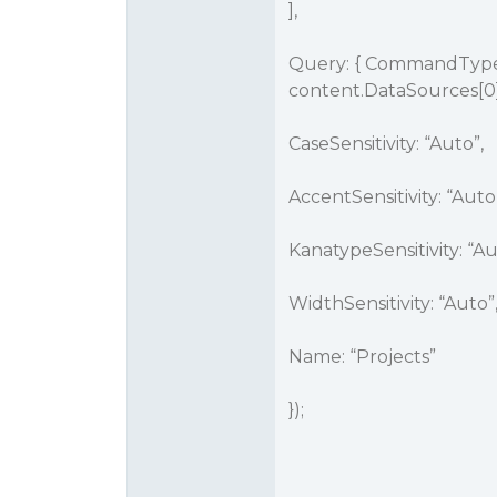
],
Query: { CommandType:
content.DataSources[0
CaseSensitivity: “Auto”,
AccentSensitivity: “Auto
KanatypeSensitivity: “Au
WidthSensitivity: “Auto”
Name: “Projects”
});