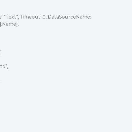
 “Text”, Timeout: 0, DataSourceName:
].Name},
”,
to”,
,