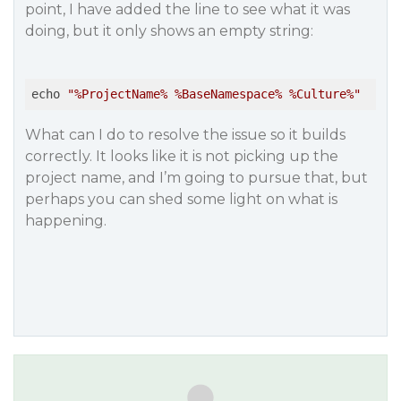
point, I have added the line to see what it was
doing, but it only shows an empty string:
echo 
What can I do to resolve the issue so it builds
correctly. It looks like it is not picking up the
project name, and I’m going to pursue that, but
perhaps you can shed some light on what is
happening.