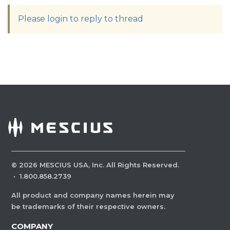
Please login to reply to thread
©
2026
MESCIUS USA, Inc. All Rights Reserved.
·
1.800.858.2739
All product and company names herein may
be trademarks of their respective owners.
COMPANY