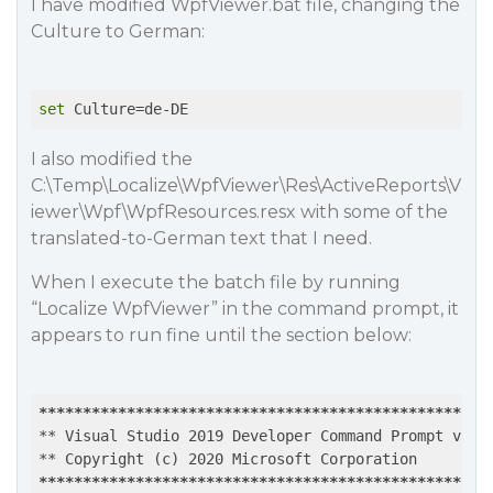
I have modified WpfViewer.bat file, changing the
Culture to German:
set
I also modified the
C:\Temp\Localize\WpfViewer\Res\ActiveReports\V
iewer\Wpf\WpfResources.resx with some of the
translated-to-German text that I need.
When I execute the batch file by running
“Localize WpfViewer” in the command prompt, it
appears to run fine until the section below:
*****
*****
*****
*****
*****
*****
*****
*****
*****
*****
*
** Visual Studio 2019 Developer Command Prompt v16.6
*****
*****
*****
*****
*****
*****
*****
*****
*****
*****
*