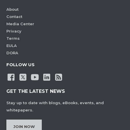
About
Contact
Media Center
Privacy
Terms
EULA
DORA
FOLLOW US
GET THE LATEST NEWS
Stay up to date with blogs, eBooks, events, and
whitepapers.
JOIN NOW