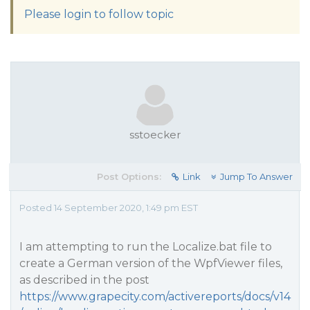
Please login to follow topic
sstoecker
Post Options:
Link
Jump To Answer
Posted 14 September 2020, 1:49 pm EST
I am attempting to run the Localize.bat file to
create a German version of the WpfViewer files,
as described in the post
https://www.grapecity.com/activereports/docs/v14