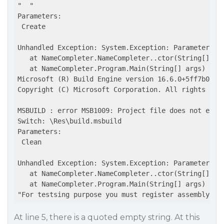
"  "

Parameters:

 Create

Unhandled Exception: System.Exception: Parameters mi
   at NameCompleter.NameCompleter..ctor(String[] par
   at NameCompleter.Program.Main(String[] args)

Microsoft (R) Build Engine version 16.6.0+5ff7b0c9e 
Copyright (C) Microsoft Corporation. All rights rese
MSBUILD : error MSB1009: Project file does not exist
Switch: \Res\build.msbuild

Parameters:

 Clean

Unhandled Exception: System.Exception: Parameters mi
   at NameCompleter.NameCompleter..ctor(String[] par
   at NameCompleter.Program.Main(String[] args)

At line 5, there is a quoted empty string. At this