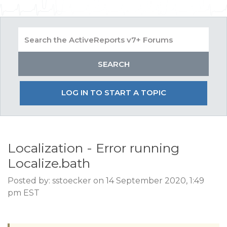
LOG IN TO START A TOPIC
Localization - Error running
Localize.bath
Posted by: sstoecker on 14 September 2020, 1:49
pm EST