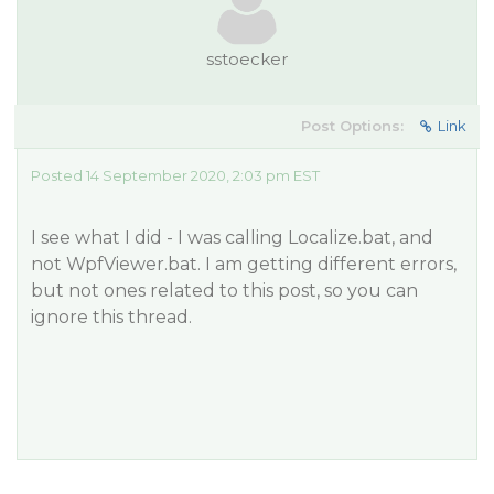
sstoecker
Post Options:
Link
Posted 14 September 2020, 2:03 pm EST
I see what I did - I was calling Localize.bat, and
not WpfViewer.bat. I am getting different errors,
but not ones related to this post, so you can
ignore this thread.