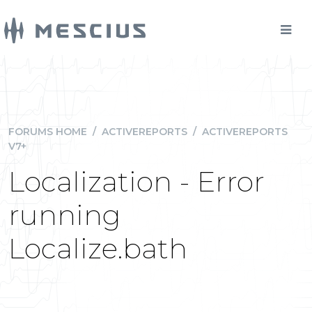
FORUMS HOME
/
ACTIVEREPORTS
/
ACTIVEREPORTS
V7+
Localization - Error
running
Localize.bath