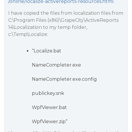
/online/localize-activereports-resources.html
.
I have copied the files from localization files from
C:\Program Files (x86)\GrapeCity\ActiveReports
14\Localization to my temp folder,
c:\Temp\Localize:
“Localize.bat
NameCompleter.exe
NameCompleter.exe.config
publickey.snk
WpfViewer.bat
WpfViewer.zip”