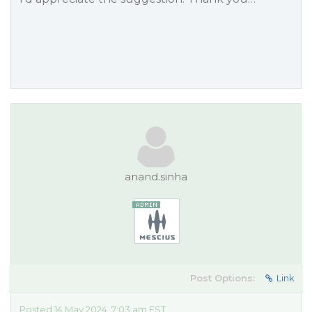
anand.sinha
Post Options:
Link
Posted 14 May 2024, 7:03 am EST