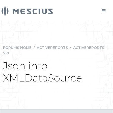
FORUMS HOME
/
ACTIVEREPORTS
/
ACTIVEREPORTS
V7+
Json into
XMLDataSource