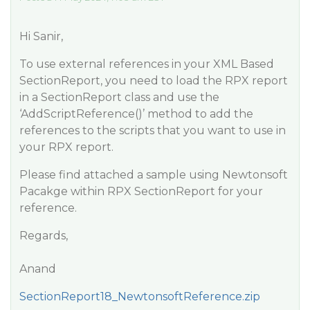
Hi Sanir,
To use external references in your XML Based
SectionReport, you need to load the RPX report
in a SectionReport class and use the
‘AddScriptReference()’ method to add the
references to the scripts that you want to use in
your RPX report.
Please find attached a sample using Newtonsoft
Pacakge within RPX SectionReport for your
reference.
Regards,
Anand
SectionReport18_NewtonsoftReference.zip