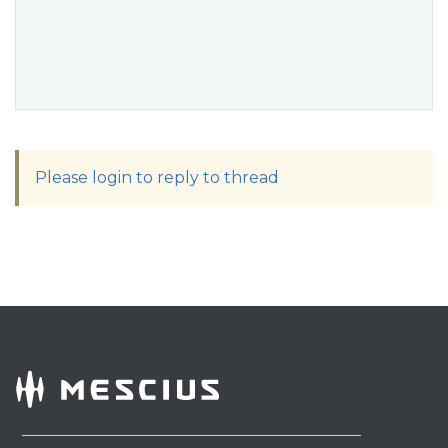
Please login to reply to thread