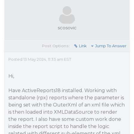
scosovic
Post Options:
Link
Jump To Answer
Posted 13 May 2024, 11:33 am EST
Hi,
Have ActiveReports18 installed. Working with
standalone (rpx) reports where the parameter is
being set with the OuterXml of an xml file which
is then loaded into XMLDataSource to render
the report. I also have some custom work done
inside the report script to handle the logic
related with different sub-elements of the xml