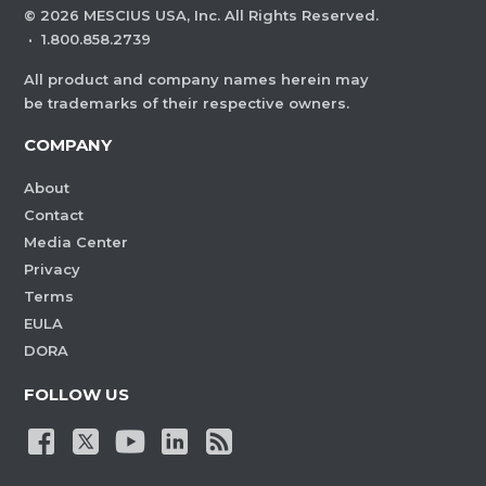
©
2026
MESCIUS USA, Inc. All Rights Reserved.
·
1.800.858.2739
All product and company names herein may
be trademarks of their respective owners.
COMPANY
About
Contact
Media Center
Privacy
Terms
EULA
DORA
FOLLOW US