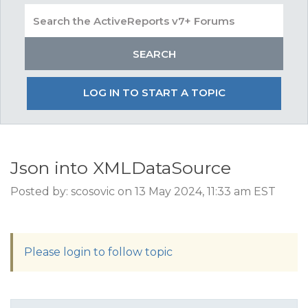
LOG IN TO START A TOPIC
Json into XMLDataSource
Posted by: scosovic on 13 May 2024, 11:33 am EST
Please login to follow topic