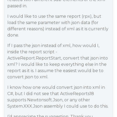
passed in.
I would like to use the same report (rpx), but
load the same parameter with json data (for
different reasons) instead of xml as it is currently
done.
If I pass the json instead of xml, how would I,
inside the report script -
ActiveReport.ReportStart, convert that json into
xml? I would like to keep everything else in the
report as it is. I assume the easiest would be to
convert json to xml.
I know how one would convert json into xml in
C#, but I did not see that ActiveReports18
supports Newtonsoft.Json, or any other
System.XXX.Json assembly I could use to do this.
I’d appreciate the suggestion. Thank you…