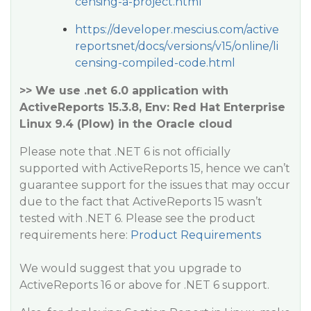
censing-a-project.html
https://developer.mescius.com/active
reportsnet/docs/versions/v15/online/li
censing-compiled-code.html
>> We use .net 6.0 application with
ActiveReports 15.3.8, Env: Red Hat Enterprise
Linux 9.4 (Plow) in the Oracle cloud
Please note that .NET 6 is not officially
supported with ActiveReports 15, hence we can’t
guarantee support for the issues that may occur
due to the fact that ActiveReports 15 wasn’t
tested with .NET 6. Please see the product
requirements here:
Product Requirements
We would suggest that you upgrade to
ActiveReports 16 or above for .NET 6 support.