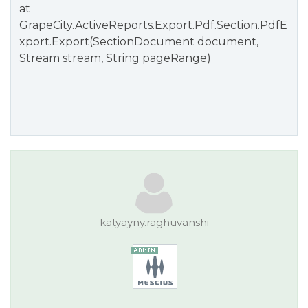
at
GrapeCity.ActiveReports.Export.Pdf.Section.PdfE
xport.Export(SectionDocument document,
Stream stream, String pageRange)
katyayny.raghuvanshi