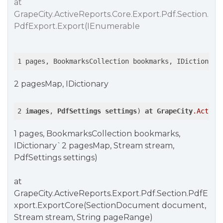
at
GrapeCity.ActiveReports.Core.Export.Pdf.Section.
PdfExport.Export(IEnumerable
1 pages, BookmarksCollection bookmarks, IDictionary
2 pagesMap, IDictionary
2 
images
, 
PdfSettings
settings
) 
at
GrapeCity
.Active
1 pages, BookmarksCollection bookmarks,
IDictionary`2 pagesMap, Stream stream,
PdfSettings settings)
at
GrapeCity.ActiveReports.Export.Pdf.Section.PdfE
xport.ExportCore(SectionDocument document,
Stream stream, String pageRange)