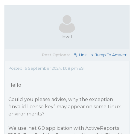
bval
Post Options:
Link
Jump To Answer
Posted 16 September 2024, 1:08 pm EST
Hello
Could you please advise, why the exception
“Invalid license key” may appear on some Linux
environments?
We use .net 6.0 application with ActiveReports