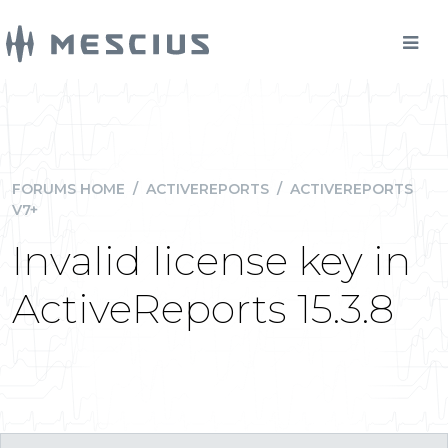
FORUMS HOME
/
ACTIVEREPORTS
/
ACTIVEREPORTS
V7+
Invalid license key in
ActiveReports 15.3.8