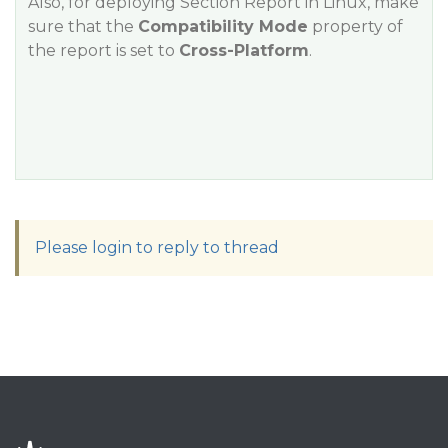
Also, for deploying Section Report in Linux, make
sure that the
Compatibility Mode
property of
the report is set to
Cross-Platform
.
Please login to reply to thread