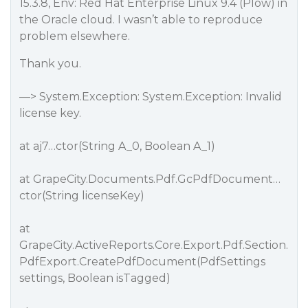
15.3.8, Env: Red Hat Enterprise Linux 9.4 (Plow) in
the Oracle cloud. I wasn’t able to reproduce
problem elsewhere.
Thank you.
—> System.Exception: System.Exception: Invalid
license key.
at aj7…ctor(String A_0, Boolean A_1)
at GrapeCity.Documents.Pdf.GcPdfDocument…
ctor(String licenseKey)
at
GrapeCity.ActiveReports.Core.Export.Pdf.Section.
PdfExport.CreatePdfDocument(PdfSettings
settings, Boolean isTagged)