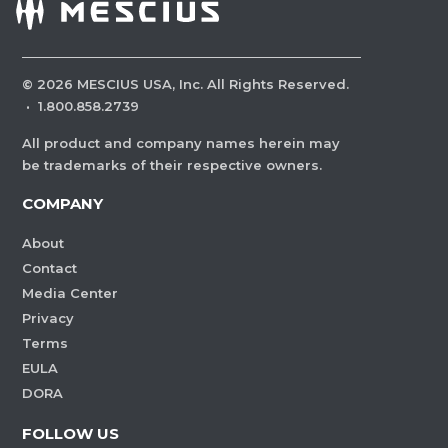
©
2026
MESCIUS USA, Inc. All Rights Reserved.
·
1.800.858.2739
All product and company names herein may
be trademarks of their respective owners.
COMPANY
About
Contact
Media Center
Privacy
Terms
EULA
DORA
FOLLOW US