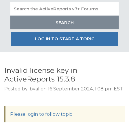
LOG IN TO START A TOPIC
Invalid license key in
ActiveReports 15.3.8
Posted by: bval on 16 September 2024, 1:08 pm EST
Please login to follow topic