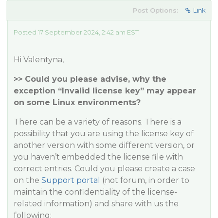
Post Options:
Link
Posted 17 September 2024, 2:42 am EST
Hi Valentyna,
>> Could you please advise, why the
exception “Invalid license key” may appear
on some Linux environments?
There can be a variety of reasons. There is a
possibility that you are using the license key of
another version with some different version, or
you haven’t embedded the license file with
correct entries. Could you please create a case
on the
Support portal
(not forum, in order to
maintain the confidentiality of the license-
related information) and share with us the
following: