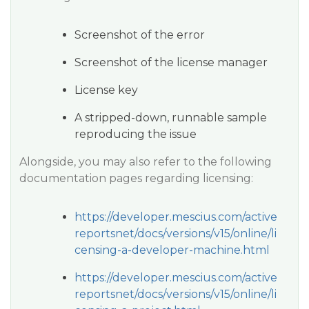
Screenshot of the error
Screenshot of the license manager
License key
A stripped-down, runnable sample
reproducing the issue
Alongside, you may also refer to the following
documentation pages regarding licensing:
https://developer.mescius.com/active
reportsnet/docs/versions/v15/online/li
censing-a-developer-machine.html
https://developer.mescius.com/active
reportsnet/docs/versions/v15/online/li