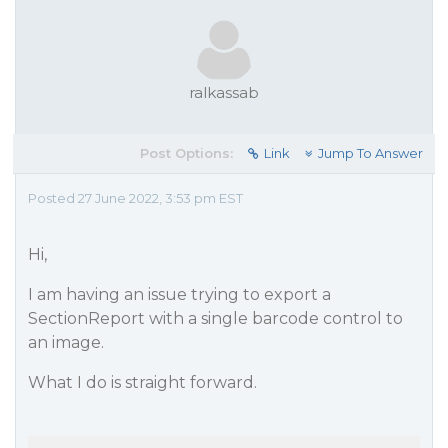
ralkassab
Post Options:
Link
Jump To Answer
Posted 27 June 2022, 3:53 pm EST
Hi,
I am having an issue trying to export a
SectionReport with a single barcode control to
an image.
What I do is straight forward.