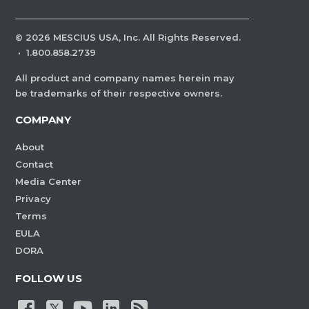
©
2026
MESCIUS USA, Inc. All Rights Reserved.
·
1.800.858.2739
All product and company names herein may
be trademarks of their respective owners.
COMPANY
About
Contact
Media Center
Privacy
Terms
EULA
DORA
FOLLOW US