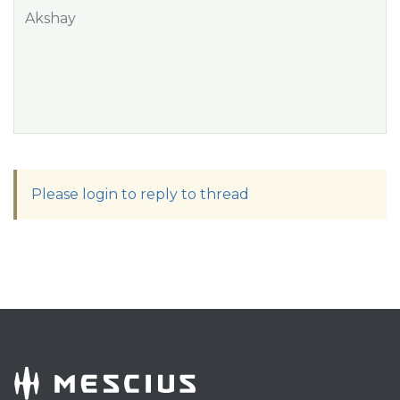
Akshay
Please login to reply to thread