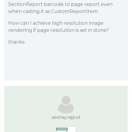
SectionReport barcode to page report even
when casting it as CustomReportItem.
How can I achieve high resolution image
rendering if page resolution is set in stone?
thanks
akshay.rajput