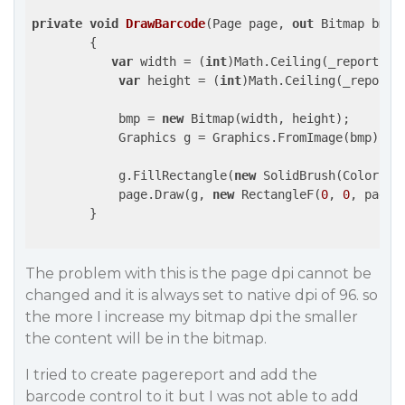
private
void
DrawBarcode
(
Page page, 
out
 Bitmap bmp
)

{

var
 width = (
int
)Math.Ceiling(_reportPape
var
 height = (
int
)Math.Ceiling(_reportPa
            bmp = 
new
 Bitmap(width, height);

            Graphics g = Graphics.FromImage(bmp);

            g.FillRectangle(
new
 SolidBrush(Color.Wh
            page.Draw(g, 
new
 RectangleF(
0
, 
0
, page.
        }

The problem with this is the page dpi cannot be
changed and it is always set to native dpi of 96. so
the more I increase my bitmap dpi the smaller
the content will be in the bitmap.
I tried to create pagereport and add the
barcode control to it but I was not able to add