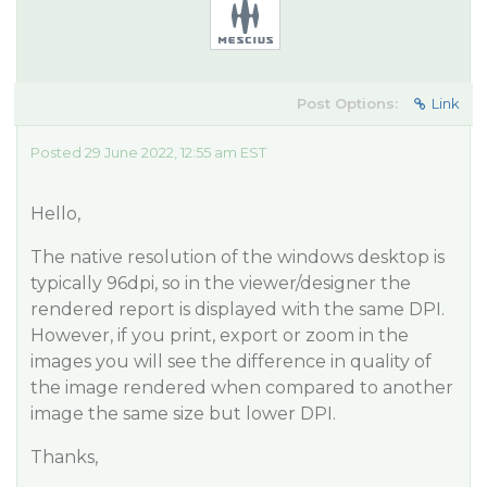
Post Options:
Link
Posted 29 June 2022, 12:55 am EST
Hello,
The native resolution of the windows desktop is
typically 96dpi, so in the viewer/designer the
rendered report is displayed with the same DPI.
However, if you print, export or zoom in the
images you will see the difference in quality of
the image rendered when compared to another
image the same size but lower DPI.
Thanks,