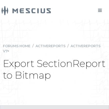
FORUMS HOME
/
ACTIVEREPORTS
/
ACTIVEREPORTS
V7+
Export SectionReport
to Bitmap