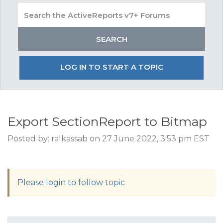
LOG IN TO START A TOPIC
Export SectionReport to Bitmap
Posted by: ralkassab on 27 June 2022, 3:53 pm EST
Please login to follow topic