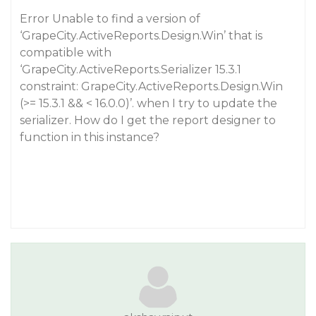
Error Unable to find a version of
‘GrapeCity.ActiveReports.Design.Win’ that is
compatible with
‘GrapeCity.ActiveReports.Serializer 15.3.1
constraint: GrapeCity.ActiveReports.Design.Win
(>= 15.3.1 && < 16.0.0)’. when I try to update the
serializer. How do I get the report designer to
function in this instance?