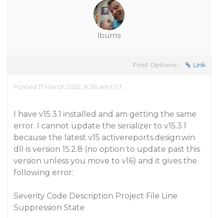
lburns
Post Options:
Link
Posted 17 March 2022, 8:36 am EST
I have v15.3.1 installed and am getting the same
error. I cannot update the serializer to v15.3.1
because the latest v15 activereports.design.win
dll is version 15.2.8 (no option to update past this
version unless you move to v16) and it gives the
following error:
Severity Code Description Project File Line
Suppression State