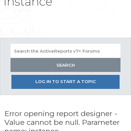
instance
LOG IN TO START A TOPIC
Error opening report designer -
Value cannot be null. Parameter