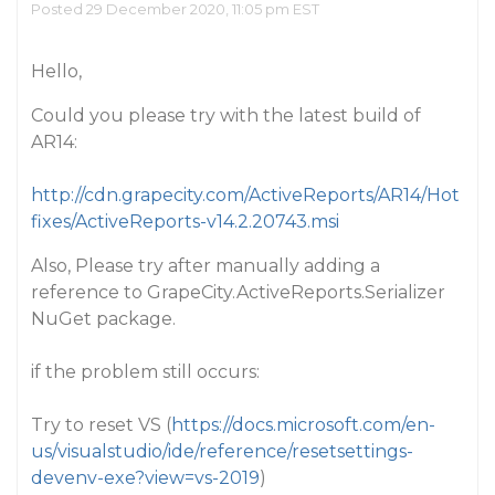
Posted 29 December 2020, 11:05 pm EST
Hello,
Could you please try with the latest build of
AR14:
http://cdn.grapecity.com/ActiveReports/AR14/Hot
fixes/ActiveReports-v14.2.20743.msi
Also, Please try after manually adding a
reference to GrapeCity.ActiveReports.Serializer
NuGet package.
if the problem still occurs:
Try to reset VS (
https://docs.microsoft.com/en-
us/visualstudio/ide/reference/resetsettings-
devenv-exe?view=vs-2019
)