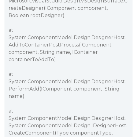
Microsoft.VisualStudio.Design.VSDesignSurface.C
reateDesigner(IComponent component,
Boolean rootDesigner)
at
System.ComponentModel.Design.DesignerHost.
AddToContainerPostProcess(IComponent
component, String name, IContainer
containerToAddTo)
at
System.ComponentModel.Design.DesignerHost.
PerformAdd(IComponent component, String
name)
at
System.ComponentModel.Design.DesignerHost.
System.ComponentModel.Design.IDesignerHost.
CreateComponent(Type componentType,