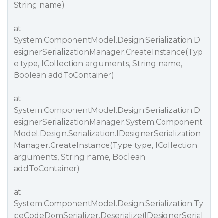
String name)
at
System.ComponentModel.Design.Serialization.D
esignerSerializationManager.CreateInstance(Typ
e type, ICollection arguments, String name,
Boolean addToContainer)
at
System.ComponentModel.Design.Serialization.D
esignerSerializationManager.System.Component
Model.Design.Serialization.IDesignerSerialization
Manager.CreateInstance(Type type, ICollection
arguments, String name, Boolean
addToContainer)
at
System.ComponentModel.Design.Serialization.Ty
peCodeDomSerializer.Deserialize(IDesignerSerial