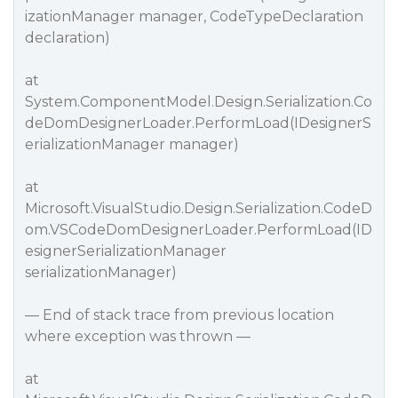
izationManager manager, CodeTypeDeclaration
declaration)
at
System.ComponentModel.Design.Serialization.Co
deDomDesignerLoader.PerformLoad(IDesignerS
erializationManager manager)
at
Microsoft.VisualStudio.Design.Serialization.CodeD
om.VSCodeDomDesignerLoader.PerformLoad(ID
esignerSerializationManager
serializationManager)
— End of stack trace from previous location
where exception was thrown —
at