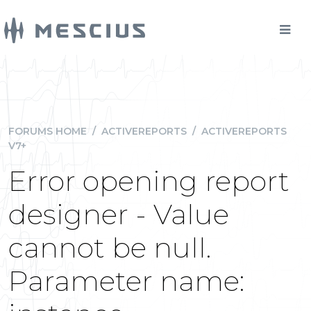
FORUMS HOME
/
ACTIVEREPORTS
/
ACTIVEREPORTS
V7+
Error opening report
designer - Value
cannot be null.
Parameter name: