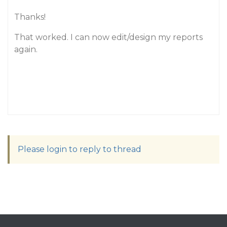
Thanks!
That worked. I can now edit/design my reports
again.
Please login to reply to thread