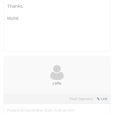
Thanks,
Mohit
cliffe
Post Options:
Link
Posted 30 December 2020, 10:29 am EST