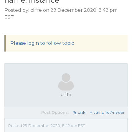
name: instance
Posted by: cliffe on 29 December 2020, 8:42 pm
EST
Please login to follow topic
cliffe
Post Options:
Link
Jump To Answer
Posted 29 December 2020, 8:42 pm EST