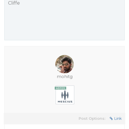
Cliffe
mohitg
Post Options:
Link