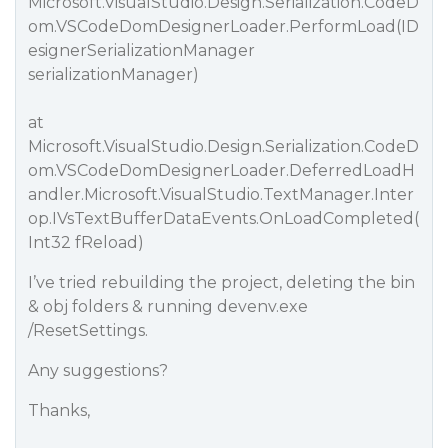
Microsoft.VisualStudio.Design.Serialization.CodeD
om.VSCodeDomDesignerLoader.PerformLoad(ID
esignerSerializationManager
serializationManager)
at
Microsoft.VisualStudio.Design.Serialization.CodeD
om.VSCodeDomDesignerLoader.DeferredLoadH
andler.Microsoft.VisualStudio.TextManager.Inter
op.IVsTextBufferDataEvents.OnLoadCompleted(
Int32 fReload)
I’ve tried rebuilding the project, deleting the bin
& obj folders & running devenv.exe
/ResetSettings.
Any suggestions?
Thanks,