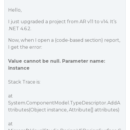
Hello,
I just upgraded a project from AR v11 to v14. It’s
.NET 4.6.2.
Now, when I open a (code-based section) report,
I get the error:
Value cannot be null. Parameter name:
instance
Stack Trace is:
at
System.ComponentModel.TypeDescriptor.AddA
ttributes(Object instance, Attribute[] attributes)
at