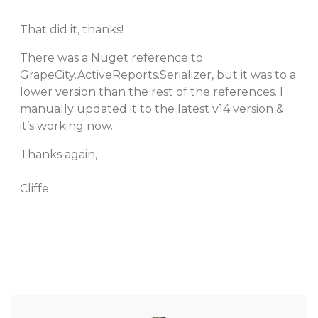
That did it, thanks!
There was a Nuget reference to
GrapeCity.ActiveReports.Serializer, but it was to a
lower version than the rest of the references. I
manually updated it to the latest v14 version &
it’s working now.
Thanks again,
Cliffe