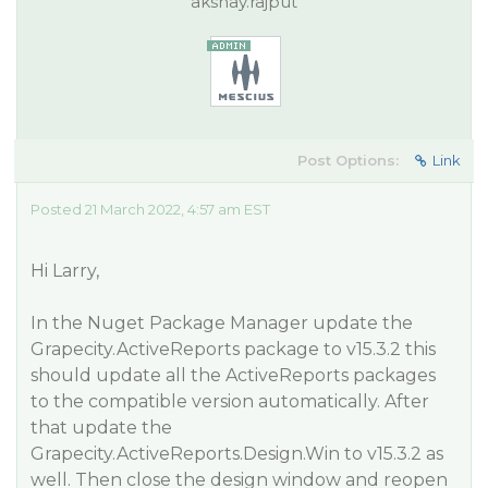
akshay.rajput
Post Options:
Link
Posted 21 March 2022, 4:57 am EST
Hi Larry,
In the Nuget Package Manager update the
Grapecity.ActiveReports package to v15.3.2 this
should update all the ActiveReports packages
to the compatible version automatically. After
that update the
Grapecity.ActiveReports.Design.Win to v15.3.2 as
well. Then close the design window and reopen