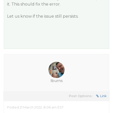
it. This should fix the error.
Let us know if the issue still persists.
lburns
Post Options:
Link
Posted 21 March 2022, 8:06 am EST