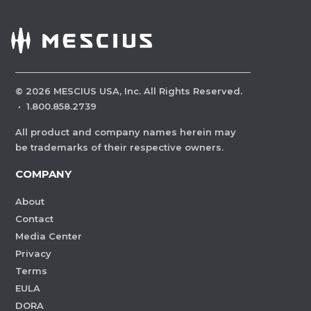
©
2026
MESCIUS USA, Inc. All Rights Reserved.
·
1.800.858.2739
All product and company names herein may
be trademarks of their respective owners.
COMPANY
About
Contact
Media Center
Privacy
Terms
EULA
DORA