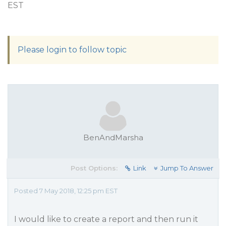
EST
Please login to follow topic
BenAndMarsha
Post Options:
Link
Jump To Answer
Posted 7 May 2018, 12:25 pm EST
I would like to create a report and then run it