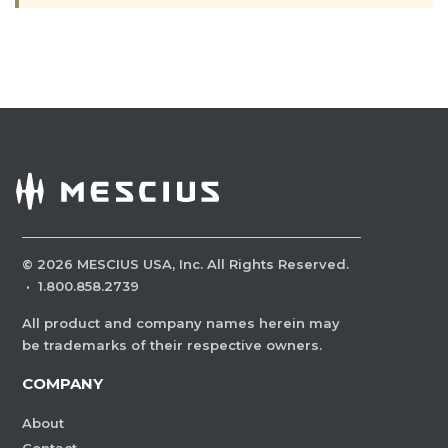
©
2026
MESCIUS USA, Inc. All Rights Reserved.
·
1.800.858.2739
All product and company names herein may
be trademarks of their respective owners.
COMPANY
About