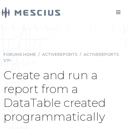
FORUMS HOME
/
ACTIVEREPORTS
/
ACTIVEREPORTS
V7+
Create and run a
report from a
DataTable created
programmatically