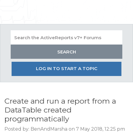
LOG IN TO START A TOPIC
Create and run a report from a
DataTable created
programmatically
Posted by: BenAndMarsha on 7 May 2018, 12:25 pm