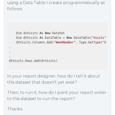
using a Data Table I create programmatically as
follows:
    Dim dsVisits 
As
New
 DataSet

    Dim dtVisits 
As
 DataTable = 
New
 DataTable(
"Visits"
)

    dtVisits.Columns.Add(
"WeekNumber"
, Type.GetType(
"System
.

.

.

In your report designer, how do I tell it about
this dataset that doesn’t yet exist?
Then, to run it, how do I point your report writer
to this dataset to run the report?
Thanks.