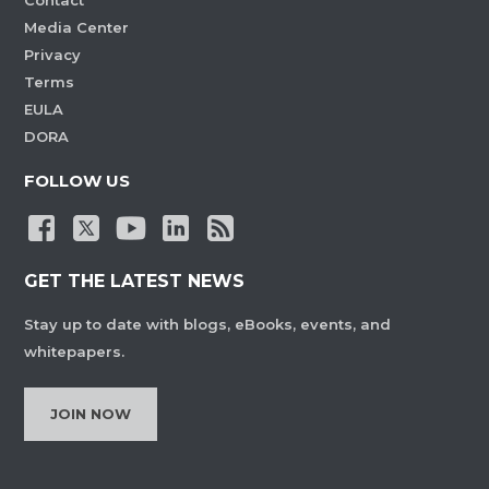
Contact
Media Center
Privacy
Terms
EULA
DORA
FOLLOW US
GET THE LATEST NEWS
Stay up to date with blogs, eBooks, events, and
whitepapers.
JOIN NOW