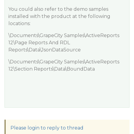
You could also refer to the demo samples
installed with the product at the following
locations:
\Documents\GrapeCity Samples\ActiveReports
12\Page Reports And RDL
Reports\Data\JsonDataSource
\Documents\GrapeCity Samples\ActiveReports
12\Section Reports\Data\BoundData
Please login to reply to thread