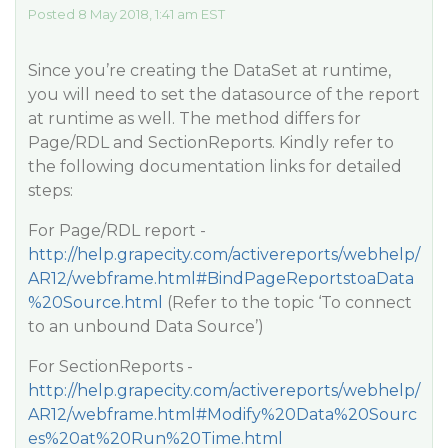
Posted 8 May 2018, 1:41 am EST
Since you’re creating the DataSet at runtime,
you will need to set the datasource of the report
at runtime as well. The method differs for
Page/RDL and SectionReports. Kindly refer to
the following documentation links for detailed
steps:
For Page/RDL report -
http://help.grapecity.com/activereports/webhelp/
AR12/webframe.html#BindPageReportstoaData
%20Source.html
(Refer to the topic ‘To connect
to an unbound Data Source’)
For SectionReports -
http://help.grapecity.com/activereports/webhelp/
AR12/webframe.html#Modify%20Data%20Sourc
es%20at%20Run%20Time.html