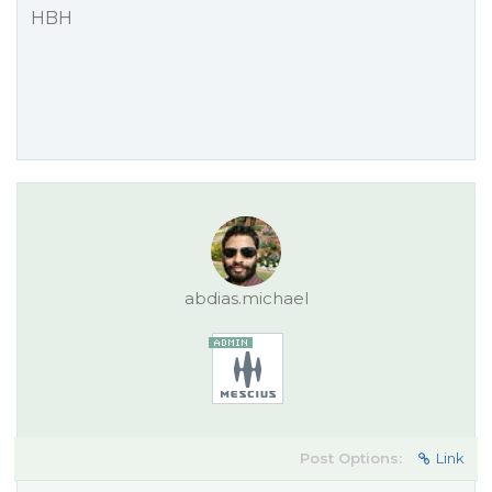
HBH
abdias.michael
Post Options:
Link