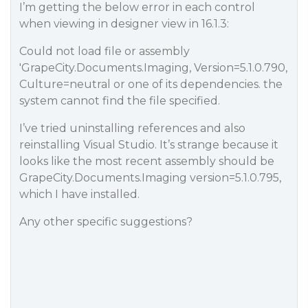
I’m getting the below error in each control
when viewing in designer view in 16.1.3:
Could not load file or assembly
'GrapeCity.Documents.Imaging, Version=5.1.0.790,
Culture=neutral or one of its dependencies. the
system cannot find the file specified.
I’ve tried uninstalling references and also
reinstalling Visual Studio. It’s strange because it
looks like the most recent assembly should be
GrapeCity.Documents.Imaging version=5.1.0.795,
which I have installed.
Any other specific suggestions?