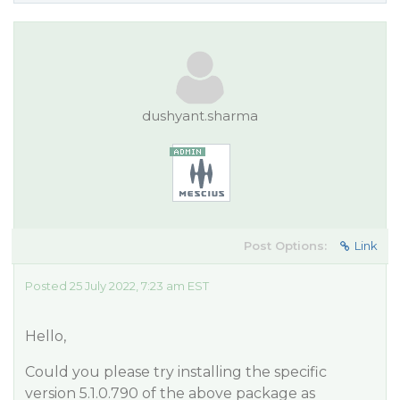
dushyant.sharma
Post Options:
Link
Posted 25 July 2022, 7:23 am EST
Hello,
Could you please try installing the specific
version 5.1.0.790 of the above package as