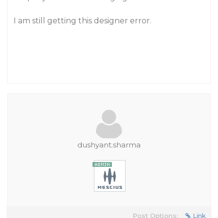
I am still getting this designer error.
dushyant.sharma
Post Options:
Link