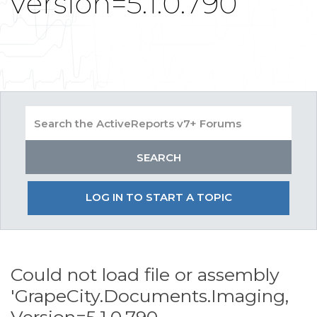
Version=5.1.0.790
LOG IN TO START A TOPIC
Could not load file or assembly
'GrapeCity.Documents.Imaging,