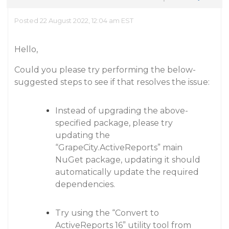
Posted 22 August 2022, 12:04 am EST
Hello,
Could you please try performing the below-
suggested steps to see if that resolves the issue:
Instead of upgrading the above-
specified package, please try
updating the
“GrapeCity.ActiveReports” main
NuGet package, updating it should
automatically update the required
dependencies.
Try using the “Convert to
ActiveReports 16” utility tool from