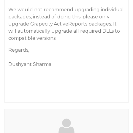
We would not recommend upgrading individual
packages, instead of doing this, please only
upgrade Grapecity.ActiveReports packages. It
will automatically upgrade all required DLLs to
compatible versions.
Regards,
Dushyant Sharma