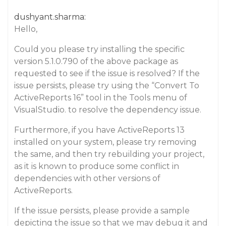
dushyant.sharma:
Hello,
Could you please try installing the specific
version 5.1.0.790 of the above package as
requested to see if the issue is resolved? If the
issue persists, please try using the “Convert To
ActiveReports 16” tool in the Tools menu of
VisualStudio. to resolve the dependency issue.
Furthermore, if you have ActiveReports 13
installed on your system, please try removing
the same, and then try rebuilding your project,
as it is known to produce some conflict in
dependencies with other versions of
ActiveReports.
If the issue persists, please provide a sample
depicting the issue so that we may debug it and