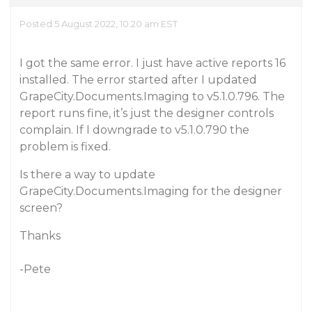
Posted 5 August 2022, 10:20 am EST
I got the same error. I just have active reports 16
installed. The error started after I updated
GrapeCity.Documents.Imaging to v5.1.0.796. The
report runs fine, it’s just the designer controls
complain. If I downgrade to v5.1.0.790 the
problem is fixed.
Is there a way to update
GrapeCity.Documents.Imaging for the designer
screen?
Thanks
-Pete