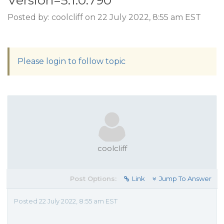
Version=5.1.0.790
Posted by: coolcliff on 22 July 2022, 8:55 am EST
Please login to follow topic
coolcliff
Post Options:
Link
Jump To Answer
Posted 22 July 2022, 8:55 am EST