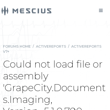
FORUMS HOME
/
ACTIVEREPORTS
/
ACTIVEREPORTS
V7+
Could not load file or
assembly
'GrapeCity.Document
s.Imaging,