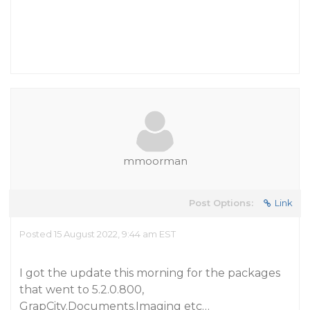
mmoorman
Post Options:
Link
Posted 15 August 2022, 9:44 am EST
I got the update this morning for the packages
that went to 5.2.0.800,
GrapCity.Documents.Imaging etc…