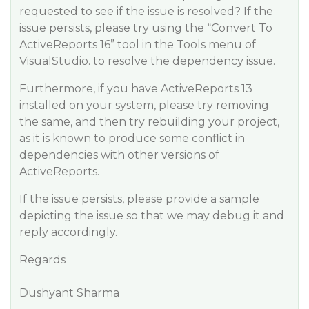
requested to see if the issue is resolved? If the
issue persists, please try using the “Convert To
ActiveReports 16” tool in the Tools menu of
VisualStudio. to resolve the dependency issue.
Furthermore, if you have ActiveReports 13
installed on your system, please try removing
the same, and then try rebuilding your project,
as it is known to produce some conflict in
dependencies with other versions of
ActiveReports.
If the issue persists, please provide a sample
depicting the issue so that we may debug it and
reply accordingly.
Regards
Dushyant Sharma