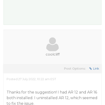
coolcliff
Post Options:
Link
Posted 27 July 2022, 10:22 am EST
Thanks for the suggestion! I had AR 12 and AR 16
both installed. I uninstalled AR 12, which seemed
to fix the issue.