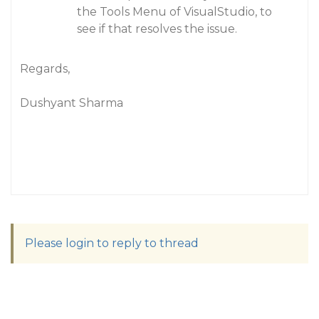
the Tools Menu of VisualStudio, to
see if that resolves the issue.
Regards,
Dushyant Sharma
Please login to reply to thread