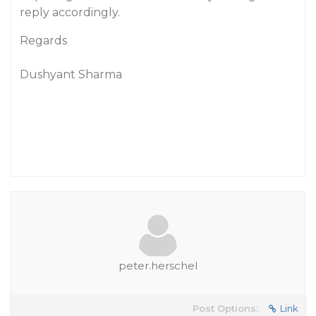
reply accordingly.
Regards
Dushyant Sharma
peter.herschel
Post Options:
Link