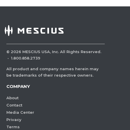
©
2026
MESCIUS USA, Inc. All Rights Reserved.
·
1.800.858.2739
All product and company names herein may
be trademarks of their respective owners.
COMPANY
About
Contact
Media Center
Privacy
Terms