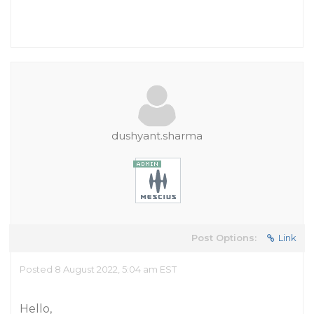
dushyant.sharma
Post Options:
Link
Posted 8 August 2022, 5:04 am EST
Hello,