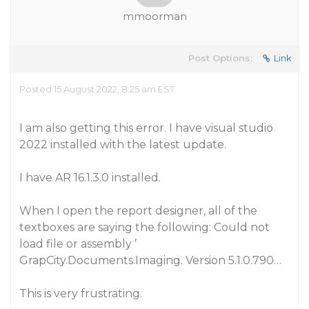
mmoorman
Post Options:
Link
Posted 15 August 2022, 8:25 am EST
I am also getting this error. I have visual studio
2022 installed with the latest update.
I have AR 16.1.3.0 installed.
When I open the report designer, all of the
textboxes are saying the following: Could not
load file or assembly ’
GrapCity.Documents.Imaging. Version 5.1.0.790…
This is very frustrating.