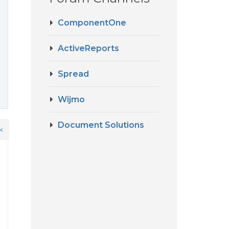
ComponentOne
ActiveReports
Spread
Wijmo
Document Solutions
k