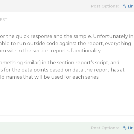
Post Options:
Lin
 EST
r the quick response and the sample. Unfortunately in
 able to run outside code against the report, everything
m within the section report’s functionality.
something similar) in the section report’s script, and
es for the data points based on data the report has at
ld names that will be used for each series.
Post Options:
Lin