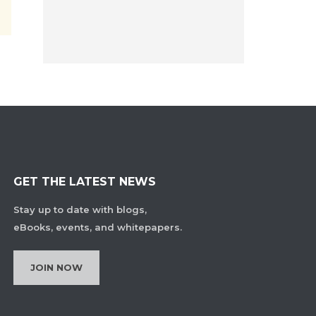
GET THE LATEST NEWS
Stay up to date with blogs,
eBooks, events, and whitepapers.
JOIN NOW