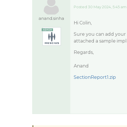
Posted 30 May 2024, 5:45 am
anand.sinha
Hi Colin,
Sure you can add your p
attached a sample imp
Regards,
Anand
SectionReport1.zip