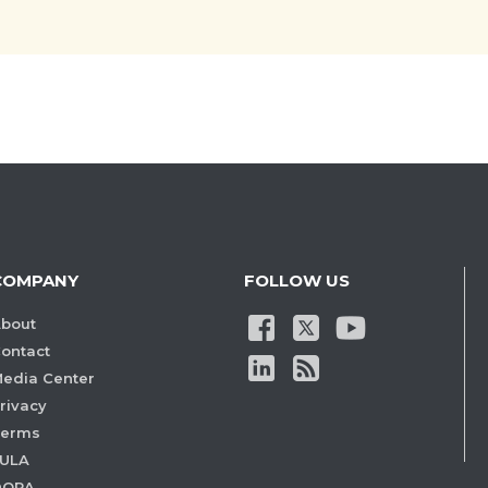
COMPANY
FOLLOW US
bout
ontact
edia Center
rivacy
Terms
ULA
DORA