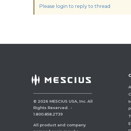
Please login to reply to thread
A
C
©
2026
MESCIUS USA, Inc. All
M
Rights Reserved.
·
P
1.800.858.2739
E
All product and company