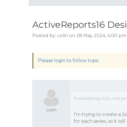
ActiveReports16 Desi
Posted by: colin on 28 May 2024, 4:00 pm
Please login to follow topic
Posted 28 May 2024, 4:00 p
colin
I’m trying to create a 2
for each series, so it wi