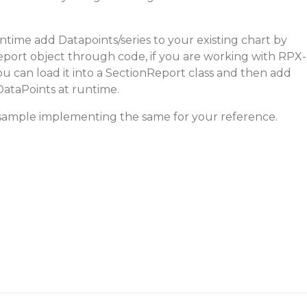
time add Datapoints/series to your existing chart by
port object through code, if you are working with RPX-
 can load it into a SectionReport class and then add
DataPoints at runtime.
 sample implementing the same for your reference.