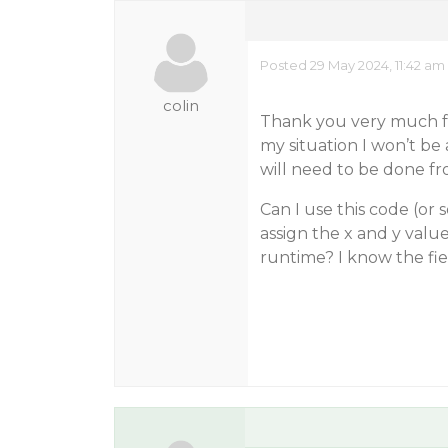
Posted 29 May 2024, 11:42 am
colin
Thank you very much fo
my situation I won’t be
will need to be done fro
Can I use this code (or 
assign the x and y valu
runtime? I know the fie