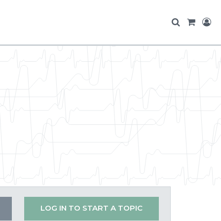
LOG IN TO START A TOPIC