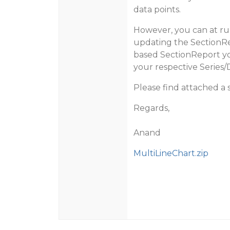
data points.
However, you can at run
updating the SectionRe
based SectionReport you
your respective Series/
Please find attached a
Regards,
Anand
MultiLineChart.zip