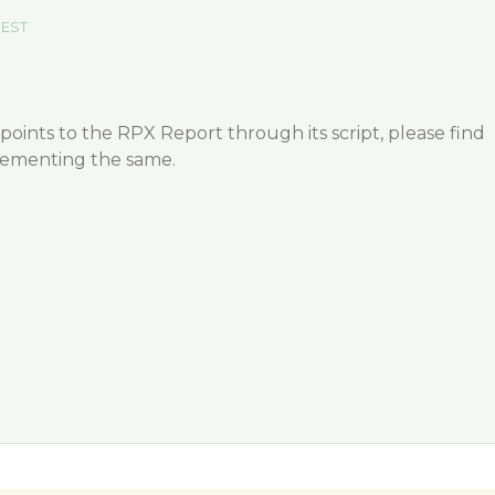
 EST
oints to the RPX Report through its script, please find
lementing the same.