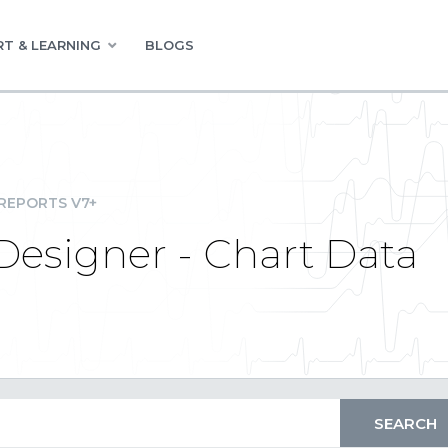
T & LEARNING
BLOGS
REPORTS V7+
Designer - Chart Data