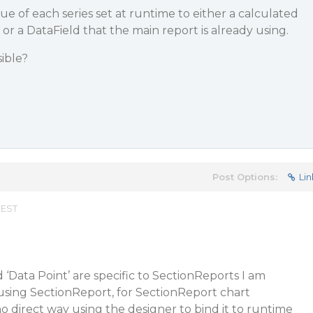
lue of each series set at runtime to either a calculated
, or a DataField that the main report is already using.
sible?
Post Options:
Lin
 EST
d ‘Data Point’ are specific to SectionReports I am
using SectionReport, for SectionReport chart
o direct way using the designer to bind it to runtime