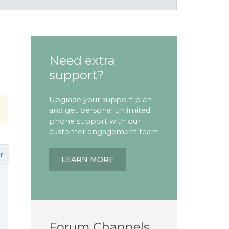
Need extra
support?
Upgrade your support plan
and get personal unlimited
phone support with our
customer engagement team
r
LEARN MORE
Forum Channels