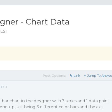
gner - Chart Data
 EST
Post Options:
Link
Jump To Answe
m EST
d bar chart in the designer with 3 series and 1 data point
ll end up just being 3 different color bars and the axis.