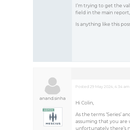
I’m trying to get the va
field in the main report
Is anything like this pos
Posted 29 May 2024, 4:34 am
anand.sinha
Hi Colin,
As the terms ‘Series’ an
assuming that you are 
unfortunately there’s n