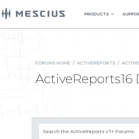
PRODUCTS
SUPPOR
FORUMS HOME
/
ACTIVEREPORTS
/
ACTIVE
ActiveReports16 