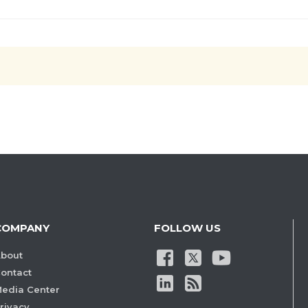
COMPANY
FOLLOW US
bout
ontact
edia Center
rivacy