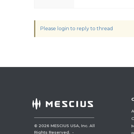
Please login to reply to thread
A
C
©
2026
MESCIUS USA, Inc. All
M
Rights Reserved.
·
P