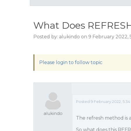
What Does REFRESH 
Posted by: alukindo on 9 February 2022,
Please login to follow topic
Posted 9 February 2022, 5:3
alukindo
The refresh method is 
So what does this RE