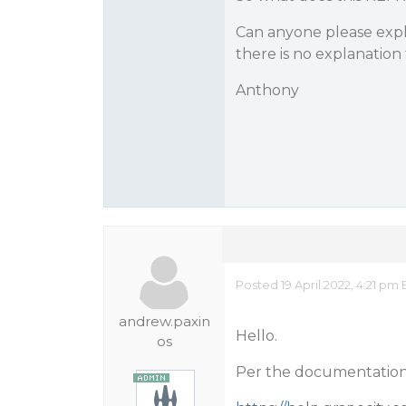
Can anyone please expl
there is no explanation 
Anthony
Posted 19 April 2022, 4:21 pm 
andrew.paxin
Hello.
os
Per the documentation