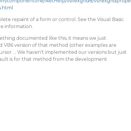
.com/componentone/NetHelp/vsflexgrid8/vsflexgridprope
.html
ete repaint of a form or control. See the Visual Basic
e information.
mething documented like this, it means we just
 VB6 version of that method (other examples are
rsor … We haven’t implemented our versions but just
ult is for that method from the development