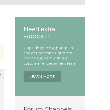
Need extra
support?
Upgrade your support plan
and get personal unlimited
phone support with our
customer engagement team
k
LEARN MORE
Forum Channels