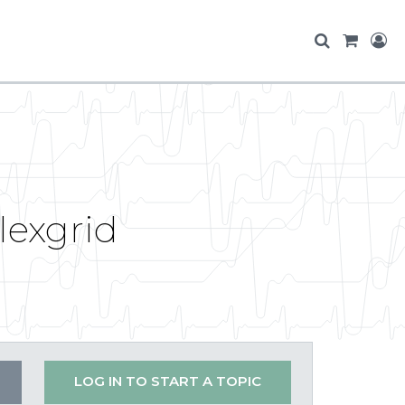
exgrid
LOG IN TO START A TOPIC