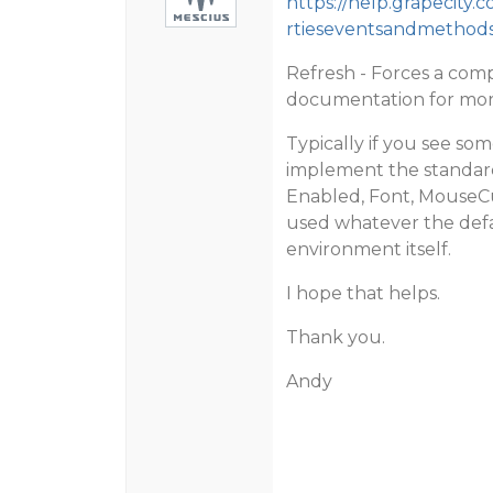
https://help.grapecity
rtieseventsandmethods
Refresh - Forces a compl
documentation for mor
Typically if you see so
implement the standard
Enabled, Font, MouseCu
used whatever the defa
environment itself.
I hope that helps.
Thank you.
Andy