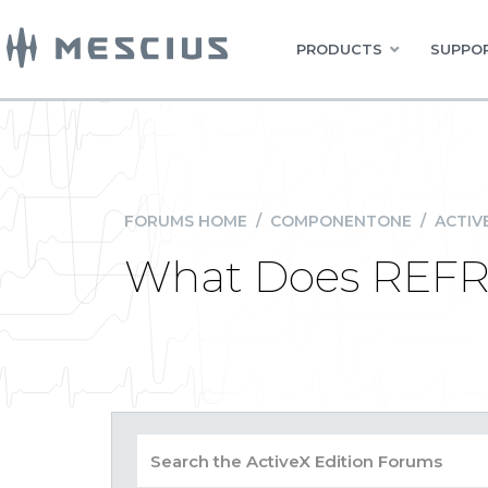
PRODUCTS
SUPPOR
FORUMS HOME
/
COMPONENTONE
/
ACTIV
What Does REFR