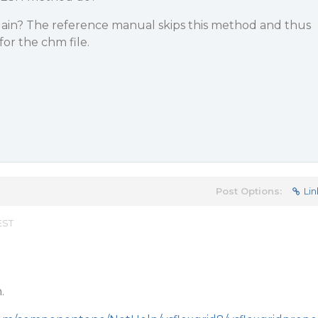
ain? The reference manual skips this method and thus
for the chm file.
Post Options:
Lin
EST
.