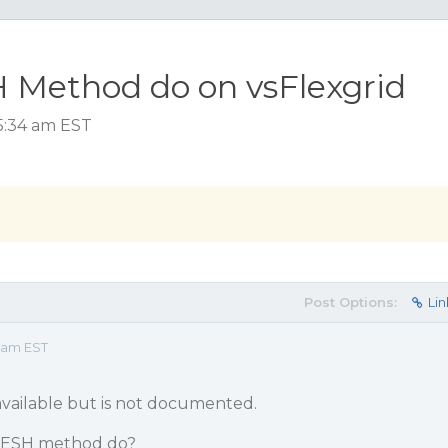
Method do on vsFlexgrid
 5:34 am EST
Post Options:
Lin
4 am EST
available but is not documented.
FRESH method do?