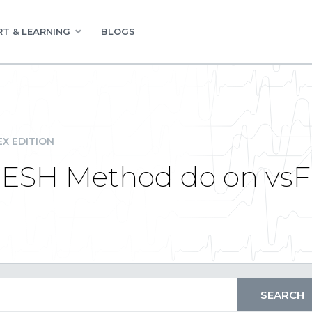
T & LEARNING
BLOGS
EX EDITION
ESH Method do on vsFl