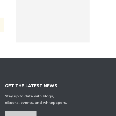
GET THE LATEST NEWS
Stay up to date with blogs,
eBooks, events, and whitepapers.