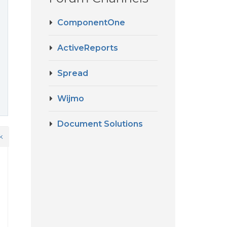
ComponentOne
ActiveReports
Spread
Wijmo
Document Solutions
k