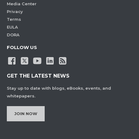
Media Center
Privacy
Terms
EULA
DORA
FOLLOW US
GET THE LATEST NEWS
Stay up to date with blogs, eBooks, events, and
whitepapers.
JOIN NOW