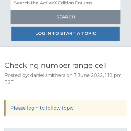
LOG IN TO START A TOPIC
Checking number range cell
Posted by: daniel.smithers on 7 June 2022, 1:18 pm
EST
Please login to follow topic