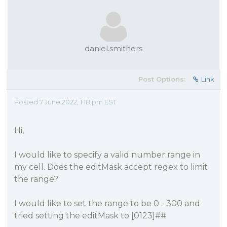
daniel.smithers
Post Options:
Link
Posted 7 June 2022, 1:18 pm EST
Hi,
I would like to specify a valid number range in
my cell. Does the editMask accept regex to limit
the range?
I would like to set the range to be 0 - 300 and
tried setting the editMask to [0123]##