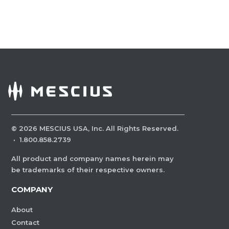
©
2026
MESCIUS USA, Inc. All Rights Reserved.
·
1.800.858.2739
All product and company names herein may
be trademarks of their respective owners.
COMPANY
About
Contact