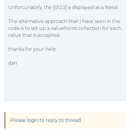
Unfortunately, the [0123] is displayed as a literal.
The alternative approach that I have seen in the
code is to set up a valueItems collection for each
value that is accepted.
thanks for your help
dan
Please login to reply to thread