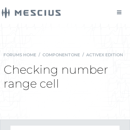
FORUMS HOME
/
COMPONENTONE
/
ACTIVEX EDITION
Checking number
range cell