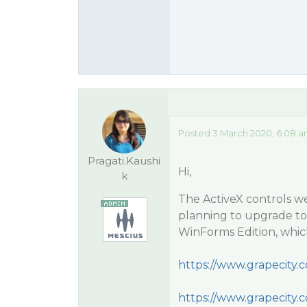
Posted 3 March 2020, 6:08 a
Pragati.Kaushi
Hi,
k
The ActiveX controls we
planning to upgrade t
WinForms Edition, which 
https://www.grapecity
https://www.grapecity