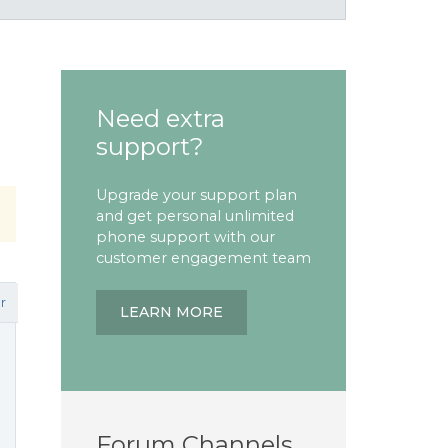
Need extra
support?
Upgrade your support plan
and get personal unlimited
phone support with our
customer engagement team
r
LEARN MORE
Forum Channels