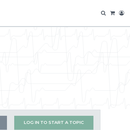
LOG IN TO START A TOPIC