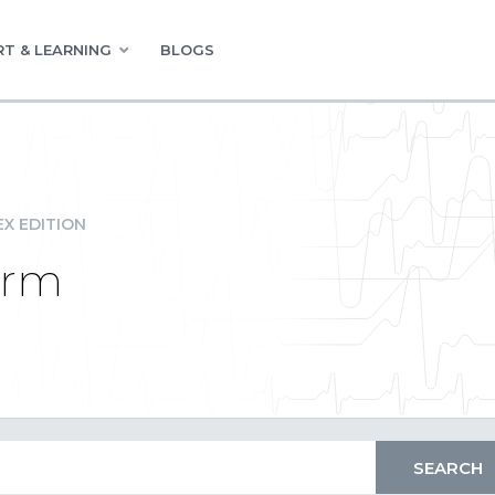
T & LEARNING
BLOGS
EX EDITION
orm