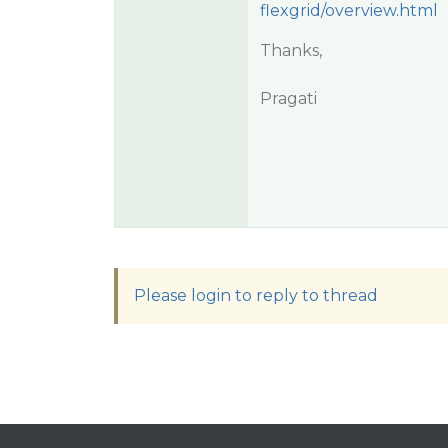
flexgrid/overview.html
Thanks,
Pragati
Please login to reply to thread