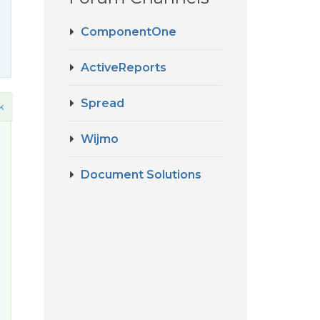
ComponentOne
ActiveReports
Spread
k
Wijmo
Document Solutions