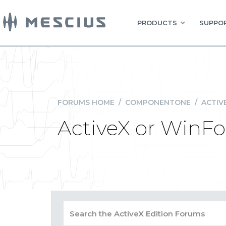
PRODUCTS
SUPPOR
FORUMS HOME
/
COMPONENTONE
/
ACTIV
ActiveX or WinF