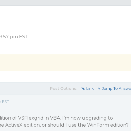
 3:57 pm EST
Post Options:
Link
Jump To Answe
m EST
dition of VSFlexgrid in VBA. I’m now upgrading to
e the ActiveX edition, or should I use the WinForm edition?