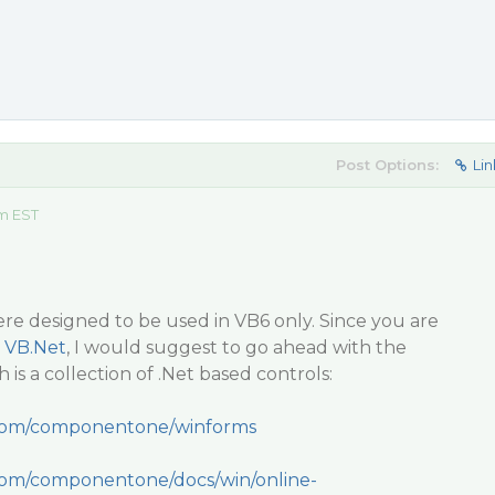
Post Options:
Lin
m EST
re designed to be used in VB6 only. Since you are
o
VB.Net
, I would suggest to go ahead with the
is a collection of .Net based controls:
.com/componentone/winforms
.com/componentone/docs/win/online-