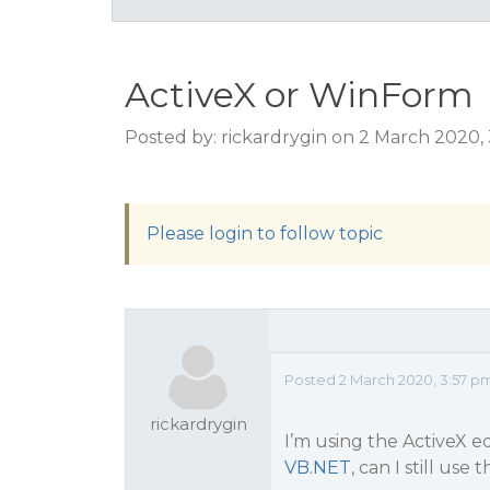
ActiveX or WinForm
Posted by: rickardrygin on 2 March 2020,
Please login to follow topic
Posted 2 March 2020, 3:57 p
rickardrygin
I’m using the ActiveX e
VB.NET
, can I still us