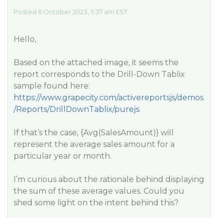
Posted 6 October 2023, 5:37 am EST
Hello,
Based on the attached image, it seems the
report corresponds to the Drill-Down Tablix
sample found here:
https://www.grapecity.com/activereportsjs/demos
/Reports/DrillDownTablix/purejs
.
If that’s the case, {Avg(SalesAmount)} will
represent the average sales amount for a
particular year or month.
I’m curious about the rationale behind displaying
the sum of these average values. Could you
shed some light on the intent behind this?