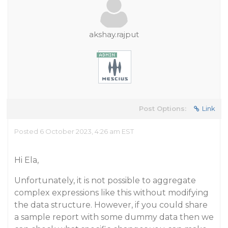
akshay.rajput
Post Options:
Link
Posted 6 October 2023, 4:26 am EST
Hi Ela,
Unfortunately, it is not possible to aggregate
complex expressions like this without modifying
the data structure. However, if you could share
a sample report with some dummy data then we