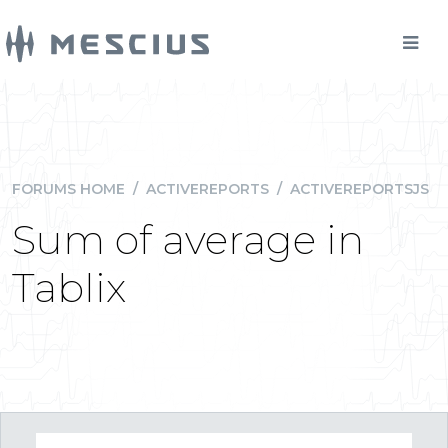
FORUMS HOME
/
ACTIVEREPORTS
/
ACTIVEREPORTSJS
Sum of average in
Tablix