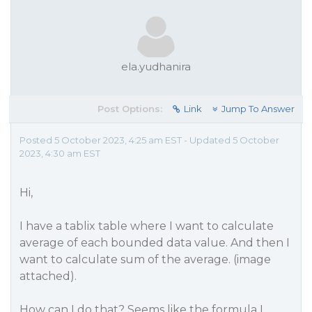
ela.yudhanira
Post Options:
Link
Jump To Answer
Posted 5 October 2023, 4:25 am EST - Updated 5 October
2023, 4:30 am EST
Hi,
I have a tablix table where I want to calculate
average of each bounded data value. And then I
want to calculate sum of the average. (image
attached).
How can I do that? Seems like the formula I