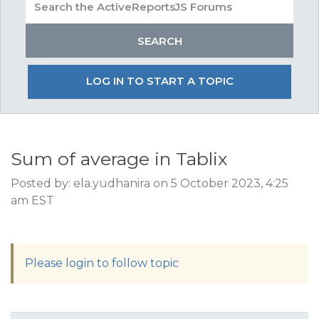
LOG IN TO START A TOPIC
Sum of average in Tablix
Posted by: ela.yudhanira on 5 October 2023, 4:25
am EST
Please login to follow topic