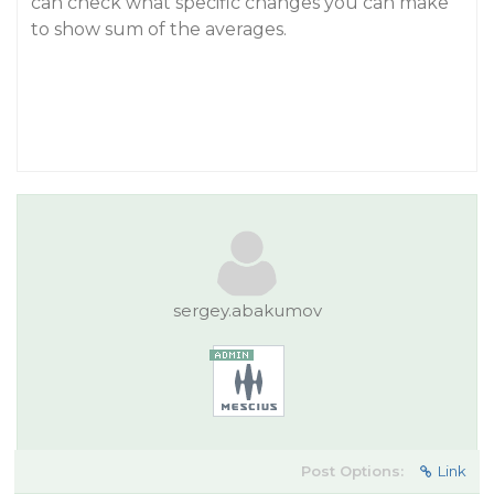
can check what specific changes you can make
to show sum of the averages.
sergey.abakumov
Post Options:
Link