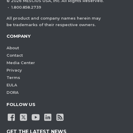
©
2026
MESCIUS USA, Inc. All Rights Reserved.
·
1.800.858.2739
All product and company names herein may
be trademarks of their respective owners.
COMPANY
About
Contact
Media Center
Privacy
Terms
EULA
DORA
FOLLOW US
GET THE LATEST NEWS