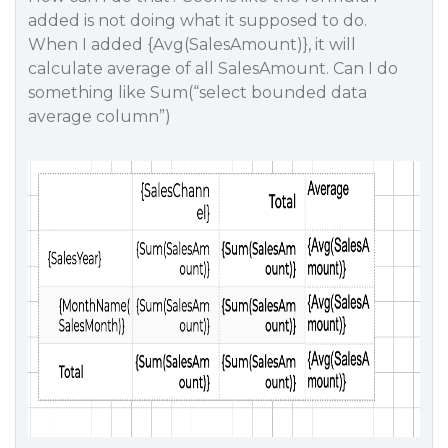
added is not doing what it supposed to do.
When I added {Avg(SalesAmount)}, it will
calculate average of all SalesAmount. Can I do
something like Sum(“select bounded data
average column”)