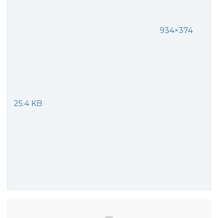
934×374
25.4 KB