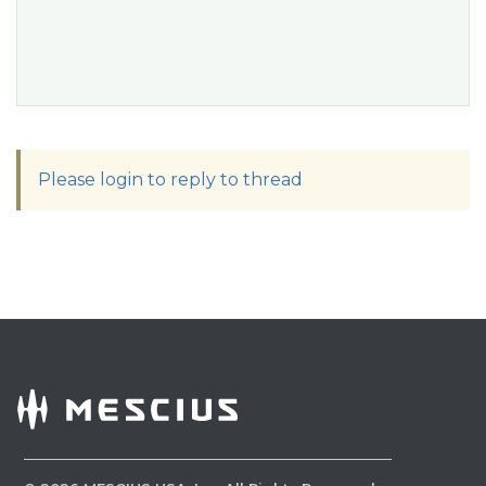
Please login to reply to thread