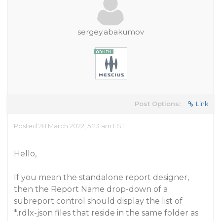
sergey.abakumov
Post Options:
Link
Posted 28 March 2022, 5:23 am EST
Hello,
If you mean the standalone report designer,
then the Report Name drop-down of a
subreport control should display the list of
*.rdlx-json files that reside in the same folder as