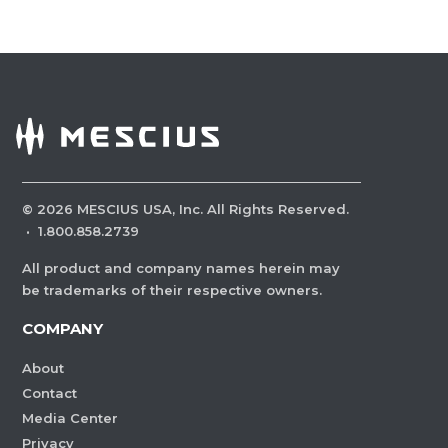
©
2026
MESCIUS USA, Inc. All Rights Reserved.
·
1.800.858.2739
All product and company names herein may
be trademarks of their respective owners.
COMPANY
About
Contact
Media Center
Privacy