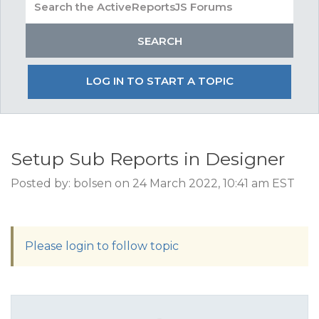
LOG IN TO START A TOPIC
Setup Sub Reports in Designer
Posted by: bolsen on 24 March 2022, 10:41 am EST
Please login to follow topic