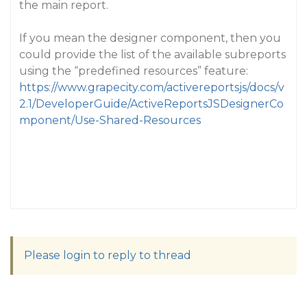
the main report.
If you mean the designer component, then you
could provide the list of the available subreports
using the “predefined resources” feature:
https://www.grapecity.com/activereportsjs/docs/v
2.1/DeveloperGuide/ActiveReportsJSDesignerCo
mponent/Use-Shared-Resources
Please login to reply to thread