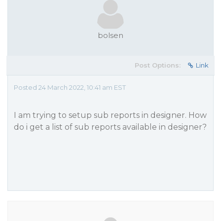
bolsen
Post Options:
Link
Posted 24 March 2022, 10:41 am EST
I am trying to setup sub reports in designer. How
do i get a list of sub reports available in designer?