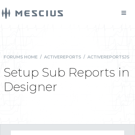
FORUMS HOME
/
ACTIVEREPORTS
/
ACTIVEREPORTSJS
Setup Sub Reports in
Designer