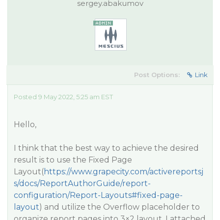
sergey.abakumov
Post Options:
Link
Posted 9 May 2022, 5:25 am EST
Hello,
I think that the best way to achieve the desired
result is to use the Fixed Page
Layout(
https://www.grapecity.com/activereportsj
s/docs/ReportAuthorGuide/report-
configuration/Report-Layouts#fixed-page-
layout
) and utilize the Overflow placeholder to
organize report pages into 3×2 layout. I attached