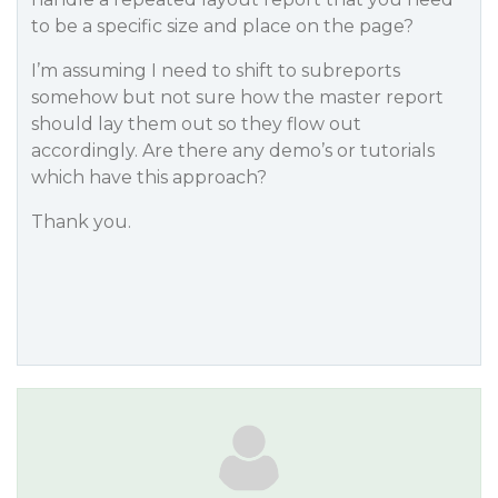
to be a specific size and place on the page?
I’m assuming I need to shift to subreports
somehow but not sure how the master report
should lay them out so they flow out
accordingly. Are there any demo’s or tutorials
which have this approach?
Thank you.