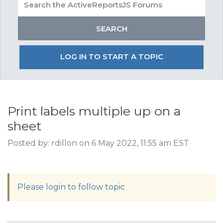
LOG IN TO START A TOPIC
Print labels multiple up on a
sheet
Posted by: rdillon on 6 May 2022, 11:55 am EST
Please login to follow topic