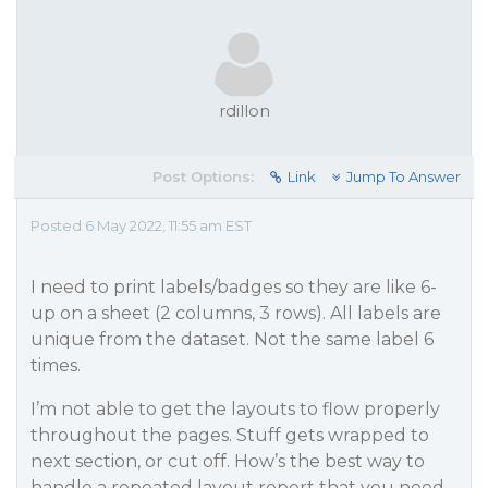
rdillon
Post Options:
Link
Jump To Answer
Posted 6 May 2022, 11:55 am EST
I need to print labels/badges so they are like 6-
up on a sheet (2 columns, 3 rows). All labels are
unique from the dataset. Not the same label 6
times.
I’m not able to get the layouts to flow properly
throughout the pages. Stuff gets wrapped to
next section, or cut off. How’s the best way to
handle a repeated layout report that you need