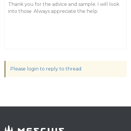
Thank you for the advice and sample. I will look
into those. Always appreciate the help.
Please login to reply to thread