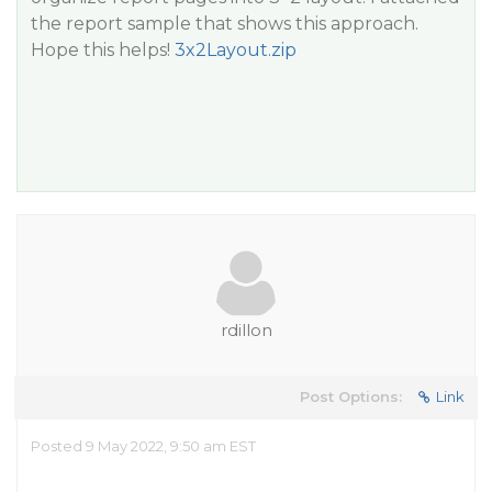
the report sample that shows this approach.
Hope this helps!
3x2Layout.zip
rdillon
Post Options:
Link
Posted 9 May 2022, 9:50 am EST