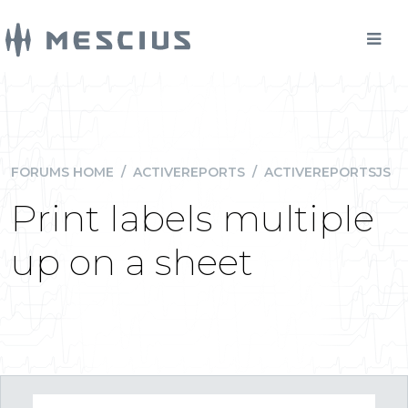
FORUMS HOME
/
ACTIVEREPORTS
/
ACTIVEREPORTSJS
Print labels multiple
up on a sheet