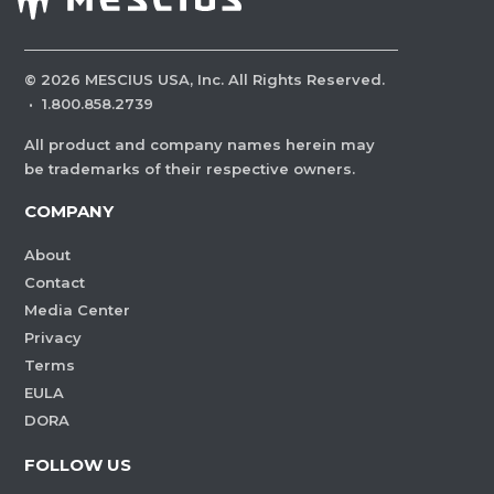
©
2026
MESCIUS USA, Inc. All Rights Reserved.
·
1.800.858.2739
All product and company names herein may
be trademarks of their respective owners.
COMPANY
About
Contact
Media Center
Privacy
Terms
EULA
DORA
FOLLOW US