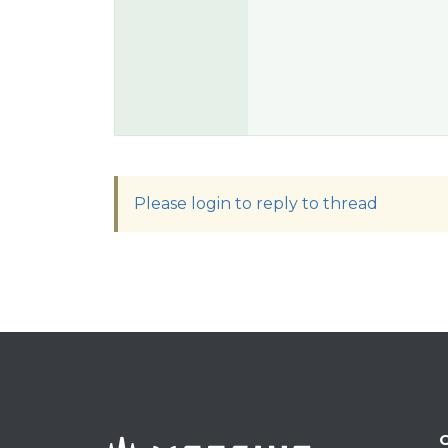
Please login to reply to thread