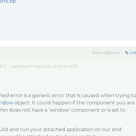
rts.zip
Post Options:
Lin
 EST - Updated 17 May 2024, 12:47 am EST
ined
error is a generic error that is caused when trying t
indow
object. It could happen if the component you are
hin does not have a ‘window’ component or is set to
uild and run your attached application on our end