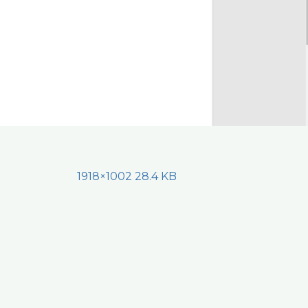
1918×1002 28.4 KB