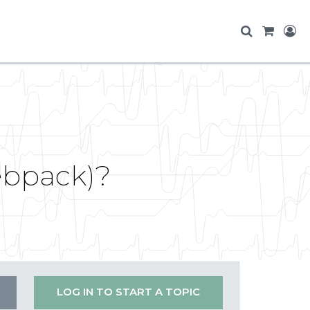
Webpack)?
LOG IN TO START A TOPIC