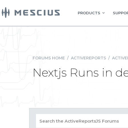
PRODUCTS
SUPPOR
FORUMS HOME
/
ACTIVEREPORTS
/
ACTIVE
Nextjs Runs in de