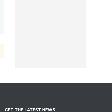
GET THE LATEST NEWS