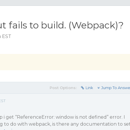
t fails to build. (Webpack)?
m EST
Post Options:
Link
Jump To Answe
EST
 i get “ReferenceError: window is not defined” error. I
ng to do with webpack, is there any documentation to se