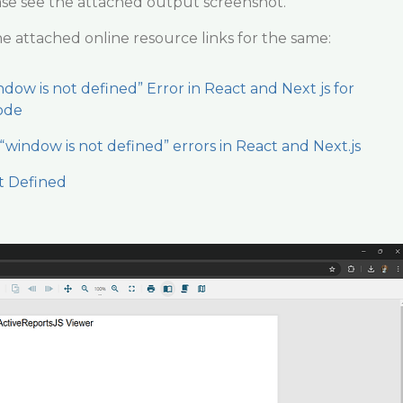
ase see the attached output screenshot.
he attached online resource links for the same:
dow is not defined” Error in React and Next js for
ode
“window is not defined” errors in React and Next.js
t Defined