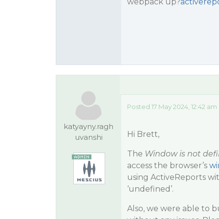
webpack up?
activerepo
Posted 17 May 2024, 12:42 am
katyayny.ragh
Hi Brett,
uvanshi
The
Window is not def
access the browser’s
w
using ActiveReports wit
‘undefined’.
Also, we were able to b