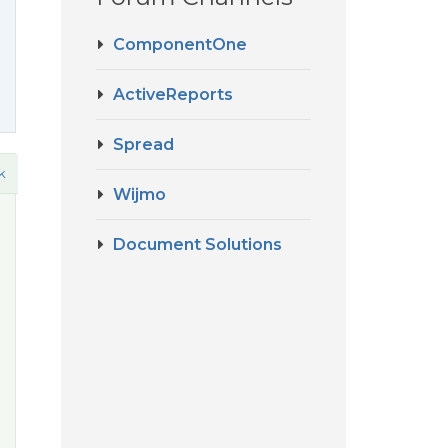
ComponentOne
ActiveReports
Spread
k
Wijmo
Document Solutions
o