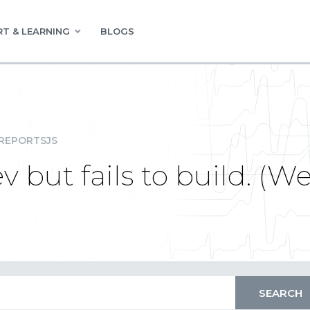
T & LEARNING
BLOGS
REPORTSJS
v but fails to build. (