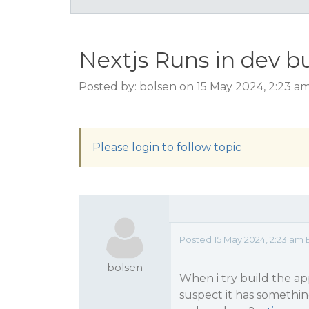
Nextjs Runs in dev bu
Posted by: bolsen on 15 May 2024, 2:23 a
Please login to follow topic
Posted 15 May 2024, 2:23 am 
bolsen
When i try build the app
suspect it has somethi