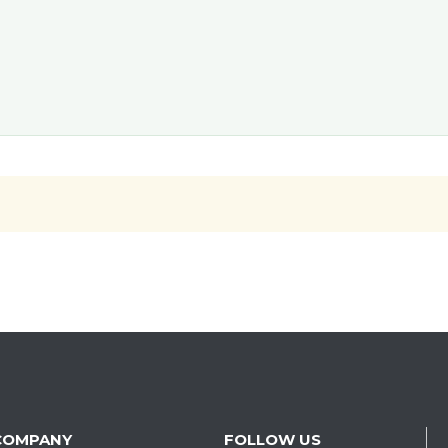
COMPANY
FOLLOW US