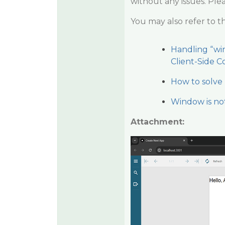
without any issues. Ple
You may also refer to t
Handling “win
Client-Side C
How to solve 
Window is no
Attachment: