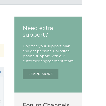
Need extra
support?
Upgrade your support plan
and get personal unlimited
phone support with our
customer engagement team
r
LEARN MORE
t
Forum Channels