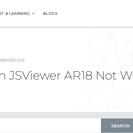
T & LEARNING
BLOGS
REPORTSJS
in JSViewer AR18 Not W