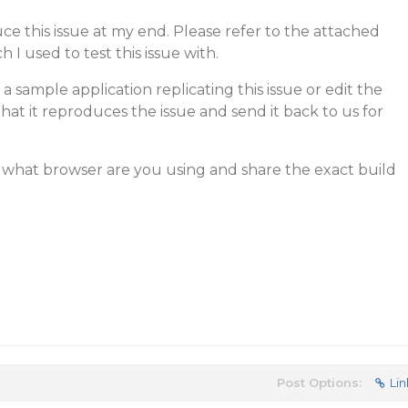
uce this issue at my end. Please refer to the attached
 I used to test this issue with.
 sample application replicating this issue or edit the
at it reproduces the issue and send it back to us for
w what browser are you using and share the exact build
Post Options:
Lin