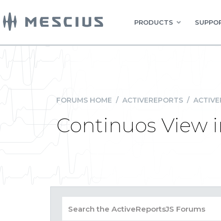
PRODUCTS
SUPPOR
FORUMS HOME
/
ACTIVEREPORTS
/
ACTIVE
Continuos View 