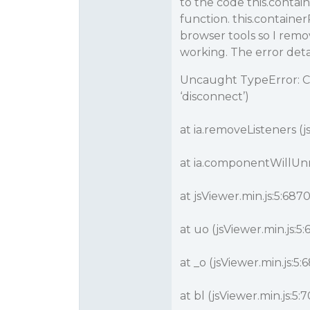
to the code this.contai
function. this.contain
browser tools so I remo
working. The error detai
Uncaught TypeError: Ca
‘disconnect’)
at ia.removeListeners (j
at ia.componentWillUnm
at jsViewer.min.js:5:687
at uo (jsViewer.min.js:5
at _o (jsViewer.min.js:5
at bl (jsViewer.min.js:5: