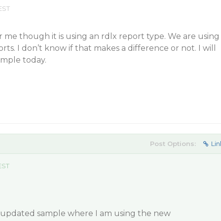
EST
me though it is using an rdlx report type. We are using
ts. I don’t know if that makes a difference or not. I will
ample today.
Post Options:
Lin
EST
n updated sample where I am using the new