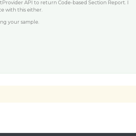
tProvider API to return Code-based Section Report. I
 with this either.
ving your sample.