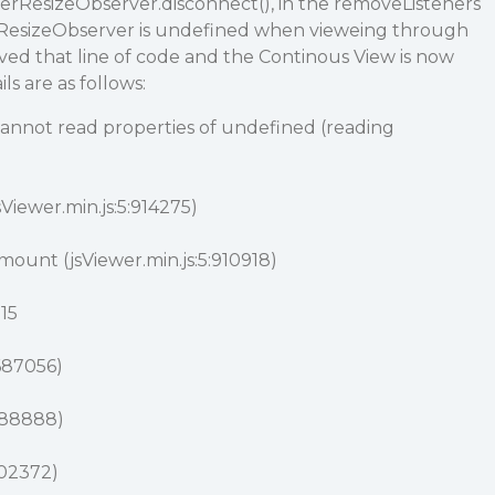
nerResizeObserver.disconnect(), in the removeListeners
erResizeObserver is undefined when vieweing through
ved that line of code and the Continous View is now
ls are as follows:
nnot read properties of undefined (reading
sViewer.min.js:5:914275)
ount (jsViewer.min.js:5:910918)
015
:687056)
:688888)
702372)