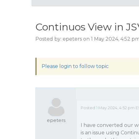
Continuos View in J
Posted by: epeters on 1 May 2024, 4:52 p
Please login to follow topic
Posted 1 May 2024, 4:52 pm E
epeters
I have converted our w
is an issue using Contin