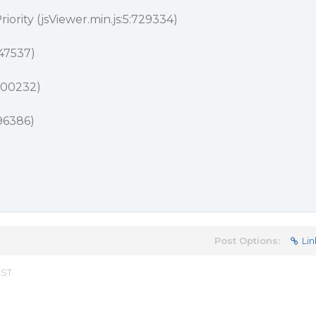
iority (jsViewer.min.js:5:729334)
647537)
:700232)
696386)
Post Options:
Lin
EST