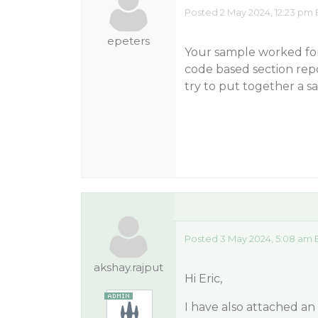
Posted 2 May 2024, 12:23 pm 
epeters
Your sample worked for 
code based section repor
try to put together a s
Posted 3 May 2024, 5:08 am 
akshay.rajput
Hi Eric,
I have also attached a