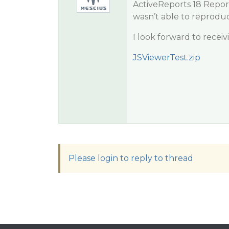
ActiveReports 18 Repor
wasn’t able to reproduce
I look forward to recei
JSViewerTest.zip
Please login to reply to thread