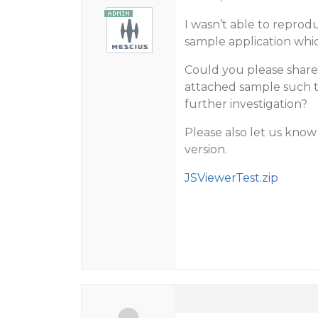
I wasn’t able to reprod
sample application which
Could you please share a
attached sample such th
further investigation?
Please also let us kno
version.
JSViewerTest.zip