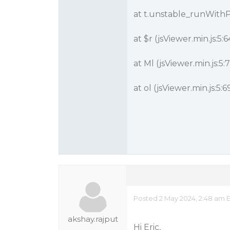
at t.unstable_runWithPr
at $r (jsViewer.min.js:5:
at Ml (jsViewer.min.js:5
at ol (jsViewer.min.js:5:
Posted 2 May 2024, 2:48 am 
akshay.rajput
Hi Eric,