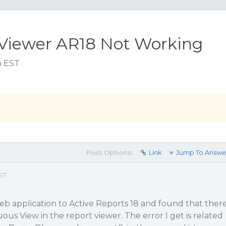
SViewer AR18 Not Working
m EST
Post Options:
Link
Jump To Answe
ST
eb application to Active Reports 18 and found that ther
uous View in the report viewer. The error I get is related