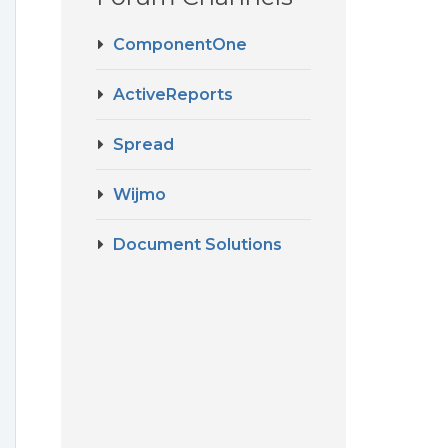
ComponentOne
ActiveReports
Spread
Wijmo
Document Solutions