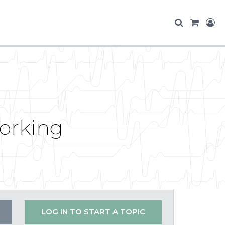
orking
LOG IN TO START A TOPIC