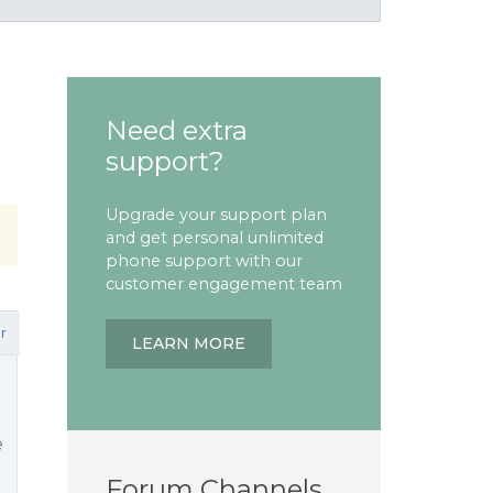
Need extra
support?
Upgrade your support plan
and get personal unlimited
phone support with our
customer engagement team
r
LEARN MORE
e
Forum Channels