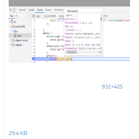
932×425
29.4 KB