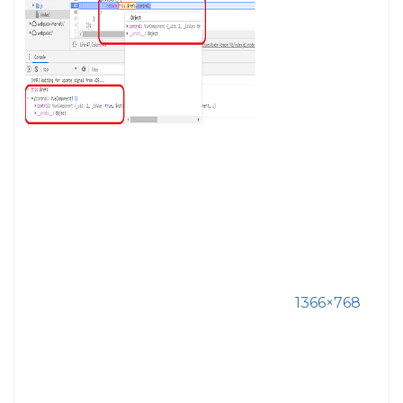
1366×768