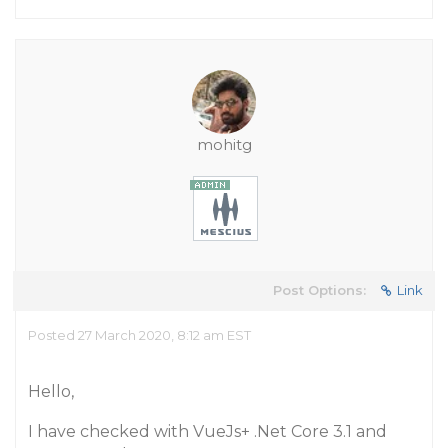
mohitg
Post Options:
Link
Posted 27 March 2020, 8:12 am EST
Hello,
I have checked with VueJs+ .Net Core 3.1 and