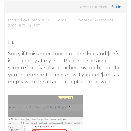
Post Options:
Link
Posted 24 March 2020, 1:15 am EST - Updated 3 October
2022, 8:17 am EST
Hi,
Sorry if I misunderstood. I re-checked and $refs
is not empty at my end. Please see attached
screen shot. I’ve also attached my application for
your reference. Let me know if you get $refs as
empty with the attached application as well.