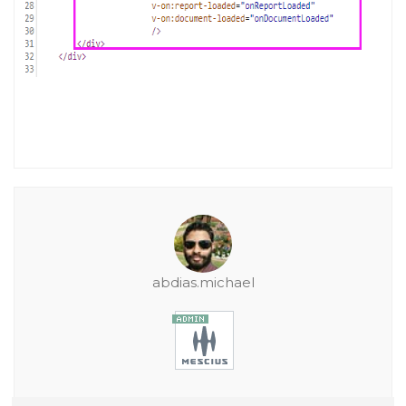
abdias.michael