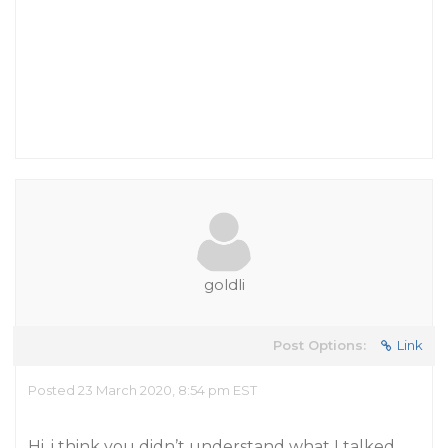
goldli
Post Options:
Link
Posted 23 March 2020, 8:54 pm EST
Hi, i think you didn’t understand what I talked