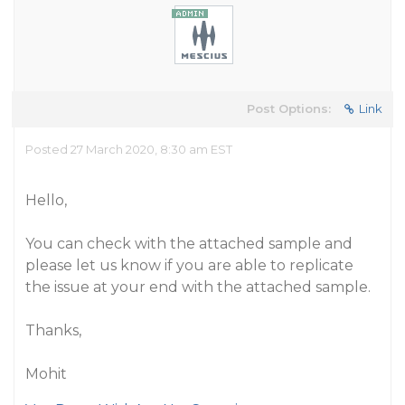
Post Options:
Link
Posted 27 March 2020, 8:30 am EST
Hello,
You can check with the attached sample and
please let us know if you are able to replicate
the issue at your end with the attached sample.
Thanks,
Mohit