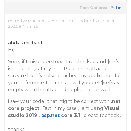
Post Options:
Link
Posted 26 March 2020, 5:19 am EST - Updated 3 October
2022, 8:17 am EST
abdias.michael:
Hi,
Sorry if I misunderstood. I re-checked and $refs
is not empty at my end. Please see attached
screen shot. I’ve also attached my application for
your reference. Let me know if you get $refs as
empty with the attached application as well.
i saw your code . that might be correct with
.net
core project
. But in my case , i am using
Visual
studio 2019 ,
asp.net
core 3.1
. please recheck .
thanks.