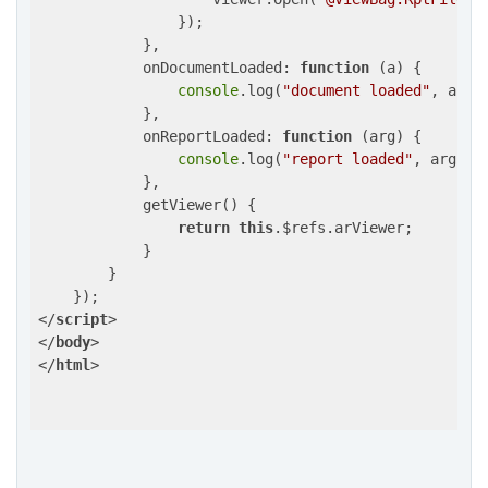
                });

            },

onDocumentLoaded
: 
function
 (
a
) 
{

console
.log(
"document loaded"
, a);

            },

onReportLoaded
: 
function
 (
arg
) 
{

console
.log(
"report loaded"
, arg);

            },

            getViewer() {

return
this
.$refs.arViewer;

            }

        }

</
script
>
</
body
>
</
html
>