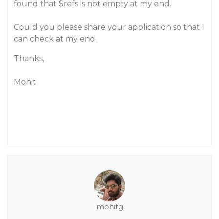
found that $refs is not empty at my end.
Could you please share your application so that I
can check at my end.
Thanks,
Mohit
mohitg