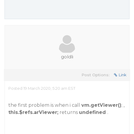
goldli
Post Options:
Link
Posted 19 March 2020, 5:20 am EST
the first problem is when i call
vm.getViewer()
; ,
this.$refs.arViewer;
returns
undefined
.