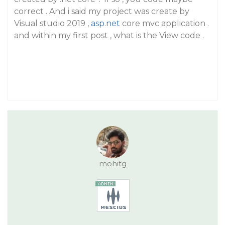
correct . And i said my project was create by
Visual studio 2019 ,
asp.net
core mvc application .
and within my first post , what is the View code .
mohitg