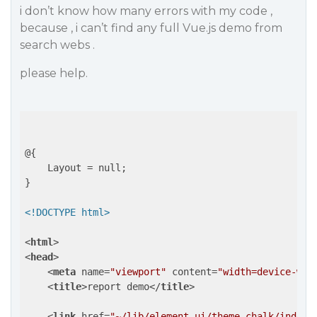
i don’t know how many errors with my code ,
because , i can’t find any full Vue.js demo from
search webs .
please help.
@{

    Layout = null;

}

<!DOCTYPE html>
<
html
>
<
head
>
<
meta
name
=
"viewport"
content
=
"width=device-wid
<
title
>
report demo
</
title
>
<
link
href
=
"~/lib/element-ui/theme-chalk/index.