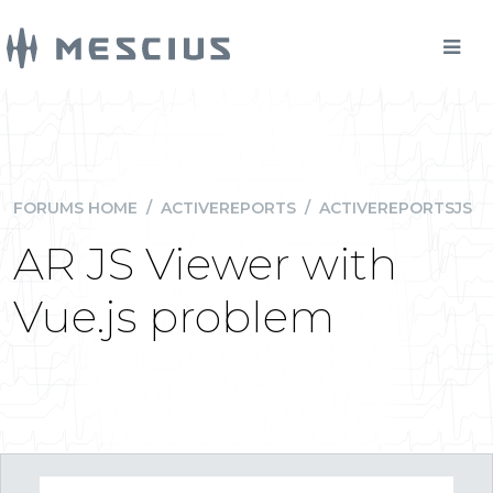
FORUMS HOME
/
ACTIVEREPORTS
/
ACTIVEREPORTSJS
AR JS Viewer with
Vue.js problem