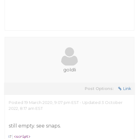
goldli
Post Options:
Link
Posted 19 March 2020, 9:07 pm EST - Updated 3 October
2022, 8:17 am EST
still empty. see snaps.