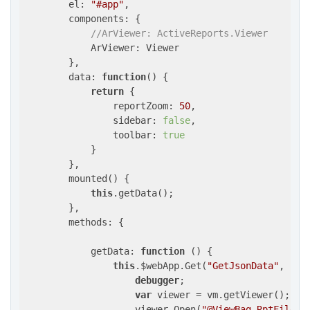
el
: 
"#app"
,

components
: {

//ArViewer: ActiveReports.Viewer
            ArViewer: Viewer

        },

data
: 
function
(
) 
{

return
 {

reportZoom
: 
50
,

sidebar
: 
false
,

toolbar
: 
true
            }

        },

        mounted() {

this
.getData();

        },

methods
: {

getData
: 
function
 (
) 
{

this
.$webApp.Get(
"GetJsonData"
, { 
y
debugger
;

var
 viewer = vm.getViewer();

                    viewer.Open(
"@ViewBag.RptFile"
,