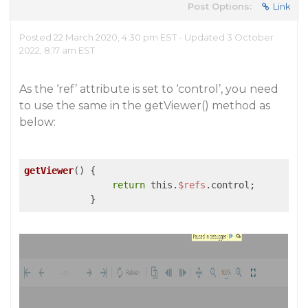
Post Options:
Link
Posted 22 March 2020, 4:30 pm EST - Updated 3 October
2022, 8:17 am EST
As the ‘ref’ attribute is set to ‘control’, you need
to use the same in the getViewer() method as
below:
getViewer
() {

return
 this.
$refs
.control;
