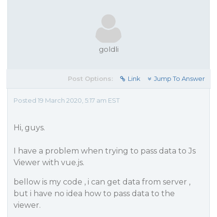
goldli
Post Options:
Link
Jump To Answer
Posted 19 March 2020, 5:17 am EST
Hi, guys.
I have a problem when trying to pass data to Js
Viewer with vue.js.
bellow is my code , i can get data from server ,
but i have no idea how to pass data to the
viewer.