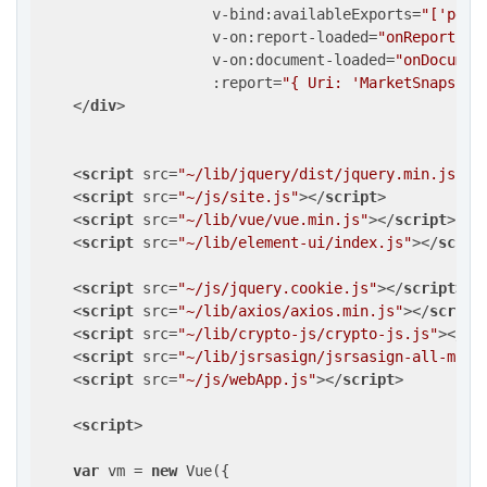
v-bind:availableExports
=
"['pdf'
v-on:report-loaded
=
"onReportLoa
v-on:document-loaded
=
"onDocumen
:report
=
"{ Uri: 'MarketSnapshot
</
div
>
<
script
src
=
"~/lib/jquery/dist/jquery.min.js"
>
<
<
script
src
=
"~/js/site.js"
>
</
script
>
<
script
src
=
"~/lib/vue/vue.min.js"
>
</
script
>
<
script
src
=
"~/lib/element-ui/index.js"
>
</
scrip
<
script
src
=
"~/js/jquery.cookie.js"
>
</
script
>
<
script
src
=
"~/lib/axios/axios.min.js"
>
</
script
<
script
src
=
"~/lib/crypto-js/crypto-js.js"
>
</
sc
<
script
src
=
"~/lib/jsrsasign/jsrsasign-all-min.
<
script
src
=
"~/js/webApp.js"
>
</
script
>
<
script
>
var
 vm = 
new
 Vue({
