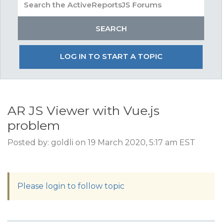
LOG IN TO START A TOPIC
AR JS Viewer with Vue.js
problem
Posted by: goldli on 19 March 2020, 5:17 am EST
Please login to follow topic