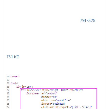
791×325
13.1 KB