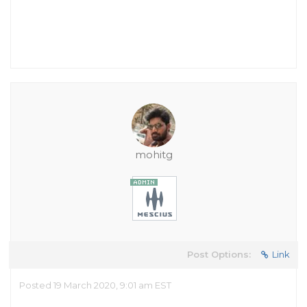
mohitg
Post Options:
Link
Posted 19 March 2020, 9:01 am EST