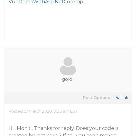
VueDemoWithAsp.NetCore.zip
goldli
Post Options:
Link
Posted 27 March 2020, 9:33 am EST
Hi , Mohit . Thanks for reply. Does your code is
created by .net core ? If so , you code maybe