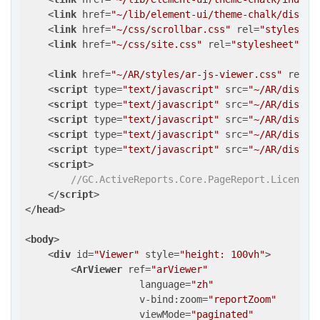
<
link
href
=
"~/lib/element-ui/theme-chalk/displa
<
link
href
=
"~/css/scrollbar.css"
rel
=
"styleshee
<
link
href
=
"~/css/site.css"
rel
=
"stylesheet"
 />
<
link
href
=
"~/AR/styles/ar-js-viewer.css"
rel
=
"
<
script
type
=
"text/javascript"
src
=
"~/AR/dist/a
<
script
type
=
"text/javascript"
src
=
"~/AR/dist/a
<
script
type
=
"text/javascript"
src
=
"~/AR/dist/a
<
script
type
=
"text/javascript"
src
=
"~/AR/dist/a
<
script
type
=
"text/javascript"
src
=
"~/AR/dist/a
<
script
>
//GC.ActiveReports.Core.PageReport.LicenseK
</
script
>
</
head
>
<
body
>
<
div
id
=
"Viewer"
style
=
"height: 100vh"
>
<
ArViewer
ref
=
"arViewer"
language
=
"zh"
v-bind:zoom
=
"reportZoom"
viewMode
=
"paginated"