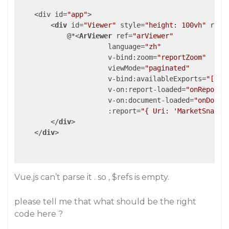
    <div id=
"app"
>

<
div
id
=
"Viewer"
style
=
"height: 100vh"
ref
=
            @*
<
ArViewer
ref
=
"arViewer"
language
=
"zh"
v-bind:zoom
=
"reportZoom"
viewMode
=
"paginated"
v-bind:availableExports
=
"['pd
v-on:report-loaded
=
"onReportL
v-on:document-loaded
=
"onDocum
:report
=
"{ Uri: 'MarketSnapsh
</
div
>
</
div
>
Vue.js can’t parse it . so , $refs is empty.
please tell me that what should be the right
code here ?