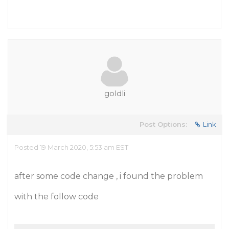
goldli
Post Options:
Link
Posted 19 March 2020, 5:53 am EST
after some code change , i found the problem
with the follow code