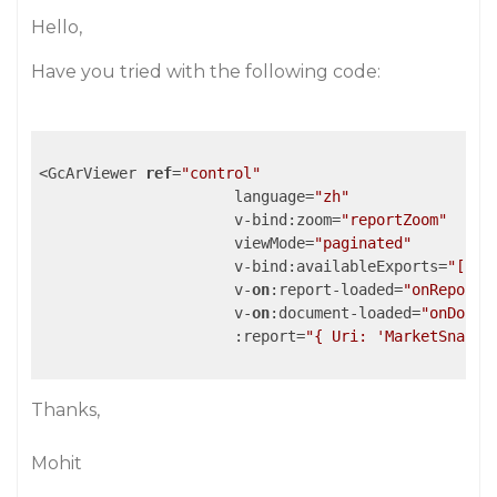
Hello,
Have you tried with the following code:
<GcArViewer 
ref
=
"control"
                      language=
"zh"
                      v-bind:zoom=
"reportZoom"
                      viewMode=
"paginated"
                      v-bind:availableExports=
"['pd
                      v-
on
:report-loaded=
"onReportL
                      v-
on
:document-loaded=
"onDocum
                      :report=
"{ Uri: 'MarketSnapsh
Thanks,
Mohit