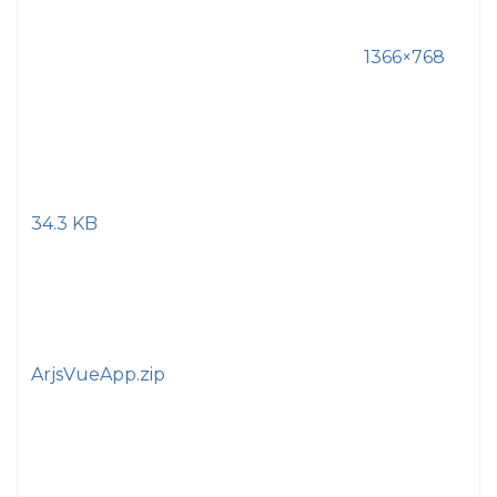
1366×768
34.3 KB
ArjsVueApp.zip