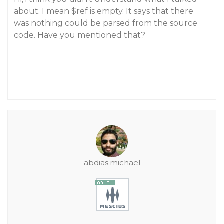
about. I mean $ref is empty. It says that there
was nothing could be parsed from the source
code. Have you mentioned that?
abdias.michael