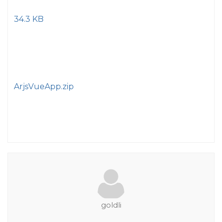
34.3 KB
ArjsVueApp.zip
goldli