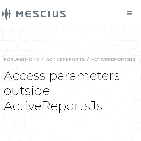
FORUMS HOME
/
ACTIVEREPORTS
/
ACTIVEREPORTSJS
Access parameters
outside
ActiveReportsJs