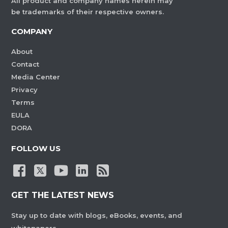
All product and company names herein may
be trademarks of their respective owners.
COMPANY
About
Contact
Media Center
Privacy
Terms
EULA
DORA
FOLLOW US
GET THE LATEST NEWS
Stay up to date with blogs, eBooks, events, and