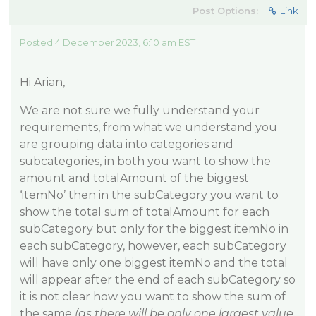
Post Options:
Link
Posted 4 December 2023, 6:10 am EST
Hi Arian,
We are not sure we fully understand your
requirements, from what we understand you
are grouping data into categories and
subcategories, in both you want to show the
amount and totalAmount of the biggest
‘itemNo’ then in the subCategory you want to
show the total sum of totalAmount for each
subCategory but only for the biggest itemNo in
each subCategory, however, each subCategory
will have only one biggest itemNo and the total
will appear after the end of each subCategory so
it is not clear how you want to show the sum of
the same
(as there will be only one largest value