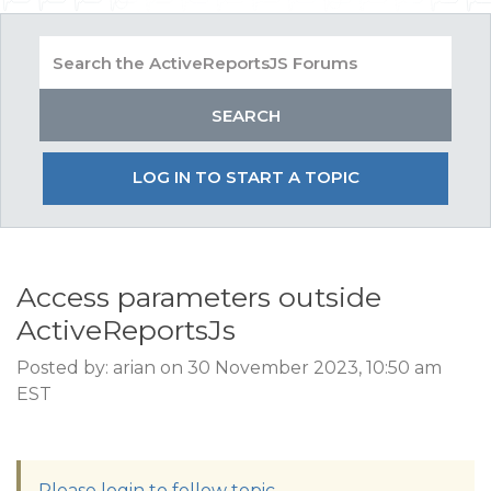
LOG IN TO START A TOPIC
Access parameters outside
ActiveReportsJs
Posted by: arian on 30 November 2023, 10:50 am
EST
Please login to follow topic