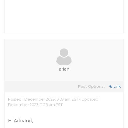
arian
Post Options:
Link
Posted 1 December 2023, 5:59 am EST - Updated 1
December 2023, 11:28 am EST
Hi Adnand,