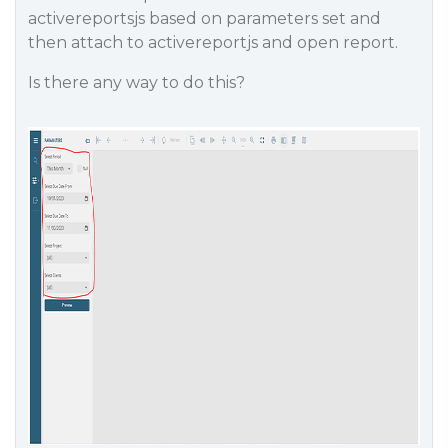
activereportsjs based on parameters set and
then attach to activereportjs and open report.
Is there any way to do this?