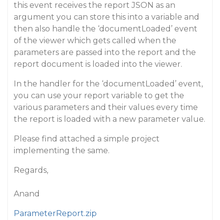
this event receives the report JSON as an
argument you can store this into a variable and
then also handle the ‘documentLoaded’ event
of the viewer which gets called when the
parameters are passed into the report and the
report document is loaded into the viewer.
In the handler for the ‘documentLoaded’ event,
you can use your report variable to get the
various parameters and their values every time
the report is loaded with a new parameter value.
Please find attached a simple project
implementing the same.
Regards,
Anand
ParameterReport.zip