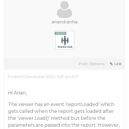
anand.sinha
Post Options:
Link
Posted 1 December 2023, 5:47 am EST
Hi Arian,
The viewer has an event ‘reportLoaded’ which
gets called when the report gets loaded after
the ‘viewer.Load()’ method but before the
parameters are passed into the report. However,