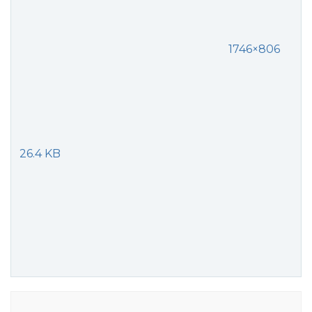
1746×806
26.4 KB