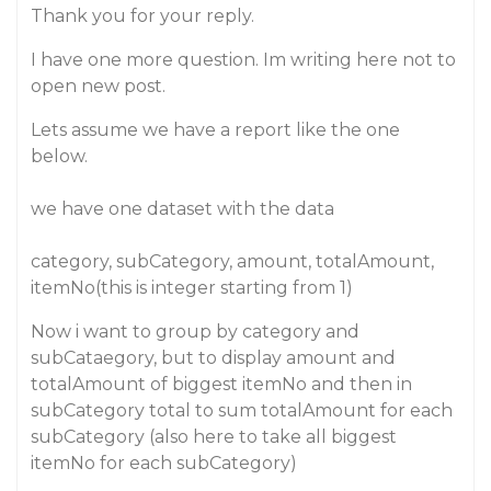
Thank you for your reply.
I have one more question. Im writing here not to
open new post.
Lets assume we have a report like the one
below.
we have one dataset with the data
category, subCategory, amount, totalAmount,
itemNo(this is integer starting from 1)
Now i want to group by category and
subCataegory, but to display amount and
totalAmount of biggest itemNo and then in
subCategory total to sum totalAmount for each
subCategory (also here to take all biggest
itemNo for each subCategory)