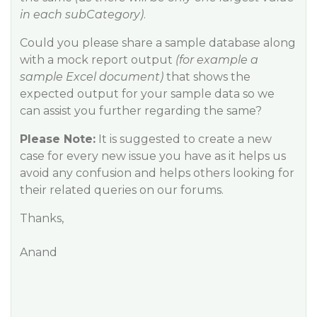
in each subCategory)
.
Could you please share a sample database along
with a mock report output
(for example a
sample Excel document)
that shows the
expected output for your sample data so we
can assist you further regarding the same?
Please Note:
It is suggested to create a new
case for every new issue you have as it helps us
avoid any confusion and helps others looking for
their related queries on our forums.
Thanks,
Anand