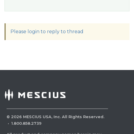
Please login to reply to thread
©
2026
MESCIUS USA, Inc. All Rights Reserved.
·
1.800.858.2739