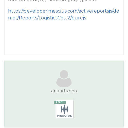
https://developer.mescius.com/activereportsjs/de
mos/Reports/LogisticsCost2/purejs
anand.sinha