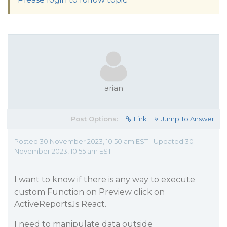
arian
Post Options:
Link
Jump To Answer
Posted 30 November 2023, 10:50 am EST - Updated 30
November 2023, 10:55 am EST
I want to know if there is any way to execute
custom Function on Preview click on
ActiveReportsJs React.
I need to manipulate data outside