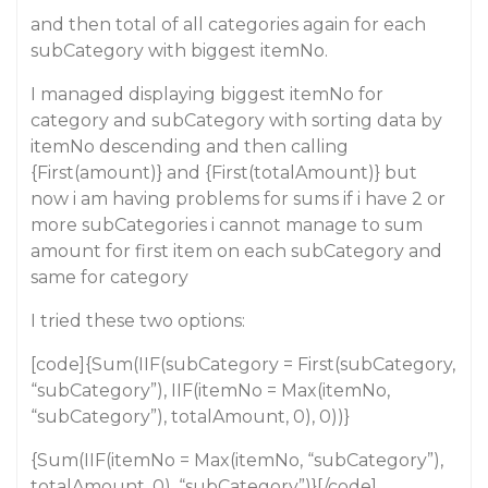
and then total of all categories again for each
subCategory with biggest itemNo.
I managed displaying biggest itemNo for
category and subCategory with sorting data by
itemNo descending and then calling
{First(amount)} and {First(totalAmount)} but
now i am having problems for sums if i have 2 or
more subCategories i cannot manage to sum
amount for first item on each subCategory and
same for category
I tried these two options:
[code]{Sum(IIF(subCategory = First(subCategory,
“subCategory”), IIF(itemNo = Max(itemNo,
“subCategory”), totalAmount, 0), 0))}
{Sum(IIF(itemNo = Max(itemNo, “subCategory”),
totalAmount, 0), “subCategory”)}[/code]