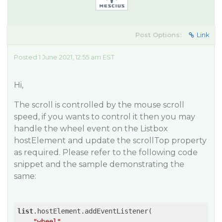
Post Options:
Link
Posted 1 June 2021, 12:55 am EST
Hi,
The scroll is controlled by the mouse scroll
speed, if you wants to control it then you may
handle the wheel event on the Listbox
hostElement and update the scrollTop property
as required. Please refer to the following code
snippet and the sample demonstrating the
same:
list
.hostElement.addEventListener(

"wheel"
,
