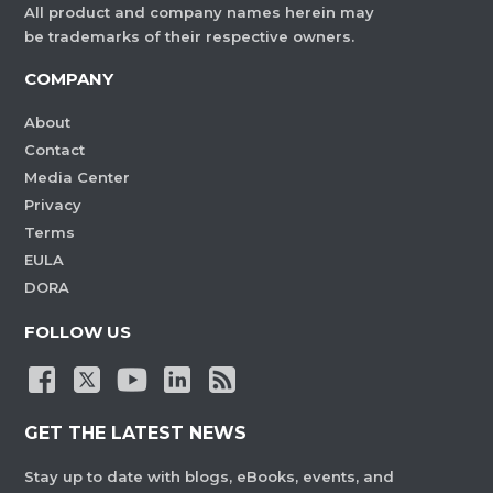
All product and company names herein may
be trademarks of their respective owners.
COMPANY
About
Contact
Media Center
Privacy
Terms
EULA
DORA
FOLLOW US
GET THE LATEST NEWS
Stay up to date with blogs, eBooks, events, and