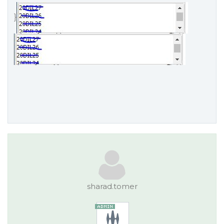
}
sharad.tomer