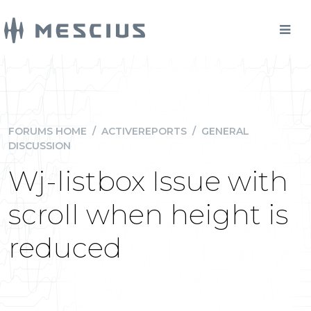
FORUMS HOME
/
ACTIVEREPORTS
/
GENERAL
DISCUSSION
Wj-listbox Issue with
scroll when height is
reduced