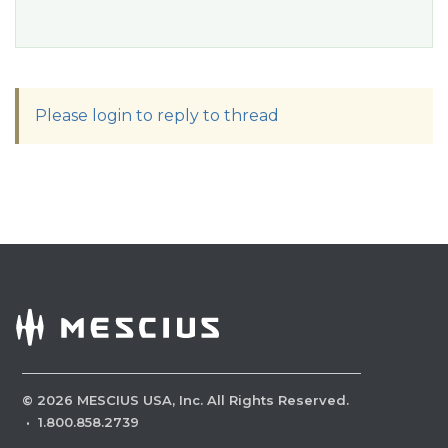
Please login to reply to thread
©
2026
MESCIUS USA, Inc. All Rights Reserved.
·
1.800.858.2739