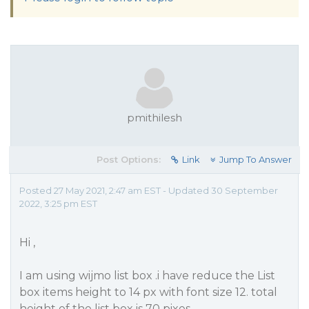
pmithilesh
Post Options:
Link
Jump To Answer
Posted 27 May 2021, 2:47 am EST - Updated 30 September
2022, 3:25 pm EST
Hi ,
I am using wijmo list box .i have reduce the List
box items height to 14 px with font size 12. total
height of the list box is 70 pixes