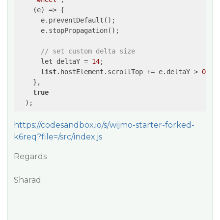
    (e) => {

      e.preventDefault();

      e.stopPropagation();

// set custom delta size
      let deltaY = 
14
;

list
.hostElement.scrollTop += e.deltaY > 
0
 ? 
    },

true
https://codesandbox.io/s/wijmo-starter-forked-
k6req?file=/src/index.js
Regards
Sharad