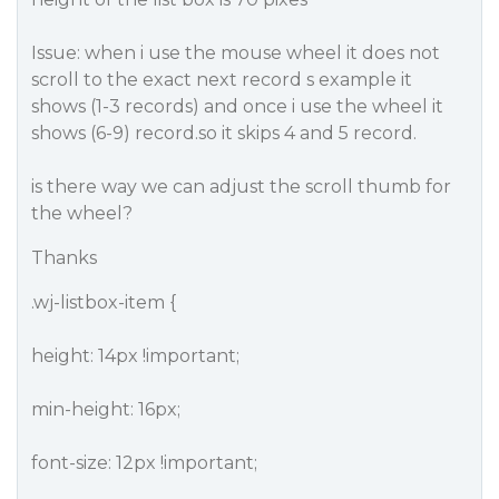
Issue: when i use the mouse wheel it does not
scroll to the exact next record s example it
shows (1-3 records) and once i use the wheel it
shows (6-9) record.so it skips 4 and 5 record.
is there way we can adjust the scroll thumb for
the wheel?
Thanks
.wj-listbox-item {
height: 14px !important;
min-height: 16px;
font-size: 12px !important;