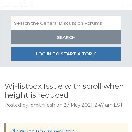
LOG IN TO START A TOPIC
Wj-listbox Issue with scroll when
height is reduced
Posted by: pmithilesh on 27 May 2021, 2:47 am EST
Please login to follow topic