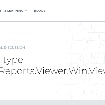
T & LEARNING
BLOGS
L DISCUSSION
e type
eReports.Viewer.Win.Vi