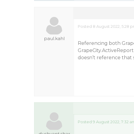
Posted 8 August 2022, 5:28 
paul.kahl
Referencing both Grape
GrapeCity.ActiveReports
doesn’t reference that 
Posted 9 August 2022, 7:32 a
dushyant.shar