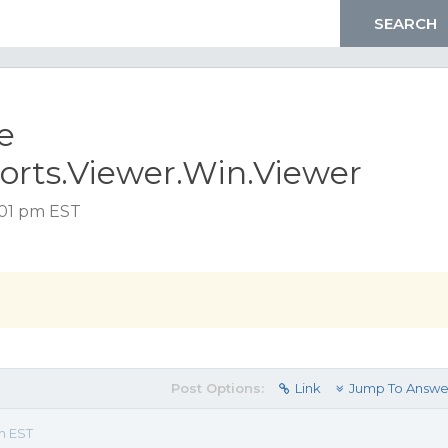
e
orts.Viewer.Win.Viewer
:01 pm EST
Post Options:
Link
Jump To Answe
m EST