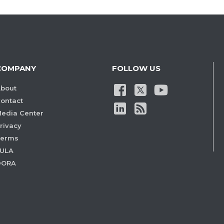
COMPANY
FOLLOW US
bout
ontact
edia Center
rivacy
Terms
ULA
DORA