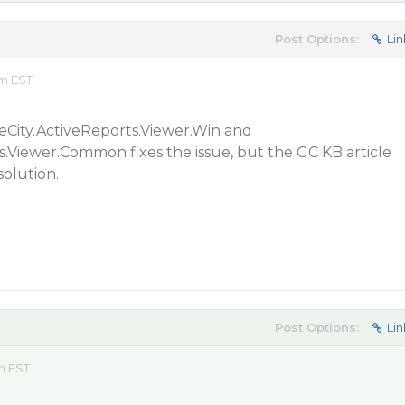
Post Options:
Lin
pm EST
City.ActiveReports.Viewer.Win and
.Viewer.Common fixes the issue, but the GC KB article
solution.
Post Options:
Lin
m EST