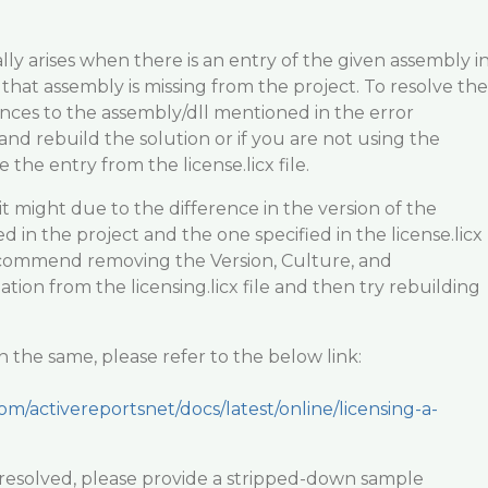
ly arises when there is an entry of the given assembly i
ut that assembly is missing from the project. To resolve the
ences to the assembly/dll mentioned in the error
and rebuild the solution or if you are not using the
the entry from the license.licx file.
ts, it might due to the difference in the version of the
 in the project and the one specified in the license.licx
ecommend removing the Version, Culture, and
ion from the licensing.licx file and then try rebuilding
 the same, please refer to the below link:
om/activereportsnet/docs/latest/online/licensing-a-
not resolved, please provide a stripped-down sample