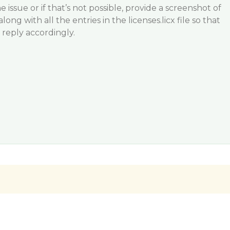
e issue or if that’s not possible, provide a screenshot of
ong with all the entries in the licenses.licx file so that
reply accordingly.