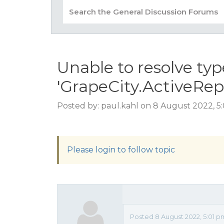
Unable to resolve typ
'GrapeCity.ActiveRep
Posted by: paul.kahl on 8 August 2022, 5
Please login to follow topic
Posted 8 August 2022, 5:01 p