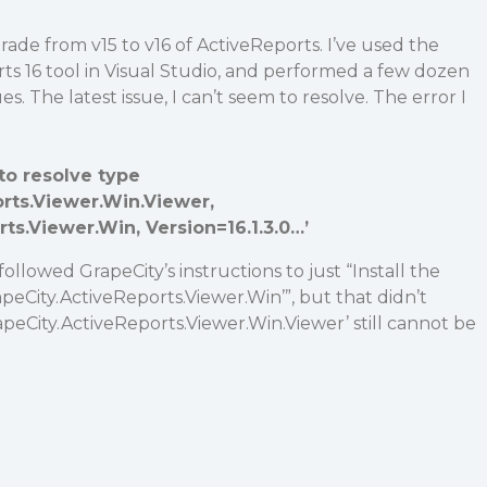
ade from v15 to v16 of ActiveReports. I’ve used the
ts 16 tool in Visual Studio, and performed a few dozen
ues. The latest issue, I can’t seem to resolve. The error I
to resolve type
rts.Viewer.Win.Viewer,
ts.Viewer.Win, Version=16.1.3.0…’
followed GrapeCity’s instructions to just “Install the
eCity.ActiveReports.Viewer.Win’”, but that didn’t
rapeCity.ActiveReports.Viewer.Win.Viewer’ still cannot be