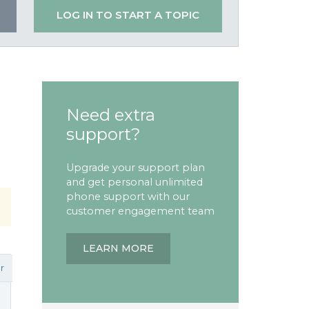
LOG IN TO START A TOPIC
Need extra
support?
Upgrade your support plan
and get personal unlimited
phone support with our
customer engagement team
LEARN MORE
r