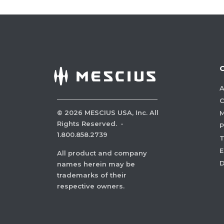
A
C
©
2026
MESCIUS USA, Inc. All
M
Rights Reserved.
·
P
1.800.858.2739
E
All product and company
names herein may be
trademarks of their
respective owners.