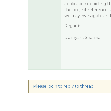
application depicting th
the project references al
we may investigate and 
Regards
Dushyant Sharma
Please login to reply to thread