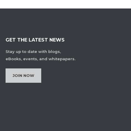
GET THE LATEST NEWS
Stay up to date with blogs,
eBooks, events, and whitepapers.
JOIN NOW