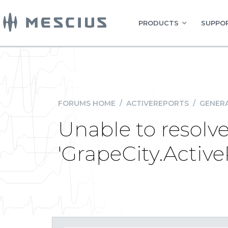
PRODUCTS
SUPPOR
FORUMS HOME
/
ACTIVEREPORTS
/
GENERA
Unable to resolv
'GrapeCity.Activ