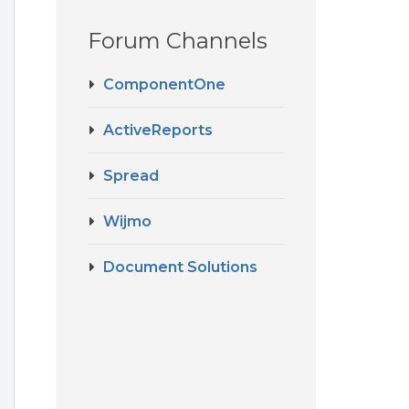
Forum Channels
ComponentOne
ActiveReports
Spread
Wijmo
Document Solutions