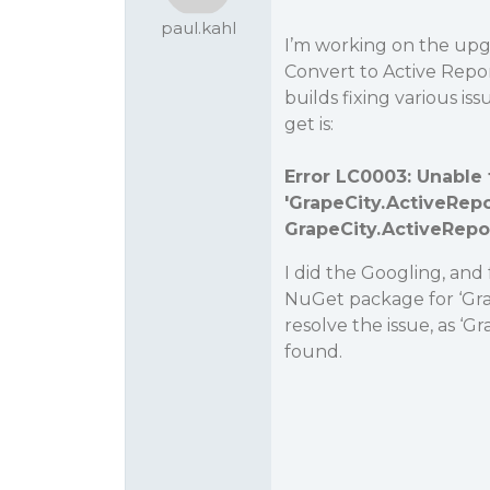
paul.kahl
I’m working on the upgr
Convert to Active Repor
builds fixing various iss
get is:
Error LC0003: Unable 
'
GrapeCity.ActiveRepo
GrapeCity.ActiveRepor
I did the Googling, and 
NuGet package for ‘Grap
resolve the issue, as ‘G
found.