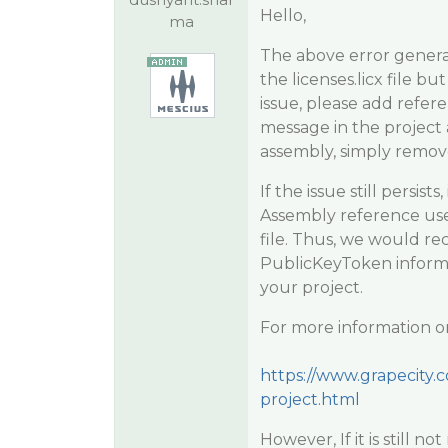
Hello,
ma
The above error general
the licenses.licx file b
issue, please add refer
message in the project 
assembly, simply remove 
If the issue still persis
Assembly reference used
file. Thus, we would r
PublicKeyToken informat
your project.
For more information on
https://www.grapecity.c
project.html
However, If it is still 