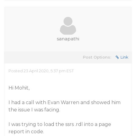
sanapathi
Post Options:
Link
Posted 23 April 2020, 5:37 pm EST
Hi Mohit,
I had a call with Evan Warren and showed him
the issue I was facing.
I was trying to load the ssrs .rdl into a page
report in code.