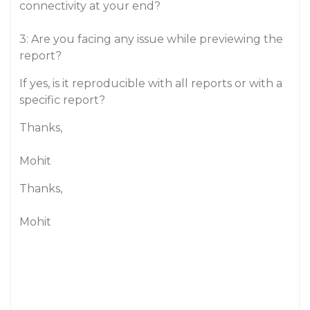
connectivity at your end?
3: Are you facing any issue while previewing the
report?
If yes, is it reproducible with all reports or with a
specific report?
Thanks,
Mohit
Thanks,
Mohit