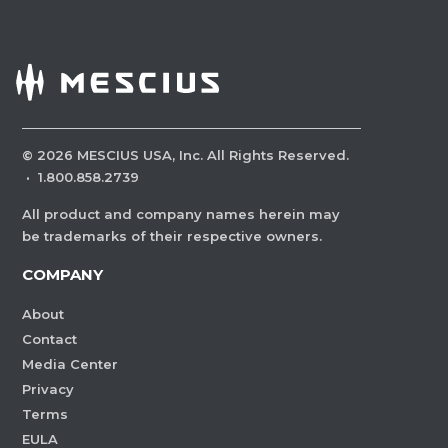
©
2026
MESCIUS USA, Inc. All Rights Reserved.
·
1.800.858.2739
All product and company names herein may
be trademarks of their respective owners.
COMPANY
About
Contact
Media Center
Privacy
Terms
EULA