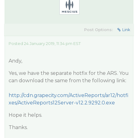
Post Options:
Link
Posted 24 January 2019, 11:34 pm EST
Andy,
Yes, we have the separate hotfix for the ARS. You
can download the same from the following link:
http://cdn.grapecity.com/ActiveReports/ar12/hotfi
xes/ActiveReports12Server-v12.2.9292.0.exe
Hope it helps.
Thanks.