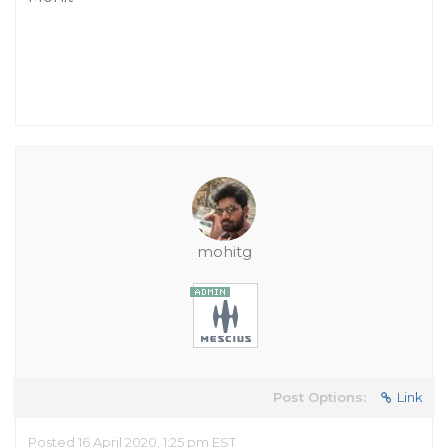
mohitg
Post Options:
Link
Posted 16 April 2020, 1:25 pm EST