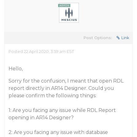
Post Options:
Link
Posted 22 April 2020, 3:59 am EST
Hello,
Sorry for the confusion, I meant that open RDL
report directly in AR14 Designer. Could you
please confirm the following things:
1: Are you facing any issue while RDL Report
opening in AR14 Designer?
2: Are you facing any issue with database