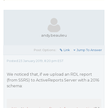
andy.beaulieu
Post Options:
Link
Jump To Answer
Posted 23 January 2019, 8:20 pm EST
We noticed that, if we upload an RDL report
(from SSRS) to ActiveReports Server with a 2016
schema: