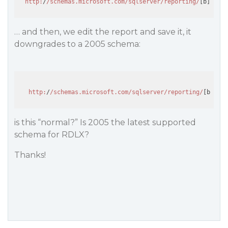
http:
/
/schemas.microsoft.com/sqlserver
/reporting/
[b]
2016
[
… and then, we edit the report and save it, it
downgrades to a 2005 schema:
http:
/
/schemas.microsoft.com/sqlserver
/reporting/
[b]
2005
is this “normal?” Is 2005 the latest supported
schema for RDLX?
Thanks!