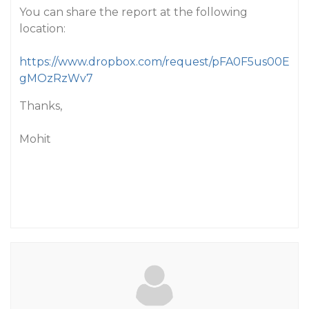
You can share the report at the following
location:
https://www.dropbox.com/request/pFA0F5us00E
gMOzRzWv7
Thanks,
Mohit