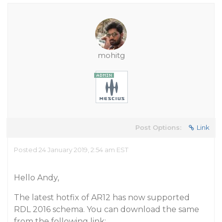
mohitg
Post Options:
Link
Posted 24 January 2019, 2:54 am EST
Hello Andy,
The latest hotfix of AR12 has now supported
RDL 2016 schema. You can download the same
from the following link: