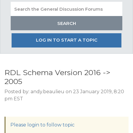
LOG IN TO START A TOPIC
RDL Schema Version 2016 ->
2005
Posted by: andy.beaulieu on 23 January 2019, 8:20
pm EST
Please login to follow topic