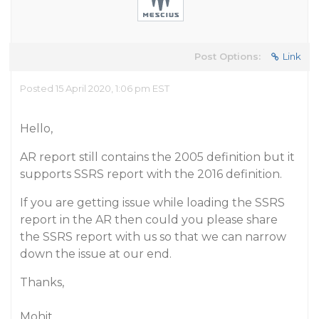
Post Options:
Link
Posted 15 April 2020, 1:06 pm EST
Hello,
AR report still contains the 2005 definition but it
supports SSRS report with the 2016 definition.
If you are getting issue while loading the SSRS
report in the AR then could you please share
the SSRS report with us so that we can narrow
down the issue at our end.
Thanks,
Mohit