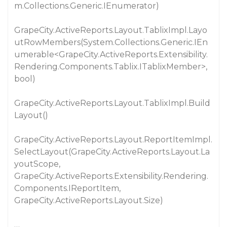
m.Collections.Generic.IEnumerator)
GrapeCity.ActiveReports.Layout.TablixImpl.Layo
utRowMembers(System.Collections.Generic.IEn
umerable<GrapeCity.ActiveReports.Extensibility.
Rendering.Components.Tablix.ITablixMember>,
bool)
GrapeCity.ActiveReports.Layout.TablixImpl.Build
Layout()
GrapeCity.ActiveReports.Layout.ReportItemImpl.
SelectLayout(GrapeCity.ActiveReports.Layout.La
youtScope,
GrapeCity.ActiveReports.Extensibility.Rendering.
Components.IReportItem,
GrapeCity.ActiveReports.Layout.Size)
…