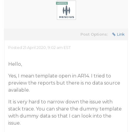
Post Options:
Link
Posted 21 April 2020, 9:02 am EST
Hello,
Yes, I mean template open in AR14. I tried to
preview the reports but there is no data source
available.
It is very hard to narrow down the issue with
stack trace. You can share the dummy template
with dummy data so that I can look into the
issue.