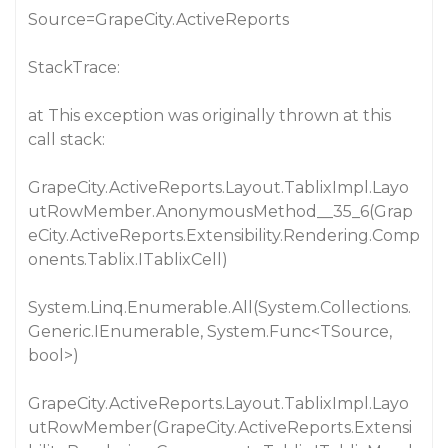
Source=GrapeCity.ActiveReports
StackTrace:
at This exception was originally thrown at this
call stack:
GrapeCity.ActiveReports.Layout.TablixImpl.Layo
utRowMember.AnonymousMethod__35_6(Grap
eCity.ActiveReports.Extensibility.Rendering.Comp
onents.Tablix.ITablixCell)
System.Linq.Enumerable.All(System.Collections.
Generic.IEnumerable, System.Func<TSource,
bool>)
GrapeCity.ActiveReports.Layout.TablixImpl.Layo
utRowMember(GrapeCity.ActiveReports.Extensi