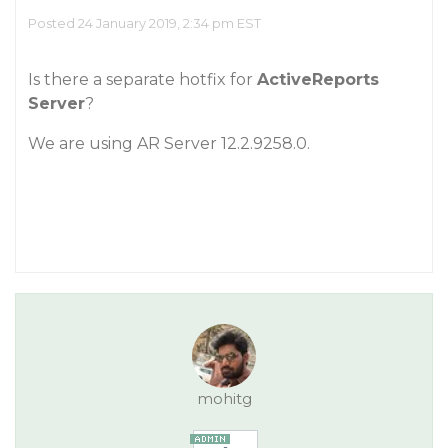
Posted 24 January 2019, 2:34 pm EST
Is there a separate hotfix for
ActiveReports
Server
?
We are using AR Server 12.2.9258.0.
mohitg