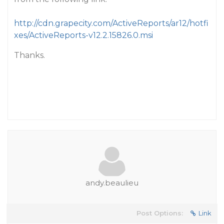
http://cdn.grapecity.com/ActiveReports/ar12/hotfi
xes/ActiveReports-v12.2.15826.0.msi
Thanks.
andy.beaulieu
Post Options:
Link