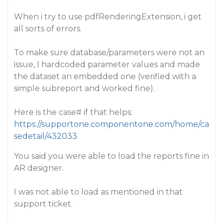
When i try to use pdfRenderingExtension, i get
all sorts of errors.
To make sure database/parameters were not an
issue, I hardcoded parameter values and made
the dataset an embedded one (verified with a
simple subreport and worked fine).
Here is the case# if that helps:
https://supportone.componentone.com/home/ca
sedetail/432033
You said you were able to load the reports fine in
AR designer.
I was not able to load as mentioned in that
support ticket.