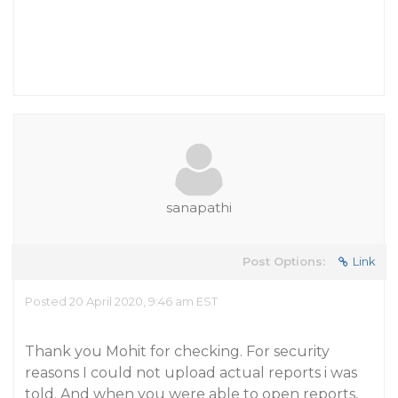
sanapathi
Post Options:
Link
Posted 20 April 2020, 9:46 am EST
Thank you Mohit for checking. For security
reasons I could not upload actual reports i was
told. And when you were able to open reports,