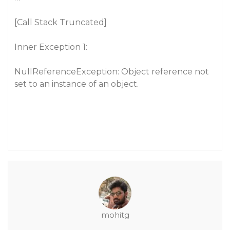
[Call Stack Truncated]
Inner Exception 1:
NullReferenceException: Object reference not
set to an instance of an object.
mohitg