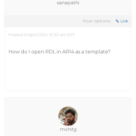
sanapathi
Post Options:
Link
Posted 21 April 2020, 10:30 am EST
How do I open RDL in AR14 as a template?
mohitg