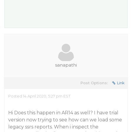
sanapathi
Post Options:
Link
Posted 14 April 2020, 5:27 pm EST
Hi Does this happen in AR14 as well? I have trial
version now trying to see how can we load some
legacy ssrs reports. When i inspect the