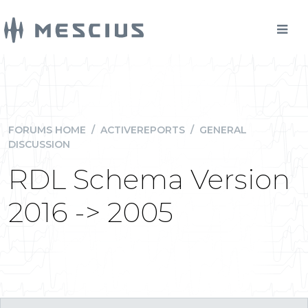
FORUMS HOME
/
ACTIVEREPORTS
/
GENERAL
DISCUSSION
RDL Schema Version
2016 -> 2005