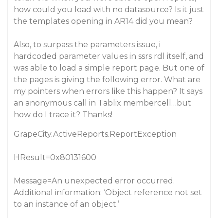
how could you load with no datasource? Is it just
the templates opening in AR14 did you mean?
Also, to surpass the parameters issue, i
hardcoded parameter values in ssrs rdl itself, and
was able to load a simple report page. But one of
the pages is giving the following error. What are
my pointers when errors like this happen? It says
an anonymous call in Tablix membercell…but
how do I trace it? Thanks!
GrapeCity.ActiveReports.ReportException
HResult=0x80131600
Message=An unexpected error occurred.
Additional information: ‘Object reference not set
to an instance of an object.’