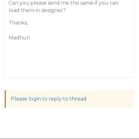
Can you please send me the same if you can
load them in designer?
Thanks,
Madhuri
Please login to reply to thread