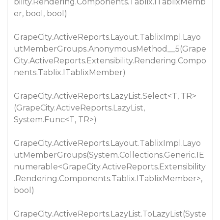
bility.Rendering.Components.Tablix.ITablixMemb
er, bool, bool)
GrapeCity.ActiveReports.Layout.TablixImpl.Layo
utMemberGroups.AnonymousMethod__5(Grape
City.ActiveReports.Extensibility.Rendering.Compo
nents.Tablix.ITablixMember)
GrapeCity.ActiveReports.LazyList.Select<T, TR>
(GrapeCity.ActiveReports.LazyList,
System.Func<T, TR>)
GrapeCity.ActiveReports.Layout.TablixImpl.Layo
utMemberGroups(System.Collections.Generic.IE
numerable<GrapeCity.ActiveReports.Extensibility
.Rendering.Components.Tablix.ITablixMember>,
bool)
GrapeCity.ActiveReports.LazyList.ToLazyList(Syste