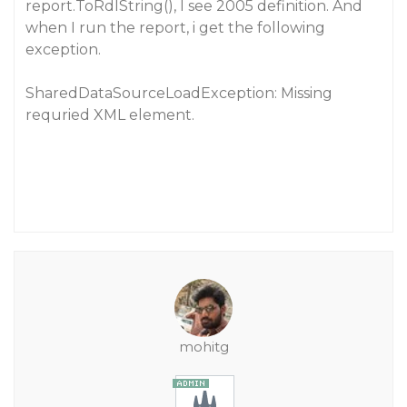
report.ToRdlString(), I see 2005 definition. And
when I run the report, i get the following
exception.
SharedDataSourceLoadException: Missing
requried XML element.
mohitg