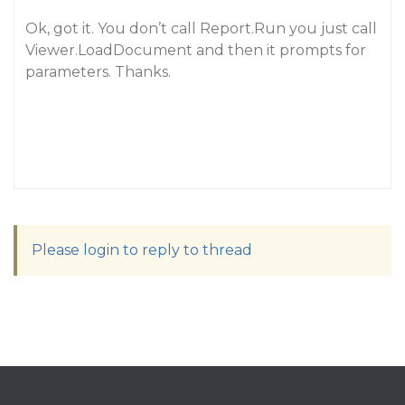
Ok, got it. You don’t call Report.Run you just call
Viewer.LoadDocument and then it prompts for
parameters. Thanks.
Please login to reply to thread