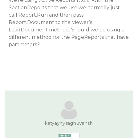
We’re using Active Reports 17.0.2. With the
SectionReports that we use we normally just
call Report.Run and then pass
Report.Document to the Viewer’s
LoadDocument method. Should we be using a
different method for the PageReports that have
parameters?
katyayny.raghuvanshi