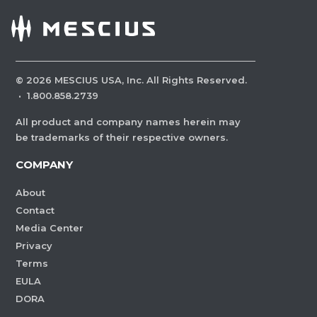
©
2026
MESCIUS USA, Inc. All Rights Reserved.
·
1.800.858.2739
All product and company names herein may
be trademarks of their respective owners.
COMPANY
About
Contact
Media Center
Privacy
Terms
EULA
DORA