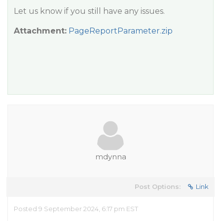
Let us know if you still have any issues.
Attachment:
PageReportParameter.zip
mdynna
Post Options:
Link
Posted 9 September 2024, 6:17 pm EST