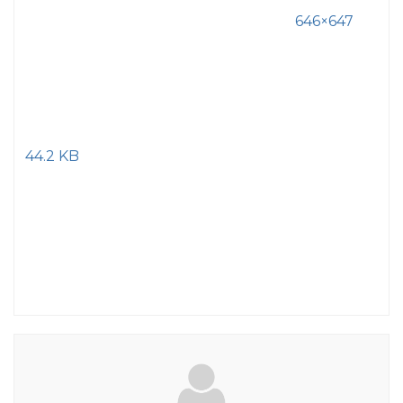
646×647
44.2 KB