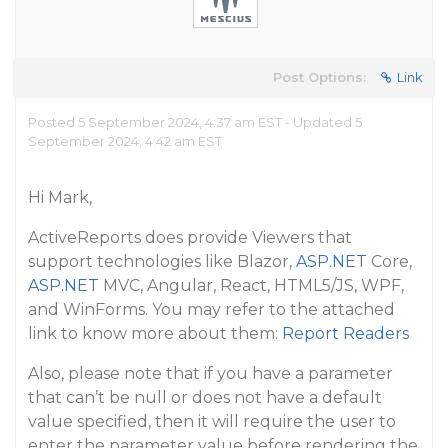
Post Options:
Link
Posted 5 September 2024, 4:37 am EST - Updated 5
September 2024, 4:42 am EST
Hi Mark,
ActiveReports does provide Viewers that
support technologies like Blazor,
ASP.NET
Core,
ASP.NET
MVC, Angular, React, HTML5/JS, WPF,
and WinForms. You may refer to the attached
link to know more about them:
Report Readers
Also, please note that if you have a parameter
that can’t be null or does not have a default
value specified, then it will require the user to
enter the parameter value before rendering the