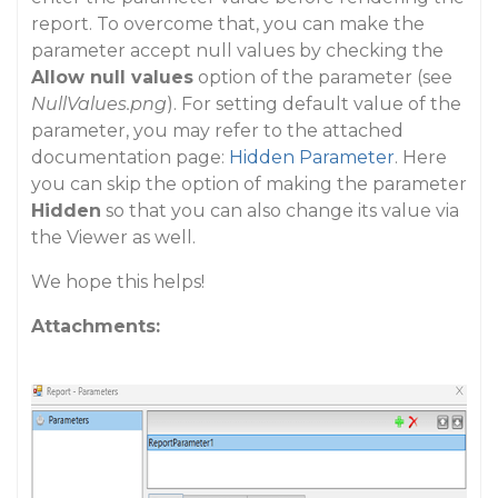
report. To overcome that, you can make the
parameter accept null values by checking the
Allow null values
option of the parameter (see
NullValues.png
). For setting default value of the
parameter, you may refer to the attached
documentation page:
Hidden Parameter
. Here
you can skip the option of making the parameter
Hidden
so that you can also change its value via
the Viewer as well.
We hope this helps!
Attachments: