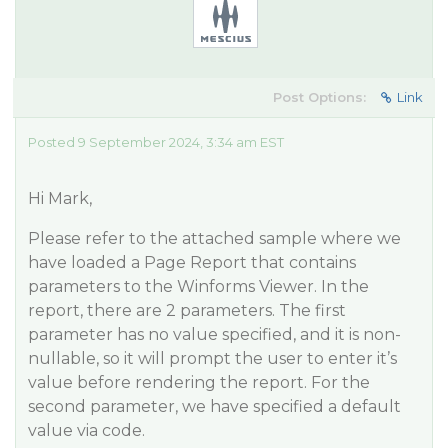
Post Options:
Link
Posted 9 September 2024, 3:34 am EST
Hi Mark,
Please refer to the attached sample where we
have loaded a Page Report that contains
parameters to the Winforms Viewer. In the
report, there are 2 parameters. The first
parameter has no value specified, and it is non-
nullable, so it will prompt the user to enter it’s
value before rendering the report. For the
second parameter, we have specified a default
value via code.