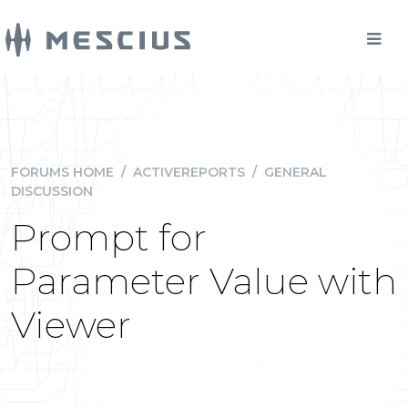
FORUMS HOME
/
ACTIVEREPORTS
/
GENERAL
DISCUSSION
Prompt for
Parameter Value with
Viewer