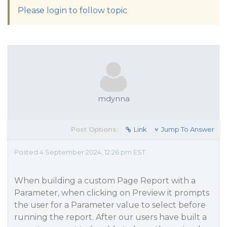
Please login to follow topic
mdynna
Post Options:
Link
Jump To Answer
Posted 4 September 2024, 12:26 pm EST
When building a custom Page Report with a
Parameter, when clicking on Preview it prompts
the user for a Parameter value to select before
running the report. After our users have built a