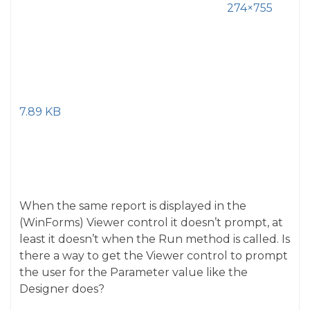
274×755
7.89 KB
When the same report is displayed in the
(WinForms) Viewer control it doesn’t prompt, at
least it doesn’t when the Run method is called. Is
there a way to get the Viewer control to prompt
the user for the Parameter value like the
Designer does?