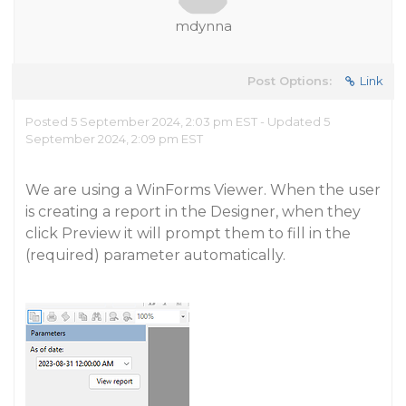
mdynna
Post Options:
Link
Posted 5 September 2024, 2:03 pm EST - Updated 5
September 2024, 2:09 pm EST
We are using a WinForms Viewer. When the user
is creating a report in the Designer, when they
click Preview it will prompt them to fill in the
(required) parameter automatically.