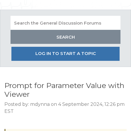
LOG IN TO START A TOPIC
Prompt for Parameter Value with
Viewer
Posted by: mdynna on 4 September 2024, 12:26 pm
EST