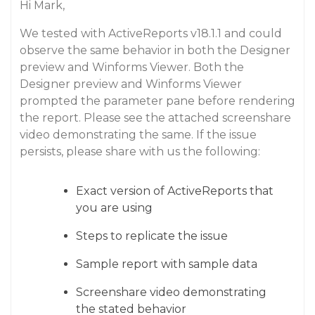
Hi Mark,
We tested with ActiveReports v18.1.1 and could
observe the same behavior in both the Designer
preview and Winforms Viewer. Both the
Designer preview and Winforms Viewer
prompted the parameter pane before rendering
the report. Please see the attached screenshare
video demonstrating the same. If the issue
persists, please share with us the following:
Exact version of ActiveReports that
you are using
Steps to replicate the issue
Sample report with sample data
Screenshare video demonstrating
the stated behavior