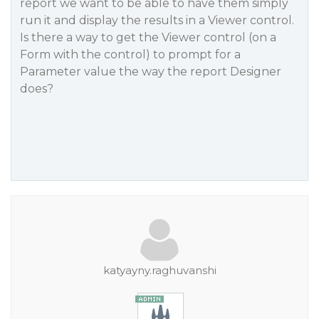
report we want to be able to have them simply
run it and display the results in a Viewer control.
Is there a way to get the Viewer control (on a
Form with the control) to prompt for a
Parameter value the way the report Designer
does?
katyayny.raghuvanshi