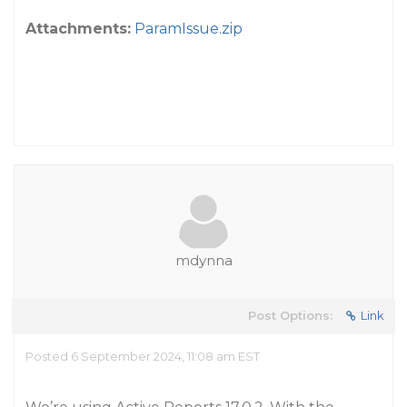
Attachments:
ParamIssue.zip
mdynna
Post Options:
Link
Posted 6 September 2024, 11:08 am EST