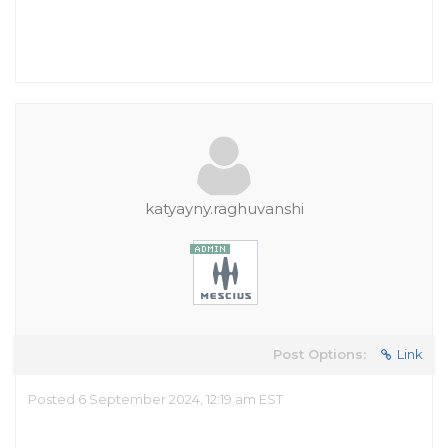
katyayny.raghuvanshi
Post Options:
Link
Posted 6 September 2024, 12:19 am EST