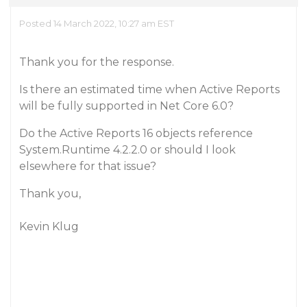
Posted 14 March 2022, 10:27 am EST
Thank you for the response.
Is there an estimated time when Active Reports
will be fully supported in Net Core 6.0?
Do the Active Reports 16 objects reference
System.Runtime 4.2.2.0 or should I look
elsewhere for that issue?
Thank you,
Kevin Klug