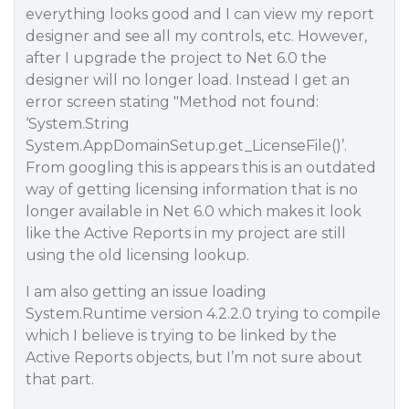
everything looks good and I can view my report
designer and see all my controls, etc. However,
after I upgrade the project to Net 6.0 the
designer will no longer load. Instead I get an
error screen stating "Method not found:
‘System.String
System.AppDomainSetup.get_LicenseFile()’.
From googling this is appears this is an outdated
way of getting licensing information that is no
longer available in Net 6.0 which makes it look
like the Active Reports in my project are still
using the old licensing lookup.
I am also getting an issue loading
System.Runtime version 4.2.2.0 trying to compile
which I believe is trying to be linked by the
Active Reports objects, but I’m not sure about
that part.