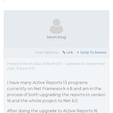
kevin.klug
Post Options:
Link
Jump To Answer
Posted 11 March 2022, 6:58 pm EST - Updated 30 September
2022, 3:16 pm EST
I have many Active Reports 13 programs
currently on Net Framework 4.8 and am in the
process of both upgrading the reports to version
16 and the whole project to Net 6.0.
After doing the upgrade to Active Reports 16