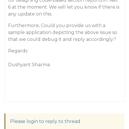
for designing code-based section reports in .Net
6 at the moment. We will let you know if there is
any update on this.
Furthermore, Could you provide us with a
sample application depicting the above issue so
that we could debug it and reply accordingly?
Regards
Dushyant Sharma
Please login to reply to thread