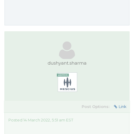
dushyant.sharma
Post Options:
Link
Posted 14 March 2022, 5:51 am EST