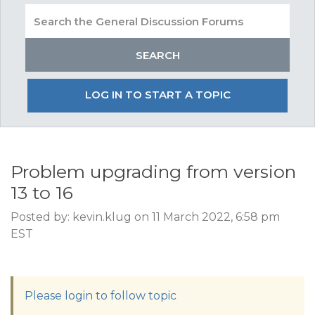
LOG IN TO START A TOPIC
Problem upgrading from version
13 to 16
Posted by: kevin.klug on 11 March 2022, 6:58 pm
EST
Please login to follow topic