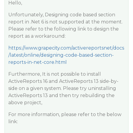
Hello,
Unfortunately, Designing code based section
report in .Net 6 is not supported at the moment.
Please refer to the following link to design the
report as a workaround:
https://www.grapecity.com/activereportsnet/docs
/latest/online/designing-code-based-section-
reports-in-net-core.html
Furthermore, It is not possible to install
ActiveReports 16 and ActiveReports 13 side-by-
side on a given system. Please try uninstalling
ActiveReports 13 and then try rebuilding the
above project,
For more information, please refer to the below
link: