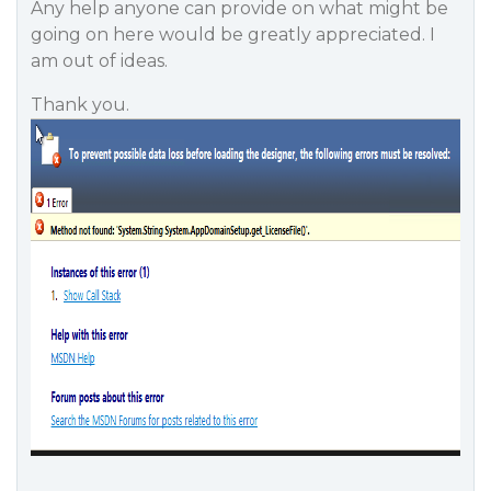
Any help anyone can provide on what might be
going on here would be greatly appreciated. I
am out of ideas.
Thank you.