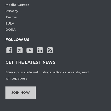
Media Center
Privacy
Terms
EULA
DORA
FOLLOW US
GET THE LATEST NEWS
Stay up to date with blogs, eBooks, events, and
whitepapers.
JOIN NOW