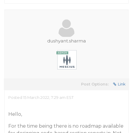
dushyant.sharma
Post Options:
Link
Posted 15 March 2022, 7:29 am EST
Hello,
For the time being there is no roadmap available