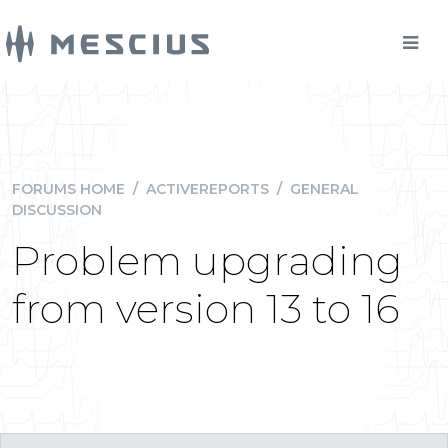
FORUMS HOME
/
ACTIVEREPORTS
/
GENERAL
DISCUSSION
Problem upgrading
from version 13 to 16