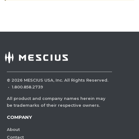
©
2026
MESCIUS USA, Inc. All Rights Reserved.
·
1.800.858.2739
All product and company names herein may
be trademarks of their respective owners.
COMPANY
About
Contact