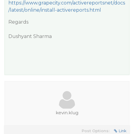
https://www.grapecity.com/activereportsnet/docs
/latest/online/install-activereports.html
Regards
Dushyant Sharma
kevin.klug
Post Options:
Link