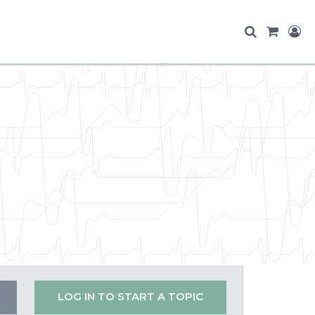
LOG IN TO START A TOPIC