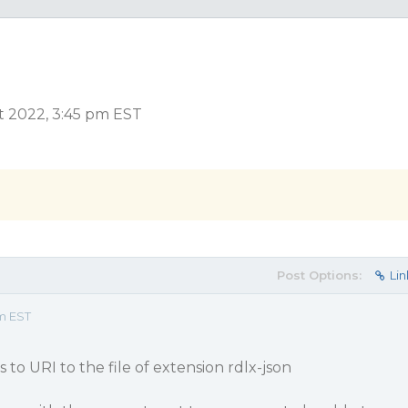
t 2022, 3:45 pm EST
Post Options:
Lin
pm EST
to URI to the file of extension rdlx-json