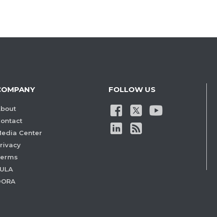
COMPANY
FOLLOW US
bout
ontact
edia Center
rivacy
Terms
ULA
DORA