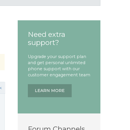
Need extra
support?
Upgrade your support plan
and get personal unlimited
phone support with our
customer engagement team
k
LEARN MORE
Forum Channels