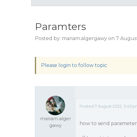
Paramters
Posted by: mariam.algergawy on 7 Augus
Please login to follow topic
Posted 7 August 2022, 3:45 
mariam.alger
how to send parameters 
gawy