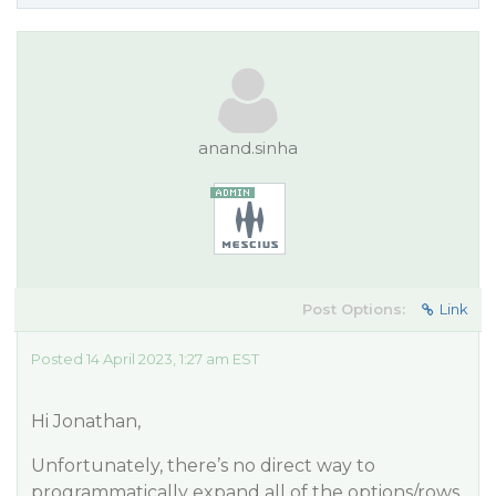
anand.sinha
Post Options:
Link
Posted 14 April 2023, 1:27 am EST
Hi Jonathan,
Unfortunately, there’s no direct way to
programmatically expand all of the options/rows