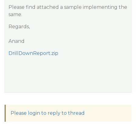
Please find attached a sample implementing the
same.
Regards,
Anand
DrillDownReport.zip
Please login to reply to thread