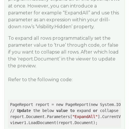
at once. However, you can introduce a
parameter for example “ExpandAll” and use this
parameter as an expression within your drill-
down row’s ‘Visibility.Hidden’ property.
To expand all rows programmatically set the
parameter value to ‘true’ through code, or false
if you want to collapse all rows. After which load
the ‘report.Document’ in the viewer to update
the preview.
Refer to the following code:
PageReport report = new PageReport(new System.IO.Fil
// 
Update
 the below 
value
to
 expand 
or
 collapse all
report.Document.Parameters[
"ExpandAll"
].CurrentValu
viewer1.LoadDocument(report.Document); 