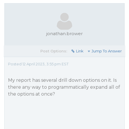
jonathan.brower
Post Options:
Link
Jump To Answer
Posted 12 April 2023, 3:55 pm EST
My report has several drill down options on it. Is
there any way to programmatically expand all of
the options at once?