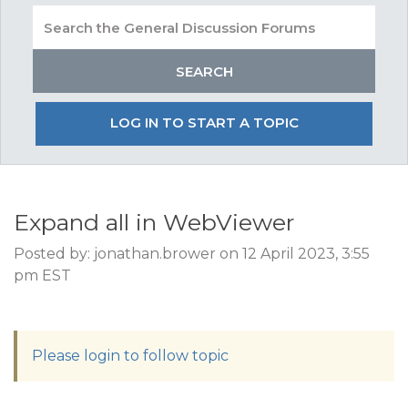
LOG IN TO START A TOPIC
Expand all in WebViewer
Posted by: jonathan.brower on 12 April 2023, 3:55
pm EST
Please login to follow topic