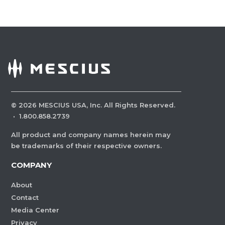
©
2026
MESCIUS USA, Inc. All Rights Reserved.
·
1.800.858.2739
All product and company names herein may
be trademarks of their respective owners.
COMPANY
About
Contact
Media Center
Privacy