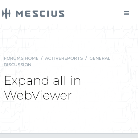
FORUMS HOME
/
ACTIVEREPORTS
/
GENERAL
DISCUSSION
Expand all in
WebViewer