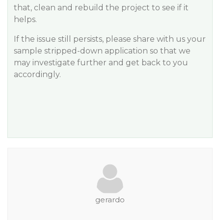
that, clean and rebuild the project to see if it
helps.
If the issue still persists, please share with us your
sample stripped-down application so that we
may investigate further and get back to you
accordingly.
gerardo