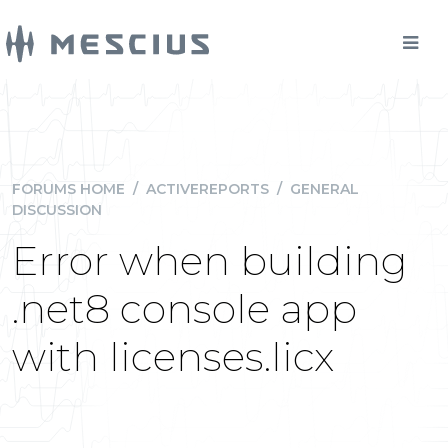
FORUMS HOME
/
ACTIVEREPORTS
/
GENERAL
DISCUSSION
Error when building
.net8 console app
with licenses.licx