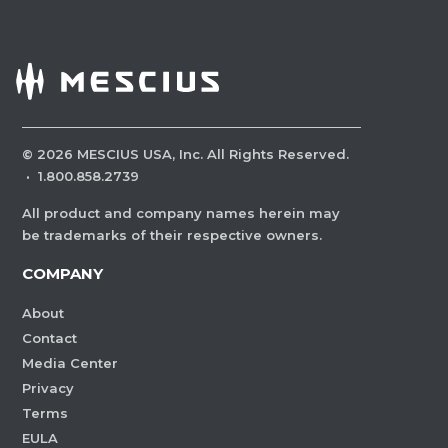
©
2026
MESCIUS USA, Inc. All Rights Reserved.
·
1.800.858.2739
All product and company names herein may
be trademarks of their respective owners.
COMPANY
About
Contact
Media Center
Privacy
Terms
EULA