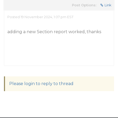
Post Options:
Link
Posted 19 November 2024, 1:07 pm EST
adding a new Section report worked, thanks
Please login to reply to thread