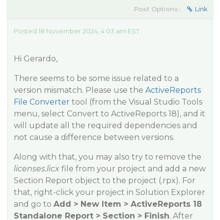
Post Options:
Link
Posted 18 November 2024, 4:03 am EST
Hi Gerardo,
There seems to be some issue related to a
version mismatch. Please use the
ActiveReports
File Converter
tool (from the Visual Studio Tools
menu, select Convert to ActiveReports 18), and it
will update all the required dependencies and
not cause a difference between versions.
Along with that, you may also try to remove the
licenses.licx
file from your project and add a new
Section Report object to the project (.rpx). For
that, right-click your project in Solution Explorer
and go to
Add > New Item > ActiveReports 18
Standalone Report > Section > Finish
. After