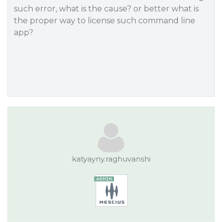
such error, what is the cause? or better what is
the proper way to license such command line
app?
katyayny.raghuvanshi