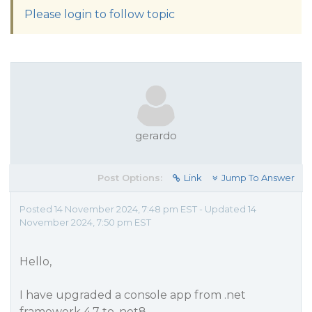
Please login to follow topic
gerardo
Post Options:
Link
Jump To Answer
Posted 14 November 2024, 7:48 pm EST - Updated 14
November 2024, 7:50 pm EST
Hello,
I have upgraded a console app from .net
framework 4.7 to .net8