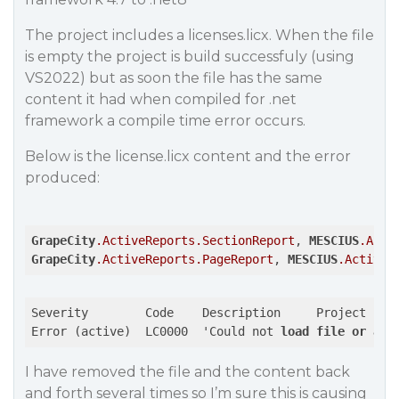
The project includes a licenses.licx. When the file
is empty the project is build successfuly (using
VS2022) but as soon the file has the same
content it had when compiled for .net
framework a compile time error occurs.
Below is the license.licx content and the error
produced:
GrapeCity
.ActiveReports
.SectionReport
, 
MESCIUS
.Acti
GrapeCity
.ActiveReports
.PageReport
, 
MESCIUS
.ActiveR
Severity	Code	Description	Project	File	Line	Suppression State

Error (active)	LC0000	'Could not 
load
file
or
ass
I have removed the file and the content back
and forth several times so I’m sure this is causing