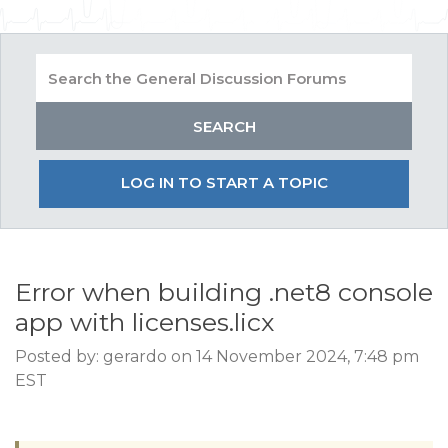
LOG IN TO START A TOPIC
Error when building .net8 console
app with licenses.licx
Posted by: gerardo on 14 November 2024, 7:48 pm
EST