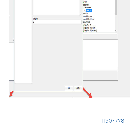
1190×778