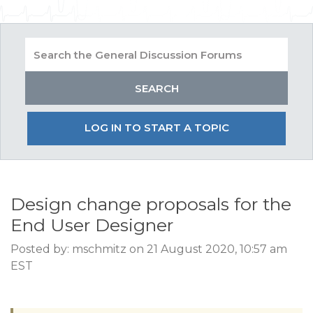
LOG IN TO START A TOPIC
Design change proposals for the
End User Designer
Posted by: mschmitz on 21 August 2020, 10:57 am
EST