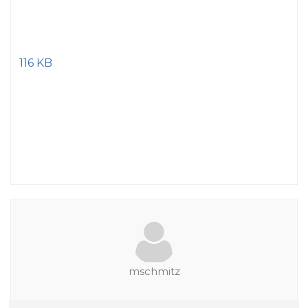
116 KB
mschmitz