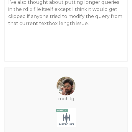
I’ve also thought about putting longer queries
in the rdlx file itself except I think it would get
clipped if anyone tried to modify the query from
that current textbox length issue.
mohitg