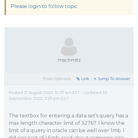
Please login to follow topic
mschmitz
Post Options:
Link
Jump To Answer
Posted 21 August 2020, 10:57 am EST - Updated 30
September 2022, 3:29 pm EST
The textbox for entering a data set’s query has a
max length character limit of 32767. I know the
limit of a query in oracle can be well over 1mb. I
did one test of 1.5mb, read about someone else