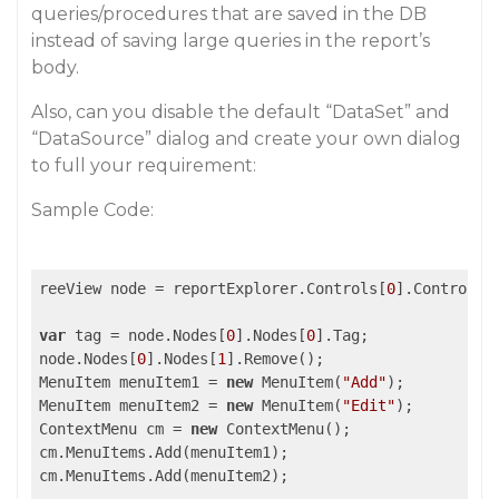
queries/procedures that are saved in the DB
instead of saving large queries in the report’s
body.
Also, can you disable the default “DataSet” and
“DataSource” dialog and create your own dialog
to full your requirement:
Sample Code:
reeView node = reportExplorer.Controls[
0
].Controls[
var
 tag = node.Nodes[
0
].Nodes[
0
].Tag;

node.Nodes[
0
].Nodes[
1
].Remove();

MenuItem menuItem1 = 
new
 MenuItem(
"Add"
);

MenuItem menuItem2 = 
new
 MenuItem(
"Edit"
);

ContextMenu cm = 
new
 ContextMenu();

cm.MenuItems.Add(menuItem1);

cm.MenuItems.Add(menuItem2);
