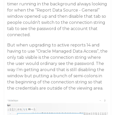
timer running in the background always looking
for when the “Report Data Source - General”
window opened up and then disable that tab so
people couldn’t switch to the connection string
tab to see the password of the account that
connected.
But when upgrading to active reports 14 and
having to use “Oracle Managed Data Access”, the
only tab visible is the connection string where
the user would ordinary see the password. The
way I’m getting around that is still disabling the
window but putting a bunch of semi-colons in
the beginning of the connection string so that
the credentials are outside of the viewing area.