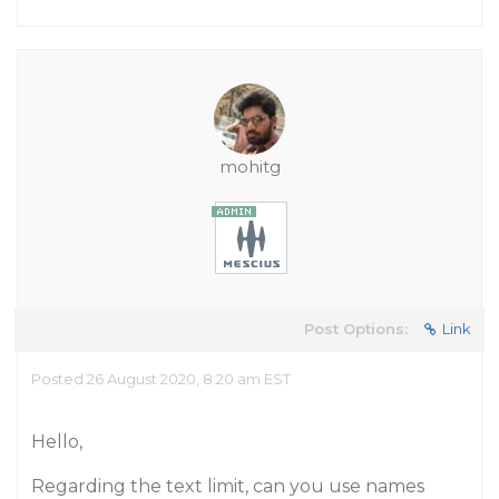
mohitg
Post Options:
Link
Posted 26 August 2020, 8:20 am EST
Hello,
Regarding the text limit, can you use names