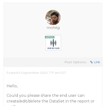
mohitg
Post Options:
Link
Posted 6 September 2020, 7:17 am EST
Hello,
Could you please share the end user can
create/edit/delete the DataSet in the report or