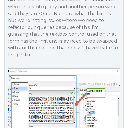
who ran a 3mb query and another person who
said they ran 20mb. Not sure what the limit is
but we’re hitting issues where we need to
refactor our queries because of this. I’m
guessing that the textbox control used on that
form has the limit and may need to be swapped
with another control that doesn’t have that max
length limit.