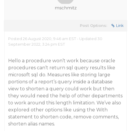
mschmitz
Post Options:
Link
Posted 26 August 2020, 9:46 am EST - Updated 30
September 2022, 3:24 pm EST
Hello a procedure won’t work because oracle
procedures can’t return sql query results like
microsoft sql do. Measures like storing large
portions of a report’s query inside a database
view to shorten a query could work but then
they would need the help of other departments
to work around this length limitation. We’ve also
explored other options like using the With
statement to shorten code, remove comments,
shorten alias names.