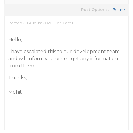
Post Options:
Link
Posted 28 August 2020, 10:30 am EST
Hello,
I have escalated this to our development team
and will inform you once I get any information
from them.
Thanks,
Mohit