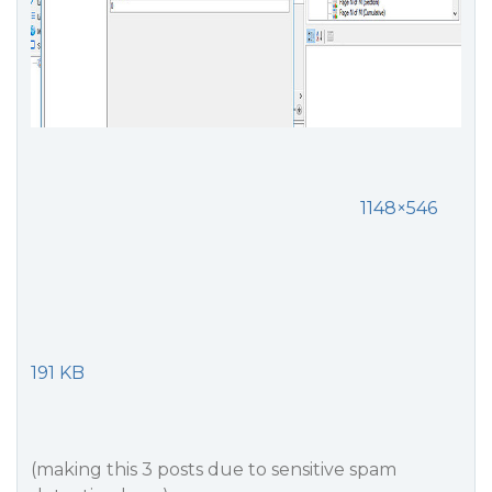
1148×546
191 KB
(making this 3 posts due to sensitive spam