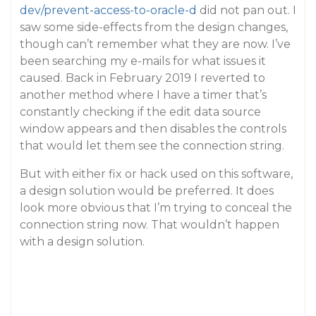
dev/prevent-access-to-oracle-d
did not pan out. I
saw some side-effects from the design changes,
though can’t remember what they are now. I’ve
been searching my e-mails for what issues it
caused. Back in February 2019 I reverted to
another method where I have a timer that’s
constantly checking if the edit data source
window appears and then disables the controls
that would let them see the connection string.
But with either fix or hack used on this software,
a design solution would be preferred. It does
look more obvious that I’m trying to conceal the
connection string now. That wouldn’t happen
with a design solution.