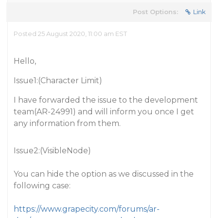
Post Options:
Link
Posted 25 August 2020, 11:00 am EST
Hello,
Issue1:(Character Limit)
I have forwarded the issue to the development
team(AR-24991) and will inform you once I get
any information from them.
Issue2:(VisibleNode)
You can hide the option as we discussed in the
following case:
https://www.grapecity.com/forums/ar-