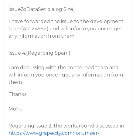
Issue3:(DataSet dialog Size)
I have forwarded the issue to the development
team(AR-24992) and will inform you once I get
any information from them.
Issue 4:(Regarding Spam)
I am discussing with the concerned team and
will inform you once I get any information from
them.
Thanks,
Mohit
Regarding issue 2, the workaround discussed in
https://www.grapecity.com/forums/ar-