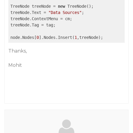
TreeNode treeNode = 
new
 TreeNode();

treeNode.Text = 
"Data Sources"
;

treeNode.ContextMenu = cm;

treeNode.Tag = tag;

node.Nodes[
0
].Nodes.Insert(
1
Thanks,
Mohit