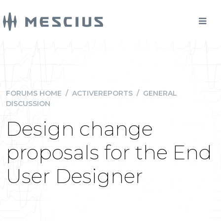
FORUMS HOME
/
ACTIVEREPORTS
/
GENERAL
DISCUSSION
Design change
proposals for the End
User Designer