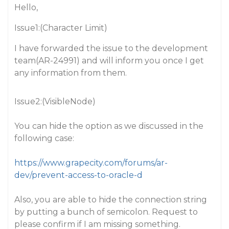
Hello,
Issue1:(Character Limit)
I have forwarded the issue to the development
team(AR-24991) and will inform you once I get
any information from them.
Issue2:(VisibleNode)
You can hide the option as we discussed in the
following case:
https://www.grapecity.com/forums/ar-
dev/prevent-access-to-oracle-d
Also, you are able to hide the connection string
by putting a bunch of semicolon. Request to
please confirm if I am missing something.