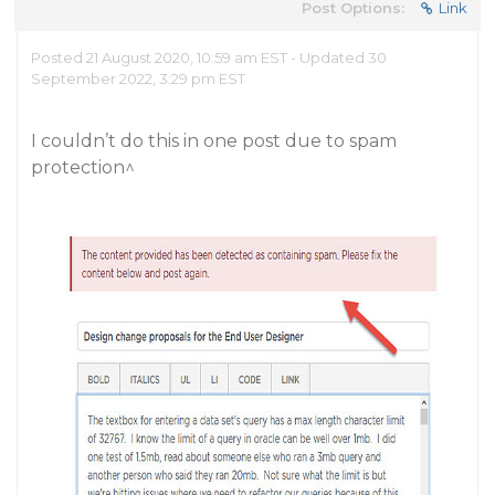
Post Options:
Link
Posted 21 August 2020, 10:59 am EST - Updated 30
September 2022, 3:29 pm EST
I couldn’t do this in one post due to spam
protection^