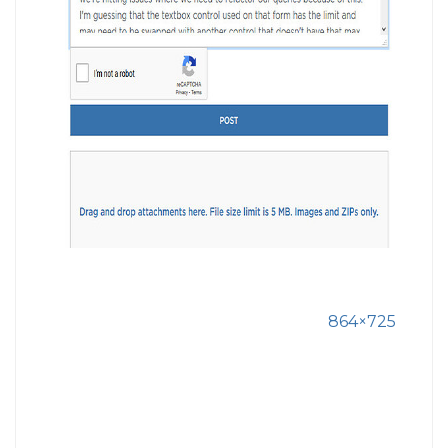
864×725