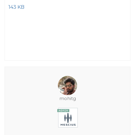
143 KB
mohitg