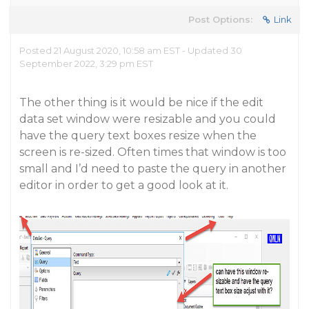
Post Options:
Link
Posted 21 August 2020, 10:58 am EST - Updated 30
September 2022, 3:29 pm EST
The other thing is it would be nice if the edit
data set window were resizable and you could
have the query text boxes resize when the
screen is re-sized. Often times that window is too
small and I’d need to paste the query in another
editor in order to get a good look at it.