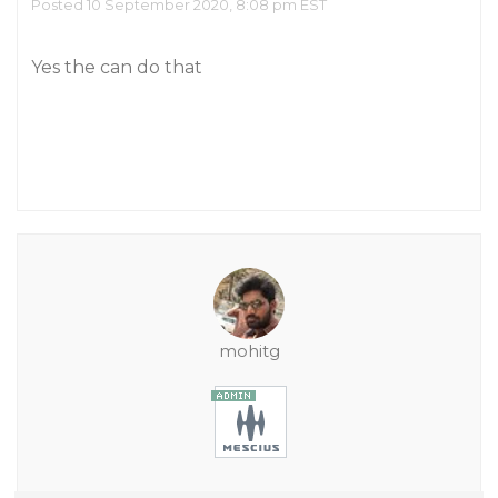
Posted 10 September 2020, 8:08 pm EST
Yes the can do that
mohitg