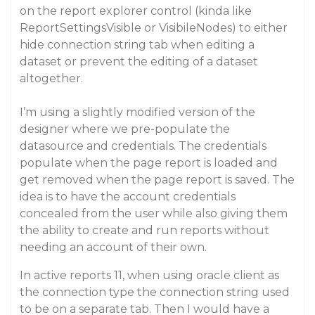
on the report explorer control (kinda like
ReportSettingsVisible or VisibileNodes) to either
hide connection string tab when editing a
dataset or prevent the editing of a dataset
altogether.
I’m using a slightly modified version of the
designer where we pre-populate the
datasource and credentials. The credentials
populate when the page report is loaded and
get removed when the page report is saved. The
idea is to have the account credentials
concealed from the user while also giving them
the ability to create and run reports without
needing an account of their own.
In active reports 11, when using oracle client as
the connection type the connection string used
to be on a separate tab. Then I would have a