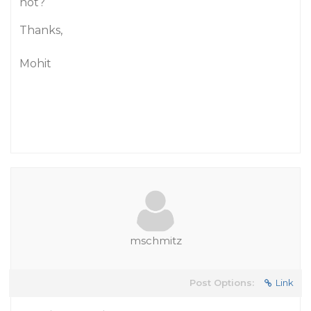
not?
Thanks,
Mohit
mschmitz
Post Options:
Link