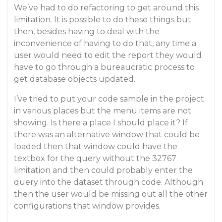
We’ve had to do refactoring to get around this
limitation. It is possible to do these things but
then, besides having to deal with the
inconvenience of having to do that, any time a
user would need to edit the report they would
have to go through a bureaucratic process to
get database objects updated.
I’ve tried to put your code sample in the project
in various places but the menu items are not
showing. Is there a place I should place it? If
there was an alternative window that could be
loaded then that window could have the
textbox for the query without the 32767
limitation and then could probably enter the
query into the dataset through code. Although
then the user would be missing out all the other
configurations that window provides.