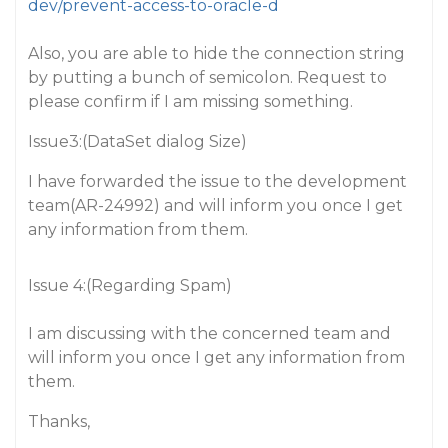
dev/prevent-access-to-oracle-d
Also, you are able to hide the connection string
by putting a bunch of semicolon. Request to
please confirm if I am missing something.
Issue3:(DataSet dialog Size)
I have forwarded the issue to the development
team(AR-24992) and will inform you once I get
any information from them.
Issue 4:(Regarding Spam)
I am discussing with the concerned team and
will inform you once I get any information from
them.
Thanks,