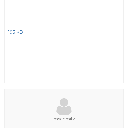
195 KB
mschmitz