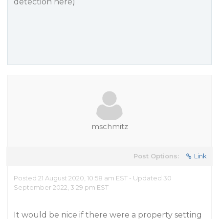
detection here)
mschmitz
Post Options:
Link
Posted 21 August 2020, 10:58 am EST - Updated 30
September 2022, 3:29 pm EST
It would be nice if there were a property setting