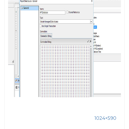
1024×590