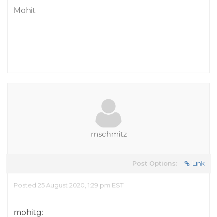
Mohit
mschmitz
Post Options:
Link
Posted 25 August 2020, 1:29 pm EST
mohitg: