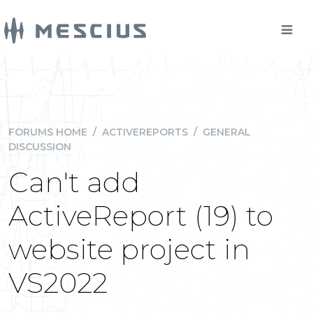
FORUMS HOME
/
ACTIVEREPORTS
/
GENERAL
DISCUSSION
Can't add
ActiveReport (19) to
website project in
VS2022