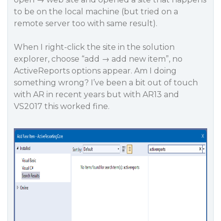
to be on the local machine (but tried on a
remote server too with same result).
When I right-click the site in the solution
explorer, choose “add → add new item”, no
ActiveReports options appear. Am I doing
something wrong? I’ve been a bit out of touch
with AR in recent years but with AR13 and
VS2017 this worked fine.