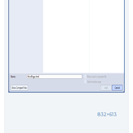
832×613