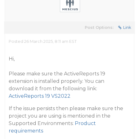
Post Options:
Link
Posted 26 March 2025, 8:11 am EST
Hi,
Please make sure the ActiveReports 19
extension is installed properly. You can
download it from the following link:
ActiveReports 19 VS2022
If the issue persists then please make sure the
project you are using is mentioned in the
Supported Environments:
Product
requirements