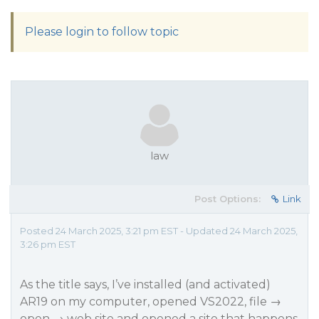
Please login to follow topic
law
Post Options:
Link
Posted 24 March 2025, 3:21 pm EST - Updated 24 March 2025,
3:26 pm EST
As the title says, I’ve installed (and activated)
AR19 on my computer, opened VS2022, file →
open → web site and opened a site that happens