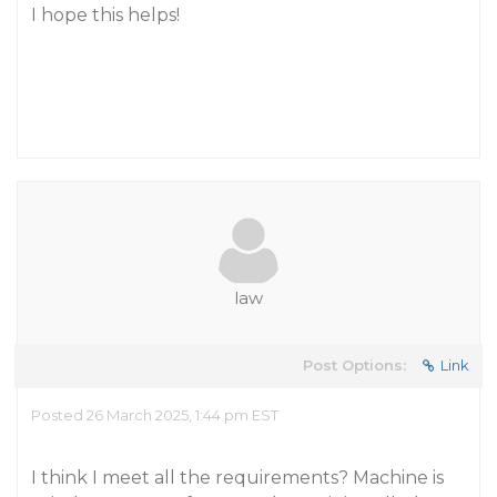
I hope this helps!
law
Post Options:
Link
Posted 26 March 2025, 1:44 pm EST
I think I meet all the requirements? Machine is