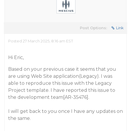
Post Options:
Link
Posted 27 March 2025, 8:16 am EST
Hi Eric,
Based on your previous case it seems that you
are using Web Site application(Legacy). I was
able to reproduce this issue with the Legacy
Project template. I have reported this issue to
the development team[AR-35476].
I will get back to you once I have any updates on
the same.