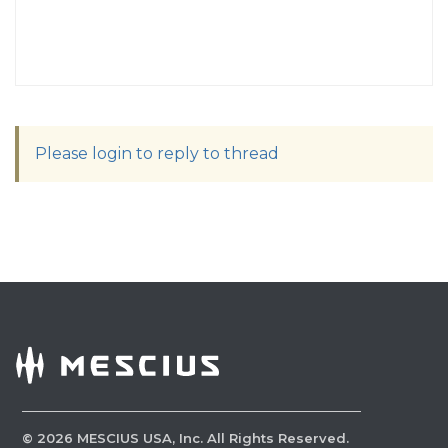
Please login to reply to thread
©
2026
MESCIUS USA, Inc. All Rights Reserved.