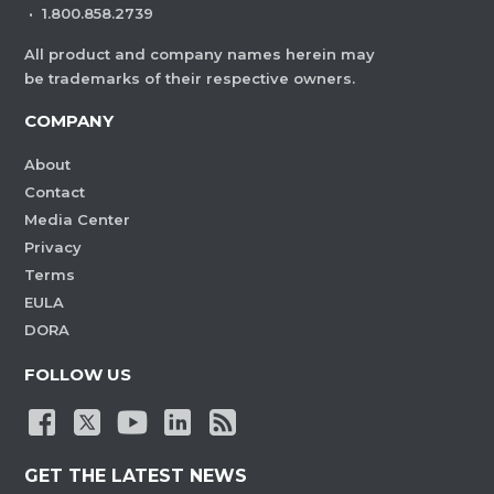
·
1.800.858.2739
All product and company names herein may
be trademarks of their respective owners.
COMPANY
About
Contact
Media Center
Privacy
Terms
EULA
DORA
FOLLOW US
GET THE LATEST NEWS