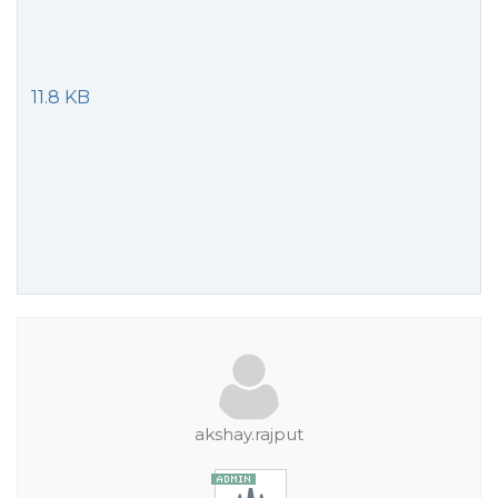
11.8 KB
akshay.rajput