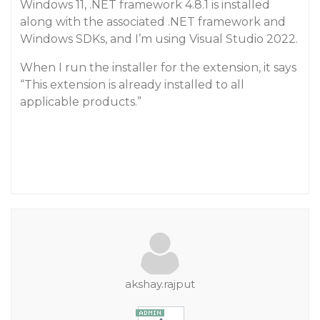
Windows 11, .NET framework 4.8.1 is installed
along with the associated .NET framework and
Windows SDKs, and I’m using Visual Studio 2022.
When I run the installer for the extension, it says
“This extension is already installed to all
applicable products.”
akshay.rajput