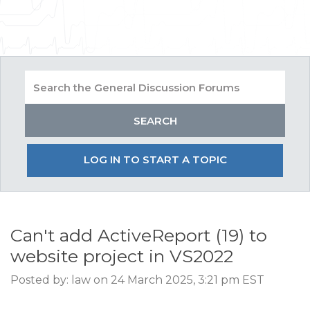
LOG IN TO START A TOPIC
Can't add ActiveReport (19) to
website project in VS2022
Posted by: law on 24 March 2025, 3:21 pm EST