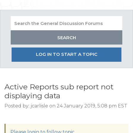
LOG IN TO START A TOPIC
Active Reports sub report not
displaying data
Posted by: jcarlisle on 24 January 2019, 5:08 pm EST
Please login to follow topic