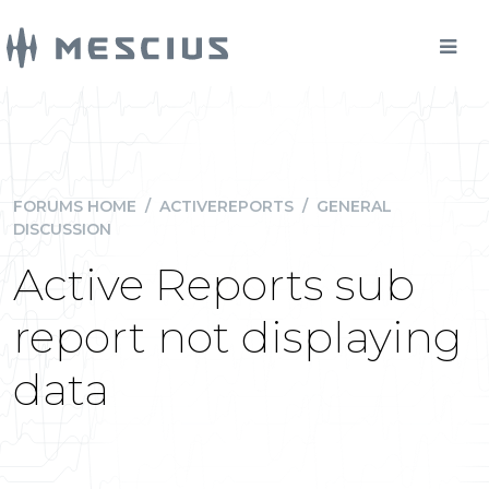
FORUMS HOME
/
ACTIVEREPORTS
/
GENERAL
DISCUSSION
Active Reports sub
report not displaying
data