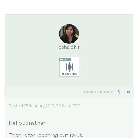
esha.dhir
Post Options:
Link
Posted 25 January 2019, 3:26 am EST
Hello Jonathan,
Thanks for reaching out to us.