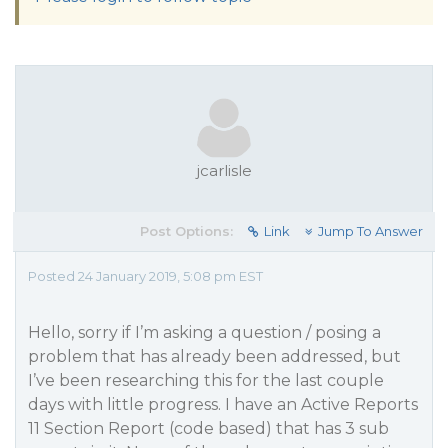
jcarlisle
Post Options:
Link
Jump To Answer
Posted 24 January 2019, 5:08 pm EST
Hello, sorry if I’m asking a question / posing a
problem that has already been addressed, but
I’ve been researching this for the last couple
days with little progress. I have an Active Reports
11 Section Report (code based) that has 3 sub