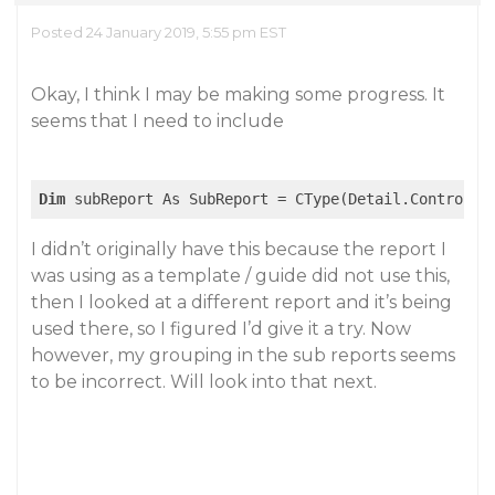
Posted 24 January 2019, 5:55 pm EST
Okay, I think I may be making some progress. It
seems that I need to include
Dim
 subReport As SubReport = CType(Detail.Controls(
I didn’t originally have this because the report I
was using as a template / guide did not use this,
then I looked at a different report and it’s being
used there, so I figured I’d give it a try. Now
however, my grouping in the sub reports seems
to be incorrect. Will look into that next.