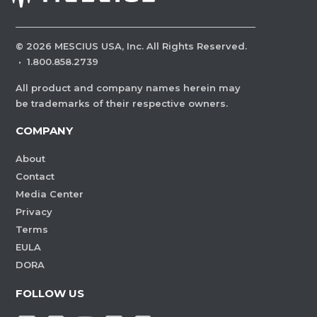
©
2026
MESCIUS USA, Inc. All Rights Reserved.
·
1.800.858.2739
All product and company names herein may
be trademarks of their respective owners.
COMPANY
About
Contact
Media Center
Privacy
Terms
EULA
DORA
FOLLOW US