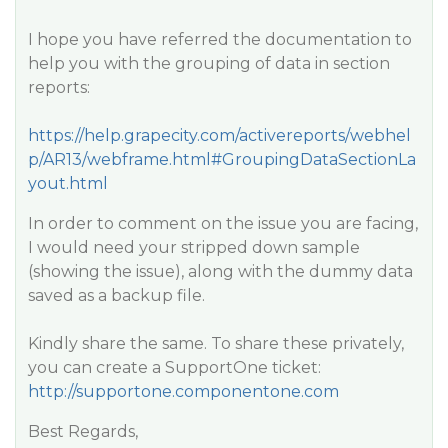
I hope you have referred the documentation to
help you with the grouping of data in section
reports:
https://help.grapecity.com/activereports/webhel
p/AR13/webframe.html#GroupingDataSectionLa
yout.html
In order to comment on the issue you are facing,
I would need your stripped down sample
(showing the issue), along with the dummy data
saved as a backup file.
Kindly share the same. To share these privately,
you can create a SupportOne ticket:
http://supportone.componentone.com
Best Regards,