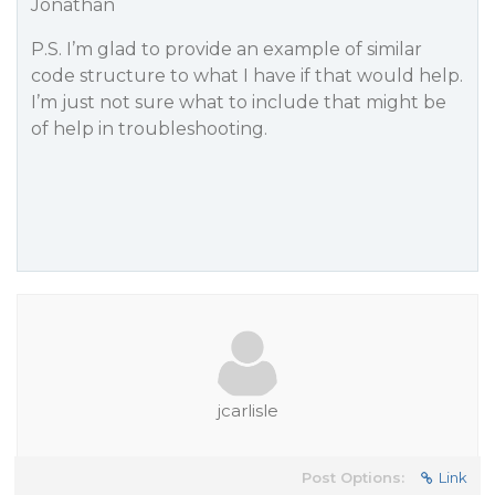
Jonathan
P.S. I’m glad to provide an example of similar
code structure to what I have if that would help.
I’m just not sure what to include that might be
of help in troubleshooting.
jcarlisle
Post Options:
Link