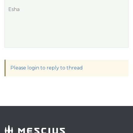
Esha
Please login to reply to thread