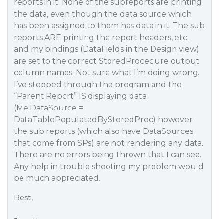
reports in it. None of the subreports are printing
the data, even though the data source which
has been assigned to them has data in it. The sub
reports ARE printing the report headers, etc.
and my bindings (DataFields in the Design view)
are set to the correct StoredProcedure output
column names. Not sure what I’m doing wrong.
I’ve stepped through the program and the
“Parent Report” IS displaying data
(Me.DataSource =
DataTablePopulatedByStoredProc) however
the sub reports (which also have DataSources
that come from SPs) are not rendering any data.
There are no errors being thrown that I can see.
Any help in trouble shooting my problem would
be much appreciated.
Best,